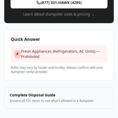
(877) 331-HAWK (4295)
Learn about dumpster sizes & pricing →
Quick Answer
Freon Appliances (Refrigerators, AC Units) —
✗
Prohibited
Rules may vary by hauler and locality. Always confirm with your
dumpster rental provider.
Complete Disposal Guide
Browse all 53+ items to see what's allowed in a dumpster.