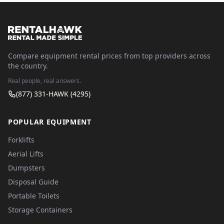
Compare equipment rental prices from top providers across
the country.
Real people, real answers.
(877) 331-HAWK (4295)
POPULAR EQUIPMENT
Forklifts
Aerial Lifts
Dumpsters
Disposal Guide
Portable Toilets
Storage Containers