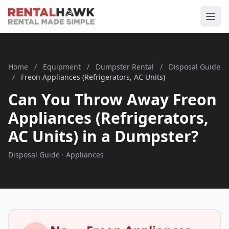
Home
/
Equipment
/
Dumpster Rental
/
Disposal Guide
/
Freon Appliances (Refrigerators, AC Units)
Can You Throw Away Freon
Appliances (Refrigerators,
AC Units) in a Dumpster?
Disposal Guide · Appliances