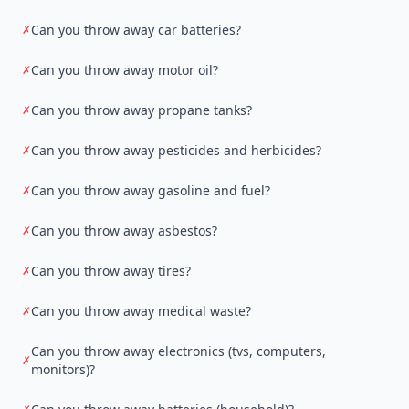
Can you throw away car batteries?
✗
Can you throw away motor oil?
✗
Can you throw away propane tanks?
✗
Can you throw away pesticides and herbicides?
✗
Can you throw away gasoline and fuel?
✗
Can you throw away asbestos?
✗
Can you throw away tires?
✗
Can you throw away medical waste?
✗
Can you throw away electronics (tvs, computers,
✗
monitors)?