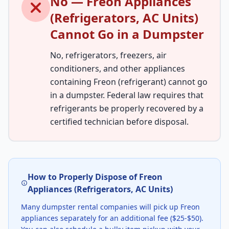
No — Freon Appliances
(Refrigerators, AC Units)
Cannot Go in a Dumpster
No, refrigerators, freezers, air
conditioners, and other appliances
containing Freon (refrigerant) cannot go
in a dumpster. Federal law requires that
refrigerants be properly recovered by a
certified technician before disposal.
How to Properly Dispose of Freon
Appliances (Refrigerators, AC Units)
Many dumpster rental companies will pick up Freon
appliances separately for an additional fee ($25-$50).