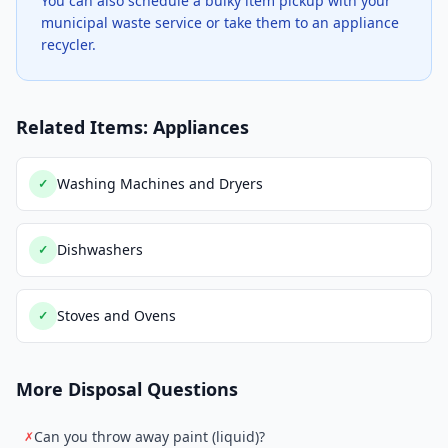
You can also schedule a bulky item pickup with your
municipal waste service or take them to an appliance
recycler.
Related Items: Appliances
Washing Machines and Dryers
✓
Dishwashers
✓
Stoves and Ovens
✓
More Disposal Questions
Can you throw away paint (liquid)?
✗