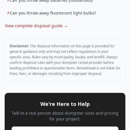
Can you throw away batteries (household)?
✗
Can you throw away fluorescent light bulbs?
✗
View complete disposal guide →
Disclaimer:
The disposal information on this page is provided for
general guidance only and may not reflect regulations in your
specific area. Rules vary by municipality, hauler, and landfill. Always
confirm disposal rules with your dumpster rental provider before
loading prohibited or questionable items. RentalHawk is not liable for
fines, fees, or damages resulting from improper disposal.
We're Here to Help
Talk to a real person about dumpster sizes and pricing
for your project.