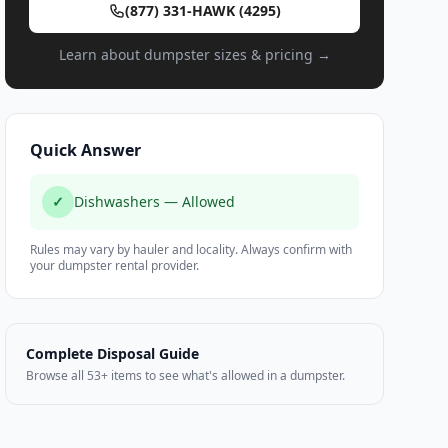
(877) 331-HAWK (4295)
Learn about dumpster sizes & pricing →
Quick Answer
✓
Dishwashers — Allowed
Rules may vary by hauler and locality. Always confirm with
your dumpster rental provider.
Complete Disposal Guide
Browse all 53+ items to see what's allowed in a dumpster.