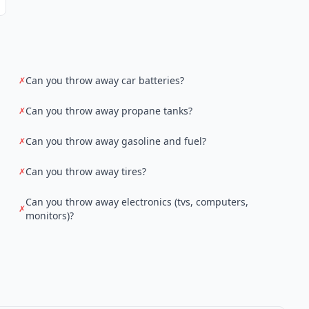
Can you throw away car batteries?
✗
Can you throw away propane tanks?
✗
Can you throw away gasoline and fuel?
✗
Can you throw away tires?
✗
Can you throw away electronics (tvs, computers,
✗
monitors)?