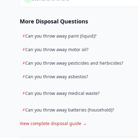
More Disposal Questions
Can you throw away paint (liquid)?
✗
Can you throw away motor oil?
✗
Can you throw away pesticides and herbicides?
✗
Can you throw away asbestos?
✗
Can you throw away medical waste?
✗
Can you throw away batteries (household)?
✗
View complete disposal guide →