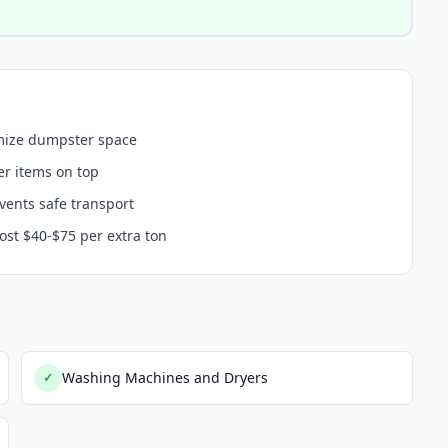
imize dumpster space
er items on top
events safe transport
ost $40-$75 per extra ton
Washing Machines and Dryers
✓