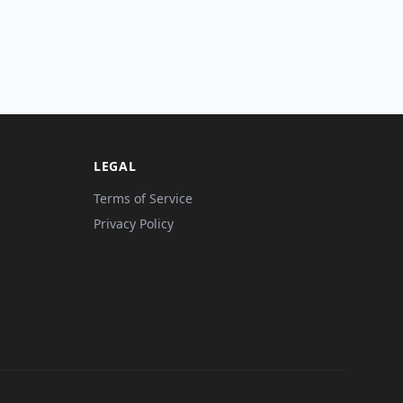
LEGAL
Terms of Service
Privacy Policy