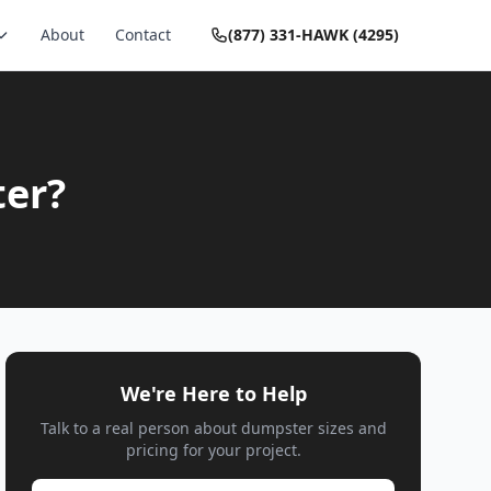
About
Contact
(877) 331-HAWK (4295)
ter?
We're Here to Help
Talk to a real person about dumpster sizes and
pricing for your project.