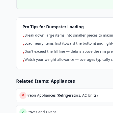
Pro Tips for Dumpster Loading
Break down large items into smaller pieces to max
●
Load heavy items first (toward the bottom) and light
●
Don't exceed the fill line — debris above the rim pr
●
Watch your weight allowance — overages typically c
●
Related Items: Appliances
Freon Appliances (Refrigerators, AC Units)
✗
Stoves and Ovens
✓