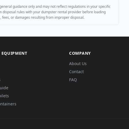
general guidance only and may not reflect regulations in your specific
irm disposal rules with your dumpster rental provider before loading
es, fees, or damages resulting from improper disposal.
 EQUIPMENT
COMPANY
About Us
Contact
s
FAQ
Guide
ilets
ntainers