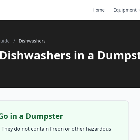
Home
Equipment
Guide
/
Dishwashers
Dishwashers in a Dumps
Go in a Dumpster
. They do not contain Freon or other hazardous