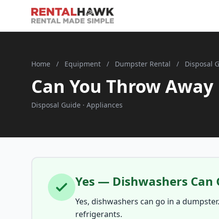
Home
/
Equipment
/
Dumpster Rental
/
Disposal 
Can You Throw Away 
Disposal Guide · Appliances
Yes — Dishwashers Can 
Yes, dishwashers can go in a dumpster
refrigerants.