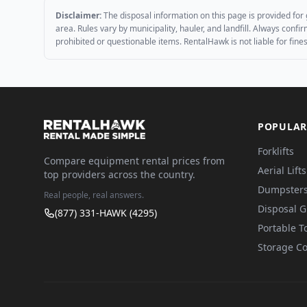
Disclaimer:
The disposal information on this page is provided for 
area. Rules vary by municipality, hauler, and landfill. Always conf
prohibited or questionable items. RentalHawk is not liable for fin
POPULAR
Forklifts
Compare equipment rental prices from
Aerial Lifts
top providers across the country.
Dumpster
Real people, real answers.
Disposal 
(877) 331-HAWK (4295)
Portable To
Storage Co