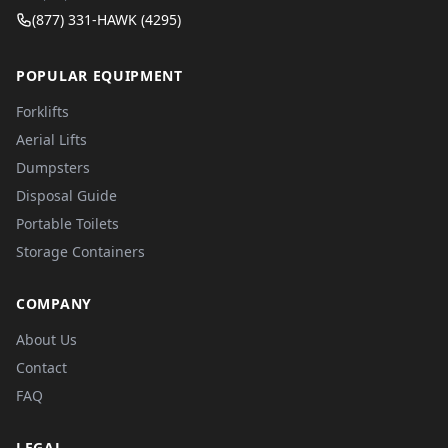
(877) 331-HAWK (4295)
POPULAR EQUIPMENT
Forklifts
Aerial Lifts
Dumpsters
Disposal Guide
Portable Toilets
Storage Containers
COMPANY
About Us
Contact
FAQ
LEGAL