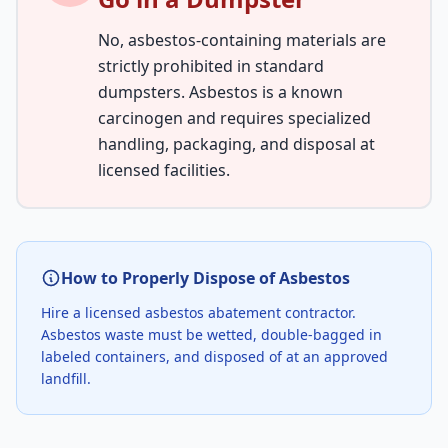
No, asbestos-containing materials are
strictly prohibited in standard
dumpsters. Asbestos is a known
carcinogen and requires specialized
handling, packaging, and disposal at
licensed facilities.
How to Properly Dispose of Asbestos
Hire a licensed asbestos abatement contractor.
Asbestos waste must be wetted, double-bagged in
labeled containers, and disposed of at an approved
landfill.