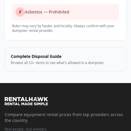
✗
Asbestos — Prohibited
Rules may vary by hauler and locality. Always confirm with your
dumpster rental provider.
Complete Disposal Guide
Browse all 53+ items to see what's allowed in a dumpster.
Compare equipment rental prices from top providers across
the country.
Real people, real answers.