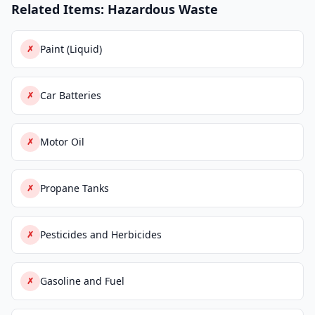
Related Items: Hazardous Waste
Paint (Liquid)
✗
Car Batteries
✗
Motor Oil
✗
Propane Tanks
✗
Pesticides and Herbicides
✗
Gasoline and Fuel
✗