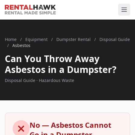
Home
/
Equipment
/
Dumpster Rental
/
Disposal Guide
/
Asbestos
Can You Throw Away
Asbestos in a Dumpster?
Disposal Guide · Hazardous Waste
No — Asbestos Cannot
Go in a Dumpster