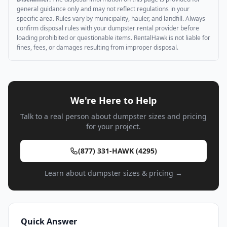
general guidance only and may not reflect regulations in your
specific area. Rules vary by municipality, hauler, and landfill. Always
confirm disposal rules with your dumpster rental provider before
loading prohibited or questionable items. RentalHawk is not liable for
fines, fees, or damages resulting from improper disposal.
We're Here to Help
Talk to a real person about dumpster sizes and pricing
for your project.
(877) 331-HAWK (4295)
Learn about dumpster sizes & pricing →
Quick Answer