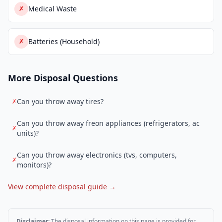
Medical Waste
✗
Batteries (Household)
✗
More Disposal Questions
Can you throw away tires?
✗
Can you throw away freon appliances (refrigerators, ac
✗
units)?
Can you throw away electronics (tvs, computers,
✗
monitors)?
View complete disposal guide →
Disclaimer:
The disposal information on this page is provided for