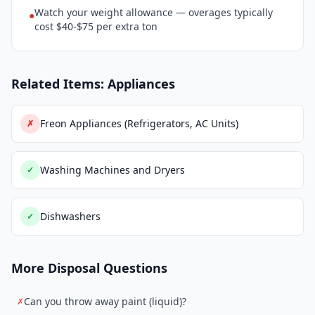
Watch your weight allowance — overages typically
●
cost $40-$75 per extra ton
Related Items: Appliances
Freon Appliances (Refrigerators, AC Units)
✗
Washing Machines and Dryers
✓
Dishwashers
✓
More Disposal Questions
Can you throw away paint (liquid)?
✗