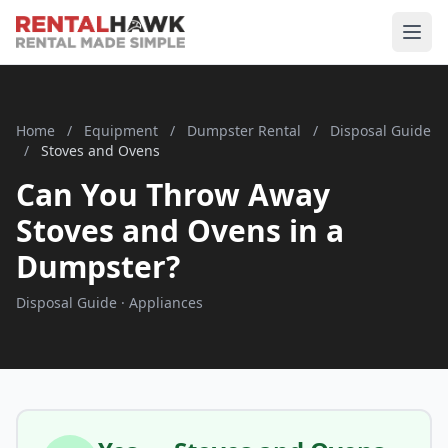
Home
/
Equipment
/
Dumpster Rental
/
Disposal Guide
/
Stoves and Ovens
Can You Throw Away
Stoves and Ovens in a
Dumpster?
Disposal Guide · Appliances