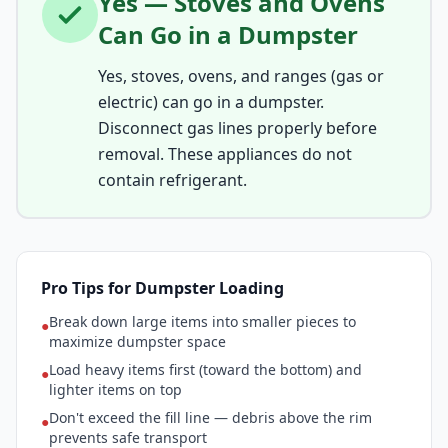
Yes — Stoves and Ovens
Can Go in a Dumpster
Yes, stoves, ovens, and ranges (gas or
electric) can go in a dumpster.
Disconnect gas lines properly before
removal. These appliances do not
contain refrigerant.
Pro Tips for Dumpster Loading
Break down large items into smaller pieces to
●
maximize dumpster space
Load heavy items first (toward the bottom) and
●
lighter items on top
Don't exceed the fill line — debris above the rim
●
prevents safe transport