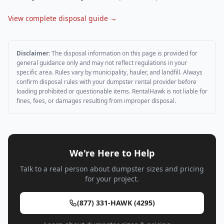
View complete disposal guide →
Disclaimer:
The disposal information on this page is provided for
general guidance only and may not reflect regulations in your
specific area. Rules vary by municipality, hauler, and landfill. Always
confirm disposal rules with your dumpster rental provider before
loading prohibited or questionable items. RentalHawk is not liable for
fines, fees, or damages resulting from improper disposal.
We're Here to Help
Talk to a real person about dumpster sizes and pricing
for your project.
(877) 331-HAWK (4295)