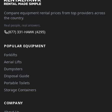
Compare equipment rental prices from top providers across
the country.
Real people, real answers.
(877) 331-HAWK (4295)
POPULAR EQUIPMENT
Forklifts
Aerial Lifts
Dumpsters
Disposal Guide
Portable Toilets
Storage Containers
COMPANY
About Us