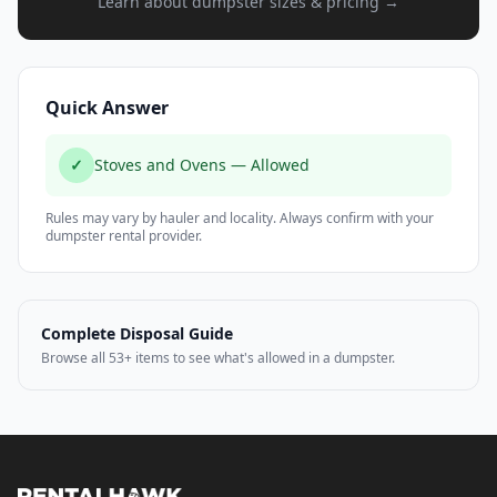
Learn about dumpster sizes & pricing →
Quick Answer
✓
Stoves and Ovens — Allowed
Rules may vary by hauler and locality. Always confirm with your
dumpster rental provider.
Complete Disposal Guide
Browse all 53+ items to see what's allowed in a dumpster.