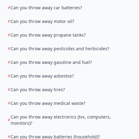
Can you throw away car batteries?
✗
Can you throw away motor oil?
✗
Can you throw away propane tanks?
✗
Can you throw away pesticides and herbicides?
✗
Can you throw away gasoline and fuel?
✗
Can you throw away asbestos?
✗
Can you throw away tires?
✗
Can you throw away medical waste?
✗
Can you throw away electronics (tvs, computers,
✗
monitors)?
Can you throw away batteries (household)?
✗