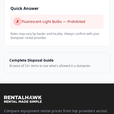
Quick Answer
✗
Fluorescent Light Bulbs — Prohibited
Rules may vary by hauler and locality. Always confirm with your
dumpster rental provider.
Complete Disposal Guide
Browse all 53+ items to see what's allowed in a dumpster.
Compare equipment rental prices from top providers across