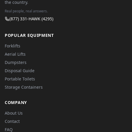
the country.
Real people, real answers.
(877) 331-HAWK (4295)
POPULAR EQUIPMENT
Forklifts
Aerial Lifts
Dumpsters
Disposal Guide
Portable Toilets
Storage Containers
COMPANY
About Us
Contact
FAQ