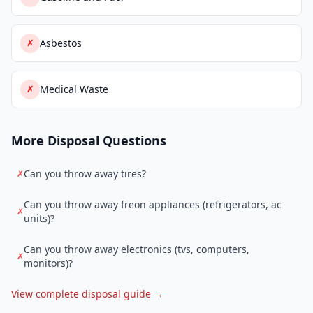
Asbestos
✗
Medical Waste
✗
More Disposal Questions
Can you throw away tires?
✗
Can you throw away freon appliances (refrigerators, ac
✗
units)?
Can you throw away electronics (tvs, computers,
✗
monitors)?
View complete disposal guide →