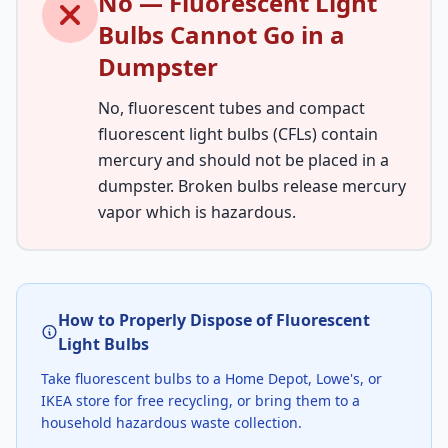
No — Fluorescent Light
Bulbs Cannot Go in a
Dumpster
No, fluorescent tubes and compact
fluorescent light bulbs (CFLs) contain
mercury and should not be placed in a
dumpster. Broken bulbs release mercury
vapor which is hazardous.
How to Properly Dispose of Fluorescent
Light Bulbs
Take fluorescent bulbs to a Home Depot, Lowe's, or
IKEA store for free recycling, or bring them to a
household hazardous waste collection.