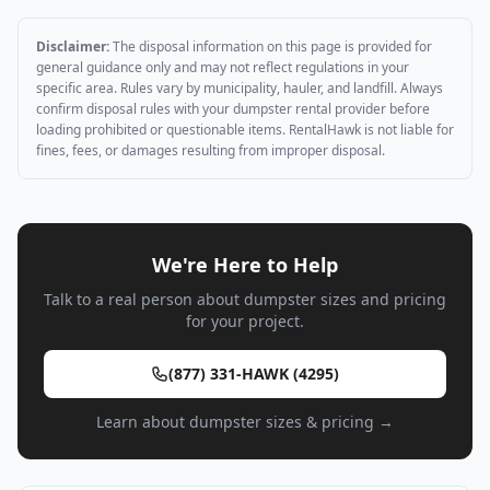
Disclaimer:
The disposal information on this page is provided for
general guidance only and may not reflect regulations in your
specific area. Rules vary by municipality, hauler, and landfill. Always
confirm disposal rules with your dumpster rental provider before
loading prohibited or questionable items. RentalHawk is not liable for
fines, fees, or damages resulting from improper disposal.
We're Here to Help
Talk to a real person about dumpster sizes and pricing
for your project.
(877) 331-HAWK (4295)
Learn about dumpster sizes & pricing →