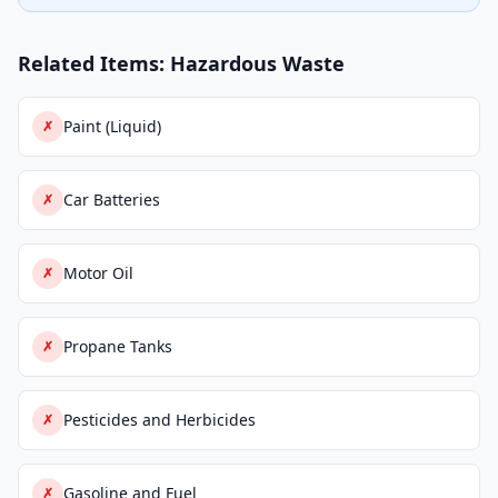
Related Items: Hazardous Waste
Paint (Liquid)
✗
Car Batteries
✗
Motor Oil
✗
Propane Tanks
✗
Pesticides and Herbicides
✗
Gasoline and Fuel
✗