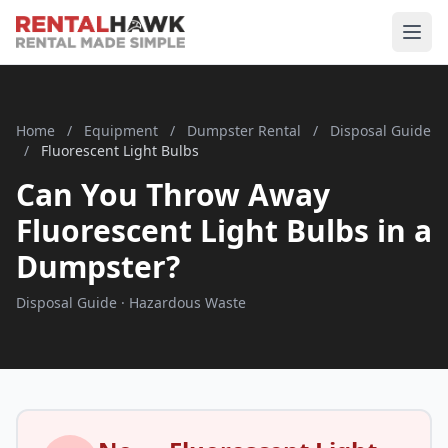
Home
/
Equipment
/
Dumpster Rental
/
Disposal Guide
/
Fluorescent Light Bulbs
Can You Throw Away
Fluorescent Light Bulbs in a
Dumpster?
Disposal Guide · Hazardous Waste