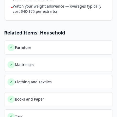
Watch your weight allowance — overages typically
●
cost $40-$75 per extra ton
Related Items: Household
Furniture
✓
Mattresses
✓
Clothing and Textiles
✓
Books and Paper
✓
Toys
✓