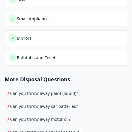
Small Appliances
✓
Mirrors
✓
Bathtubs and Toilets
✓
More Disposal Questions
Can you throw away paint (liquid)?
✗
Can you throw away car batteries?
✗
Can you throw away motor oil?
✗