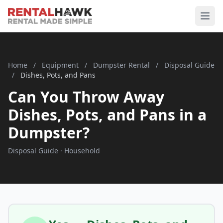
Home
/
Equipment
/
Dumpster Rental
/
Disposal Guide
/
Dishes, Pots, and Pans
Can You Throw Away
Dishes, Pots, and Pans in a
Dumpster?
Disposal Guide · Household