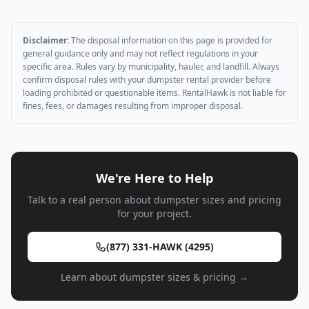
Disclaimer:
The disposal information on this page is provided for
general guidance only and may not reflect regulations in your
specific area. Rules vary by municipality, hauler, and landfill. Always
confirm disposal rules with your dumpster rental provider before
loading prohibited or questionable items. RentalHawk is not liable for
fines, fees, or damages resulting from improper disposal.
We're Here to Help
Talk to a real person about dumpster sizes and pricing
for your project.
(877) 331-HAWK (4295)
Learn about dumpster sizes & pricing →