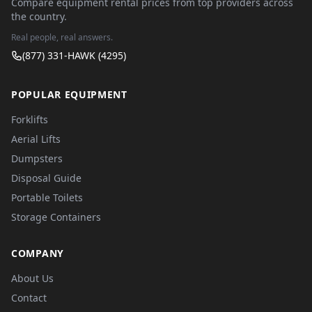
Compare equipment rental prices from top providers across
the country.
Real people, real answers.
(877) 331-HAWK (4295)
POPULAR EQUIPMENT
Forklifts
Aerial Lifts
Dumpsters
Disposal Guide
Portable Toilets
Storage Containers
COMPANY
About Us
Contact