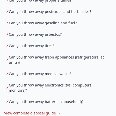
Can you throw away propane tanks?
✗
Can you throw away pesticides and herbicides?
✗
Can you throw away gasoline and fuel?
✗
Can you throw away asbestos?
✗
Can you throw away tires?
✗
Can you throw away freon appliances (refrigerators, ac
✗
units)?
Can you throw away medical waste?
✗
Can you throw away electronics (tvs, computers,
✗
monitors)?
Can you throw away batteries (household)?
✗
View complete disposal guide →