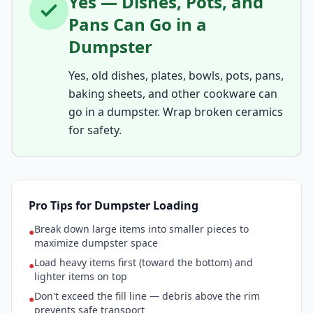
Yes — Dishes, Pots, and
Pans Can Go in a
Dumpster
Yes, old dishes, plates, bowls, pots, pans,
baking sheets, and other cookware can
go in a dumpster. Wrap broken ceramics
for safety.
Pro Tips for Dumpster Loading
Break down large items into smaller pieces to
●
maximize dumpster space
Load heavy items first (toward the bottom) and
●
lighter items on top
Don't exceed the fill line — debris above the rim
●
prevents safe transport