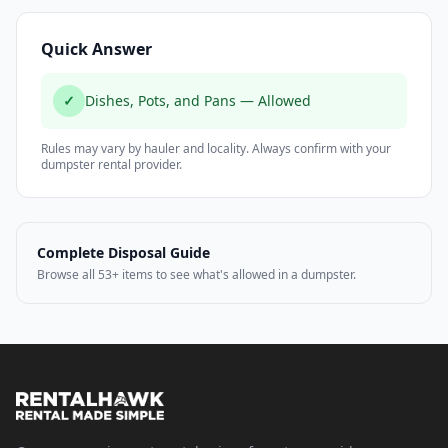
Quick Answer
✓
Dishes, Pots, and Pans — Allowed
Rules may vary by hauler and locality. Always confirm with your
dumpster rental provider.
Complete Disposal Guide
Browse all 53+ items to see what's allowed in a dumpster.