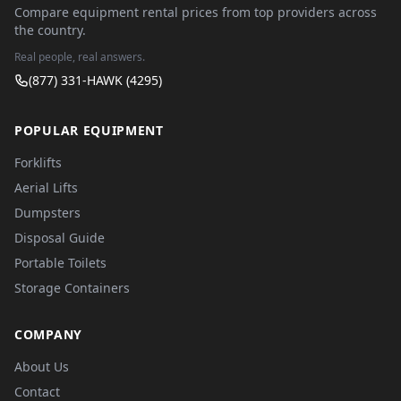
Compare equipment rental prices from top providers across
the country.
Real people, real answers.
(877) 331-HAWK (4295)
POPULAR EQUIPMENT
Forklifts
Aerial Lifts
Dumpsters
Disposal Guide
Portable Toilets
Storage Containers
COMPANY
About Us
Contact