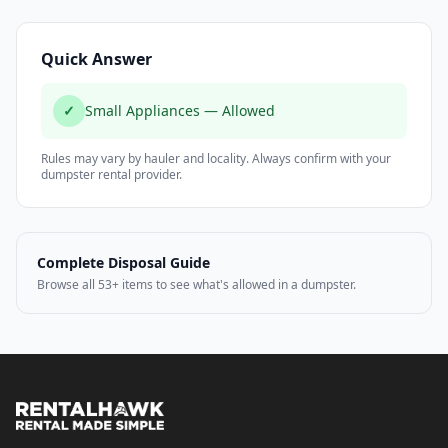
Quick Answer
✓
Small Appliances — Allowed
Rules may vary by hauler and locality. Always confirm with your
dumpster rental provider.
Complete Disposal Guide
Browse all 53+ items to see what's allowed in a dumpster.