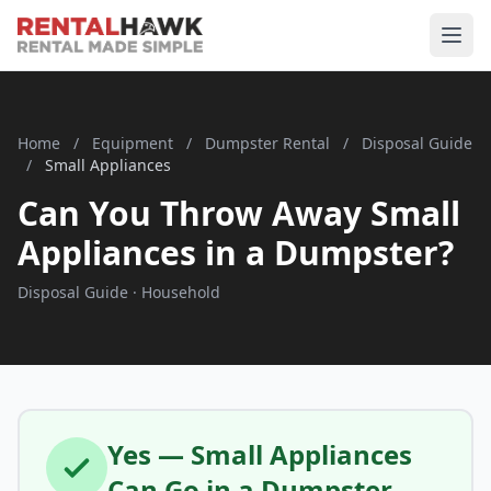
Home
/
Equipment
/
Dumpster Rental
/
Disposal Guide
/
Small Appliances
Can You Throw Away Small
Appliances in a Dumpster?
Disposal Guide · Household
Yes — Small Appliances
Can Go in a Dumpster