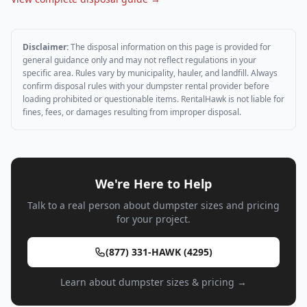
Disclaimer:
The disposal information on this page is provided for
general guidance only and may not reflect regulations in your
specific area. Rules vary by municipality, hauler, and landfill. Always
confirm disposal rules with your dumpster rental provider before
loading prohibited or questionable items. RentalHawk is not liable for
fines, fees, or damages resulting from improper disposal.
We're Here to Help
Talk to a real person about dumpster sizes and pricing
for your project.
(877) 331-HAWK (4295)
Learn about dumpster sizes & pricing →