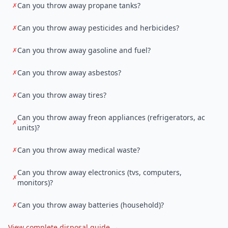
Can you throw away propane tanks?
✗
Can you throw away pesticides and herbicides?
✗
Can you throw away gasoline and fuel?
✗
Can you throw away asbestos?
✗
Can you throw away tires?
✗
Can you throw away freon appliances (refrigerators, ac
✗
units)?
Can you throw away medical waste?
✗
Can you throw away electronics (tvs, computers,
✗
monitors)?
Can you throw away batteries (household)?
✗
View complete disposal guide →