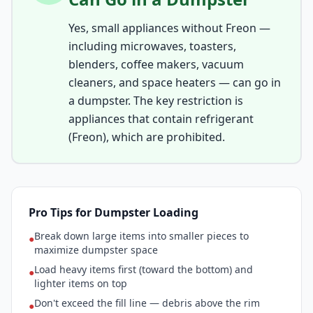
Yes, small appliances without Freon —
including microwaves, toasters,
blenders, coffee makers, vacuum
cleaners, and space heaters — can go in
a dumpster. The key restriction is
appliances that contain refrigerant
(Freon), which are prohibited.
Pro Tips for Dumpster Loading
Break down large items into smaller pieces to
●
maximize dumpster space
Load heavy items first (toward the bottom) and
●
lighter items on top
Don't exceed the fill line — debris above the rim
●