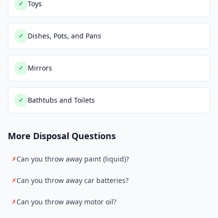
Toys
✓
Dishes, Pots, and Pans
✓
Mirrors
✓
Bathtubs and Toilets
✓
More Disposal Questions
Can you throw away paint (liquid)?
✗
Can you throw away car batteries?
✗
Can you throw away motor oil?
✗