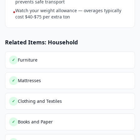
prevents safe transport
Watch your weight allowance — overages typically
●
cost $40-$75 per extra ton
Related Items: Household
Furniture
✓
Mattresses
✓
Clothing and Textiles
✓
Books and Paper
✓