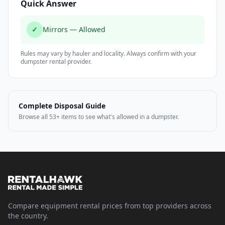
Quick Answer
✓
Mirrors — Allowed
Rules may vary by hauler and locality. Always confirm with your
dumpster rental provider.
Complete Disposal Guide
Browse all 53+ items to see what's allowed in a dumpster.
Compare equipment rental prices from top providers across
the country.