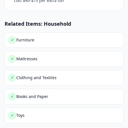
cost $40-$75 per extra ton
Related Items: Household
Furniture
✓
Mattresses
✓
Clothing and Textiles
✓
Books and Paper
✓
Toys
✓