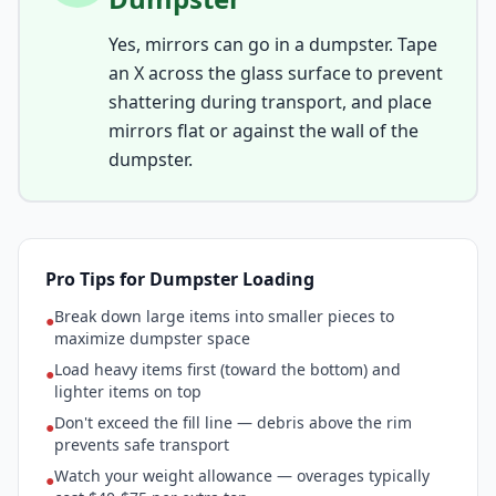
Yes, mirrors can go in a dumpster. Tape
an X across the glass surface to prevent
shattering during transport, and place
mirrors flat or against the wall of the
dumpster.
Pro Tips for Dumpster Loading
Break down large items into smaller pieces to
●
maximize dumpster space
Load heavy items first (toward the bottom) and
●
lighter items on top
Don't exceed the fill line — debris above the rim
●
prevents safe transport
Watch your weight allowance — overages typically
●