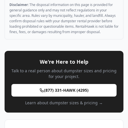
Disclaimer:
The disposal information on this page is provided for
general guidance only and may not reflect regulations in your
specific area. Rules vary by municipality, hauler, and landfill. Always
confirm disposal rules with your dumpster rental provider before
loading prohibited or questionable items. RentalHawk is not liable for
fines, fees, or damages resulting from improper disposal.
We're Here to Help
Talk to a real person about dumpster sizes and pricing
for your project.
(877) 331-HAWK (4295)
Learn about dumpster sizes & pricing →