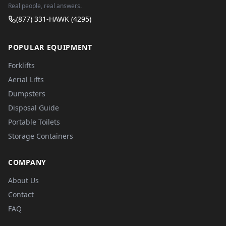
Real people, real answers.
(877) 331-HAWK (4295)
POPULAR EQUIPMENT
Forklifts
Aerial Lifts
Dumpsters
Disposal Guide
Portable Toilets
Storage Containers
COMPANY
About Us
Contact
FAQ