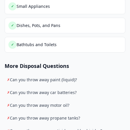
Small Appliances
✓
Dishes, Pots, and Pans
✓
Bathtubs and Toilets
✓
More Disposal Questions
Can you throw away paint (liquid)?
✗
Can you throw away car batteries?
✗
Can you throw away motor oil?
✗
Can you throw away propane tanks?
✗