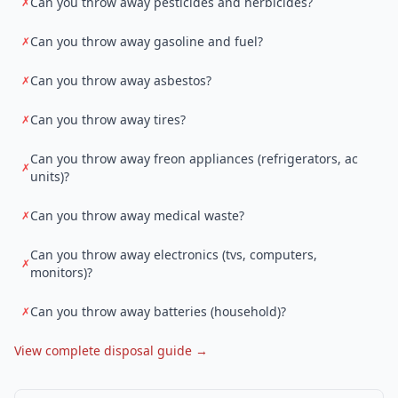
Can you throw away pesticides and herbicides?
✗
Can you throw away gasoline and fuel?
✗
Can you throw away asbestos?
✗
Can you throw away tires?
✗
Can you throw away freon appliances (refrigerators, ac
✗
units)?
Can you throw away medical waste?
✗
Can you throw away electronics (tvs, computers,
✗
monitors)?
Can you throw away batteries (household)?
✗
View complete disposal guide →