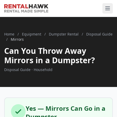
Home
/
Equipment
/
Dumpster Rental
/
Disposal Guide
/
Mirrors
Can You Throw Away
Mirrors in a Dumpster?
Disposal Guide · Household
Yes — Mirrors Can Go in a
Dumpster