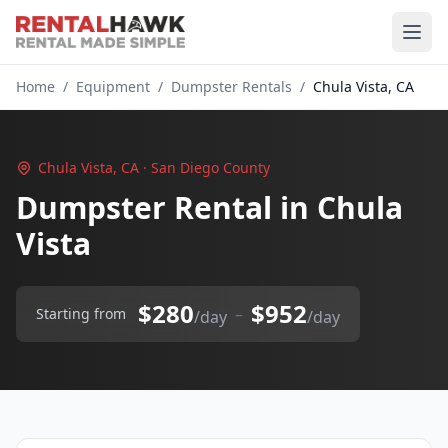
Home
/
Equipment
/
Dumpster Rentals
/
Chula Vista, CA
Chula Vista, CA · San Diego County
Dumpster Rental in Chula
Vista
$280
$952
–
Starting from
/day
/day