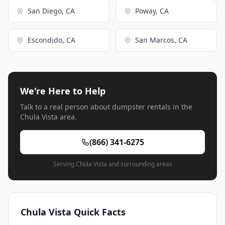
San Diego, CA
Poway, CA
Escondido, CA
San Marcos, CA
We're Here to Help
Talk to a real person about dumpster rentals in the
Chula Vista area.
(866) 341-6275
Serving Chula Vista and surrounding areas
Chula Vista Quick Facts