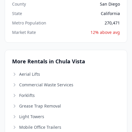
County
San Diego
State
California
Metro Population
270,471
Market Rate
12% above avg
More Rentals in Chula Vista
Aerial Lifts
Commercial Waste Services
Forklifts
Grease Trap Removal
Light Towers
Mobile Office Trailers