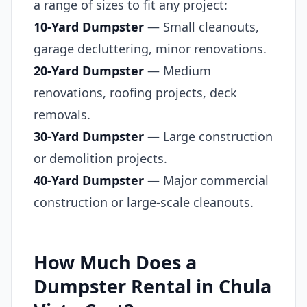
a range of sizes to fit any project:
10-Yard Dumpster
— Small cleanouts,
garage decluttering, minor renovations.
20-Yard Dumpster
— Medium
renovations, roofing projects, deck
removals.
30-Yard Dumpster
— Large construction
or demolition projects.
40-Yard Dumpster
— Major commercial
construction or large-scale cleanouts.
How Much Does a
Dumpster Rental in Chula