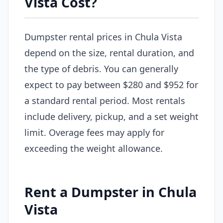
Vista Cost?
Dumpster rental prices in Chula Vista
depend on the size, rental duration, and
the type of debris. You can generally
expect to pay between $280 and $952 for
a standard rental period. Most rentals
include delivery, pickup, and a set weight
limit. Overage fees may apply for
exceeding the weight allowance.
Rent a Dumpster in Chula
Vista