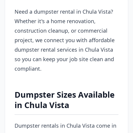
Need a dumpster rental in Chula Vista?
Whether it's a home renovation,
construction cleanup, or commercial
project, we connect you with affordable
dumpster rental services in Chula Vista
so you can keep your job site clean and
compliant.
Dumpster Sizes Available
in Chula Vista
Dumpster rentals in Chula Vista come in