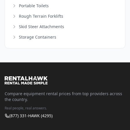
Portable Toilets
Rough Terrain Forklifts
Skid Steer Attachments
Storage Containers
Compare equipment rental prices from top providers across
the country.
Real people, real answers.
(877) 331-HAWK (4295)