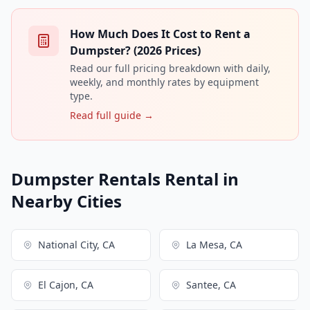
How Much Does It Cost to Rent a
Dumpster? (2026 Prices)
Read our full pricing breakdown with daily,
weekly, and monthly rates by equipment
type.
Read full guide →
Dumpster Rentals Rental in
Nearby Cities
National City, CA
La Mesa, CA
El Cajon, CA
Santee, CA