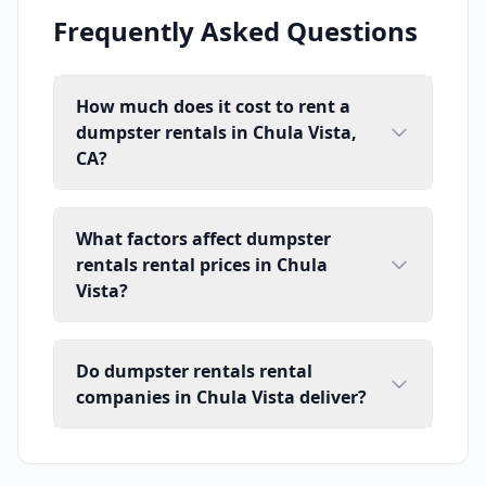
Frequently Asked Questions
How much does it cost to rent a
dumpster rentals in Chula Vista,
CA?
What factors affect dumpster
rentals rental prices in Chula
Vista?
Do dumpster rentals rental
companies in Chula Vista deliver?