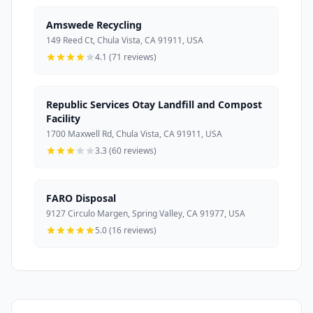
Amswede Recycling
149 Reed Ct, Chula Vista, CA 91911, USA
4.1 (71 reviews)
Republic Services Otay Landfill and Compost
Facility
1700 Maxwell Rd, Chula Vista, CA 91911, USA
3.3 (60 reviews)
FARO Disposal
9127 Circulo Margen, Spring Valley, CA 91977, USA
5.0 (16 reviews)