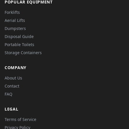
POPULAR EQUIPMENT
Forklifts
Aerial Lifts
Dumpsters
Disposal Guide
Portable Toilets
Storage Containers
COMPANY
About Us
Contact
FAQ
LEGAL
Terms of Service
Privacy Policy