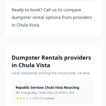
Ready to book? Call us to compare
dumpster rental options from providers
in Chula Vista.
Dumpster Rentals providers
in Chula Vista
Local companies serving the Chula Vista, CA area
Republic Services Chula Vista Recycling
881 Energy Way, Chula Vista, CA 91911, USA
1.6 (172 reviews)