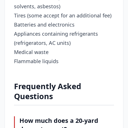
solvents, asbestos)
Tires (some accept for an additional fee)
Batteries and electronics
Appliances containing refrigerants
(refrigerators, AC units)
Medical waste
Flammable liquids
Frequently Asked
Questions
How much does a 20-yard