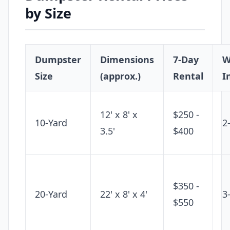
by Size
Dumpster
Dimensions
7-Day
W
Size
(approx.)
Rental
I
12' x 8' x
$250 -
10-Yard
2
3.5'
$400
$350 -
20-Yard
22' x 8' x 4'
3
$550