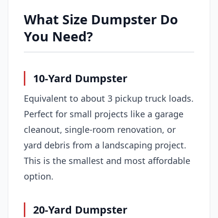
What Size Dumpster Do
You Need?
10-Yard Dumpster
Equivalent to about 3 pickup truck loads.
Perfect for small projects like a garage
cleanout, single-room renovation, or
yard debris from a landscaping project.
This is the smallest and most affordable
option.
20-Yard Dumpster