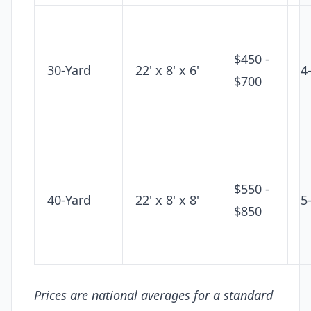
$450 -
30-Yard
22' x 8' x 6'
4
$700
$550 -
40-Yard
22' x 8' x 8'
5
$850
Prices are national averages for a standard