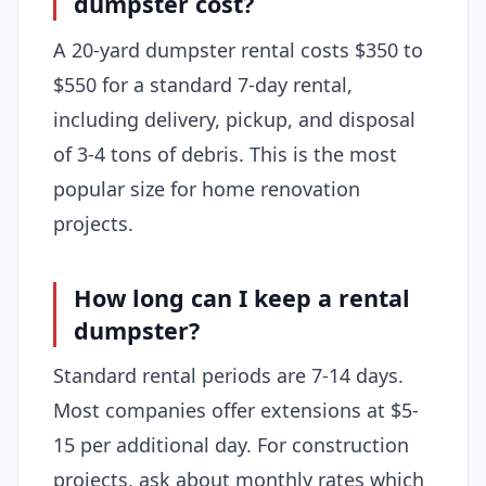
dumpster cost?
A 20-yard dumpster rental costs $350 to
$550 for a standard 7-day rental,
including delivery, pickup, and disposal
of 3-4 tons of debris. This is the most
popular size for home renovation
projects.
How long can I keep a rental
dumpster?
Standard rental periods are 7-14 days.
Most companies offer extensions at $5-
15 per additional day. For construction
projects, ask about monthly rates which