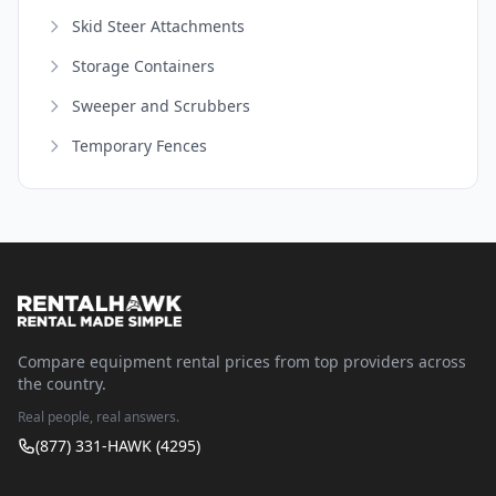
Skid Steer Attachments
Storage Containers
Sweeper and Scrubbers
Temporary Fences
Compare equipment rental prices from top providers across
the country.
Real people, real answers.
(877) 331-HAWK (4295)