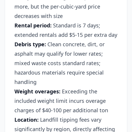
more, but the per-cubic-yard price
decreases with size
Rental period:
Standard is 7 days;
extended rentals add $5-15 per extra day
Debris type:
Clean concrete, dirt, or
asphalt may qualify for lower rates;
mixed waste costs standard rates;
hazardous materials require special
handling
Weight overages:
Exceeding the
included weight limit incurs overage
charges of $40-100 per additional ton
Location:
Landfill tipping fees vary
significantly by region, directly affecting