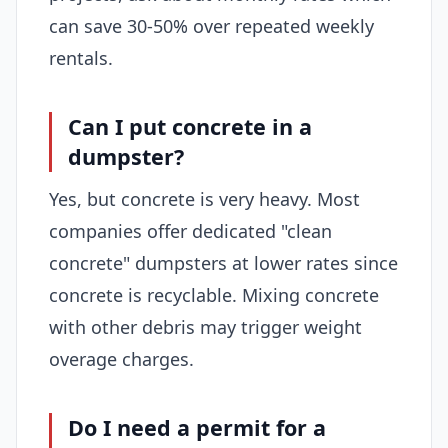
can save 30-50% over repeated weekly
rentals.
Can I put concrete in a
dumpster?
Yes, but concrete is very heavy. Most
companies offer dedicated "clean
concrete" dumpsters at lower rates since
concrete is recyclable. Mixing concrete
with other debris may trigger weight
overage charges.
Do I need a permit for a