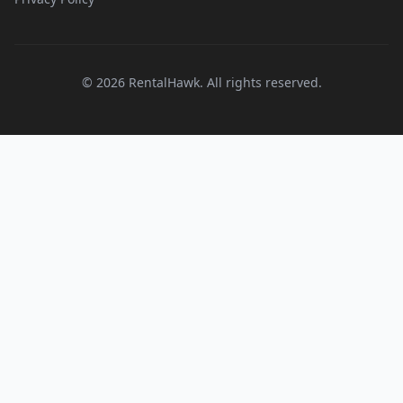
© 2026 RentalHawk. All rights reserved.