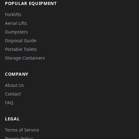
POPULAR EQUIPMENT
Forklifts
Aerial Lifts
Dumpsters
Disposal Guide
Portable Toilets
Storage Containers
COMPANY
About Us
Contact
FAQ
LEGAL
Terms of Service
Privacy Policy