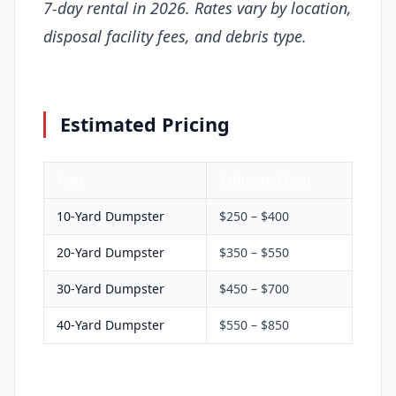
7-day rental in 2026. Rates vary by location,
disposal facility fees, and debris type.
Estimated Pricing
Type
Estimated Cost
10-Yard Dumpster
$250 – $400
20-Yard Dumpster
$350 – $550
30-Yard Dumpster
$450 – $700
40-Yard Dumpster
$550 – $850