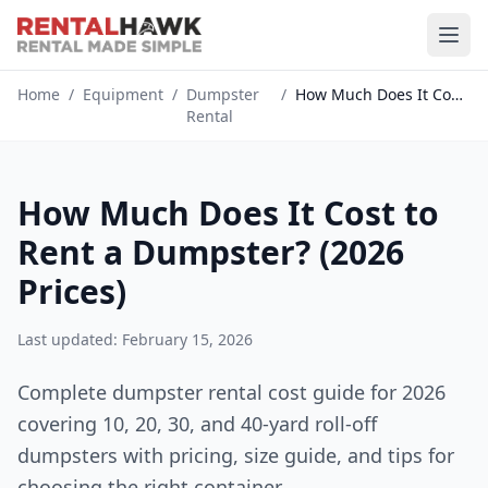
Home
/
Equipment
/
Dumpster
/
How Much Does It Cost to Rent a...
Rental
How Much Does It Cost to
Rent a Dumpster? (2026
Prices)
Last updated: February 15, 2026
Complete dumpster rental cost guide for 2026
covering 10, 20, 30, and 40-yard roll-off
dumpsters with pricing, size guide, and tips for
choosing the right container.