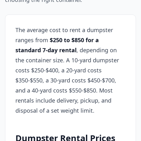
The average cost to rent a dumpster
ranges from
$250 to $850 for a
standard 7-day rental
, depending on
the container size. A 10-yard dumpster
costs $250-$400, a 20-yard costs
$350-$550, a 30-yard costs $450-$700,
and a 40-yard costs $550-$850. Most
rentals include delivery, pickup, and
disposal of a set weight limit.
Dumpster Rental Prices