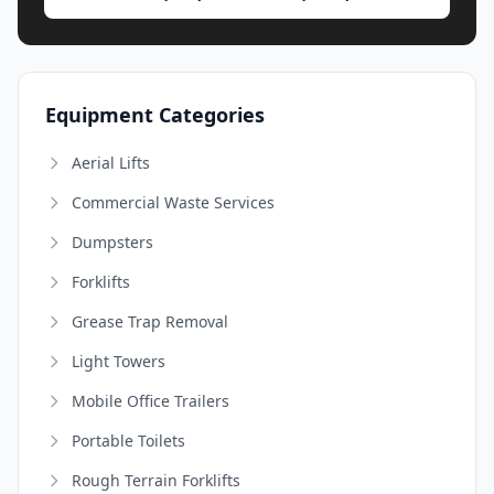
Equipment Categories
Aerial Lifts
Commercial Waste Services
Dumpsters
Forklifts
Grease Trap Removal
Light Towers
Mobile Office Trailers
Portable Toilets
Rough Terrain Forklifts