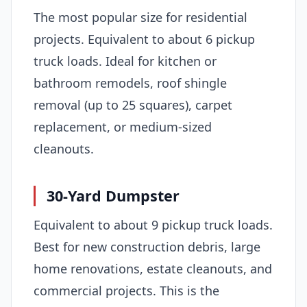
The most popular size for residential
projects. Equivalent to about 6 pickup
truck loads. Ideal for kitchen or
bathroom remodels, roof shingle
removal (up to 25 squares), carpet
replacement, or medium-sized
cleanouts.
30-Yard Dumpster
Equivalent to about 9 pickup truck loads.
Best for new construction debris, large
home renovations, estate cleanouts, and
commercial projects. This is the