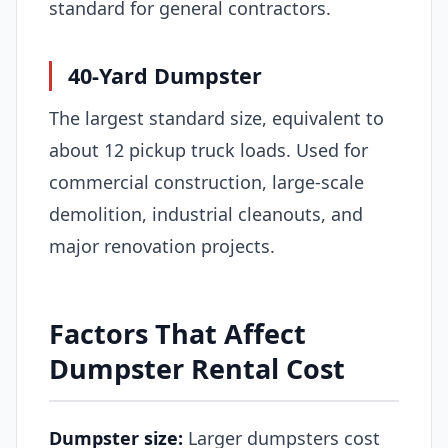
standard for general contractors.
40-Yard Dumpster
The largest standard size, equivalent to
about 12 pickup truck loads. Used for
commercial construction, large-scale
demolition, industrial cleanouts, and
major renovation projects.
Factors That Affect
Dumpster Rental Cost
Dumpster size:
Larger dumpsters cost