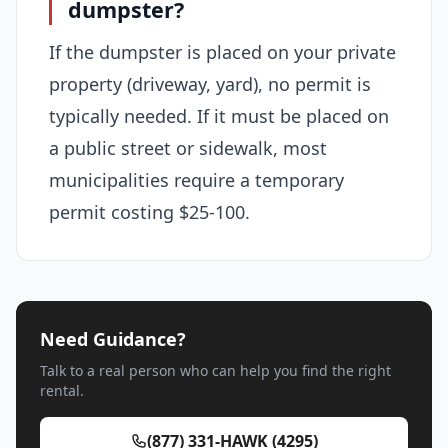
dumpster?
If the dumpster is placed on your private
property (driveway, yard), no permit is
typically needed. If it must be placed on
a public street or sidewalk, most
municipalities require a temporary
permit costing $25-100.
Need Guidance?
Talk to a real person who can help you find the right
rental.
(877) 331-HAWK (4295)