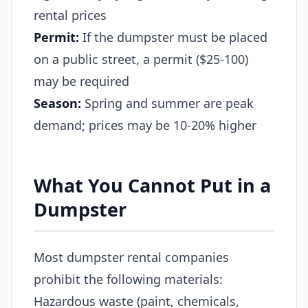
rental prices
Permit:
If the dumpster must be placed
on a public street, a permit ($25-100)
may be required
Season:
Spring and summer are peak
demand; prices may be 10-20% higher
What You Cannot Put in a
Dumpster
Most dumpster rental companies
prohibit the following materials:
Hazardous waste (paint, chemicals,