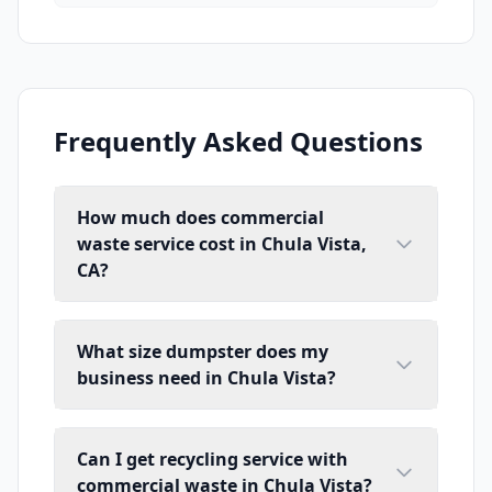
Frequently Asked Questions
How much does commercial
waste service cost in Chula Vista,
CA?
What size dumpster does my
business need in Chula Vista?
Can I get recycling service with
commercial waste in Chula Vista?