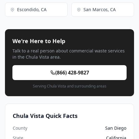
Escondido, CA
San Marcos, CA
We're Here to Help
Talk to a real person about commercial waste services
in the Chula Vista area.
(866) 428-9827
Serving Chula Vista and surrounding areas
Chula Vista Quick Facts
County
San Diego
State
California