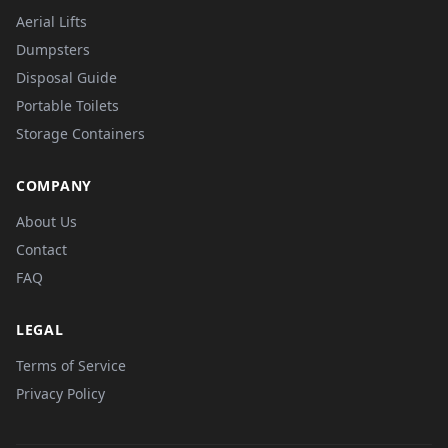
Aerial Lifts
Dumpsters
Disposal Guide
Portable Toilets
Storage Containers
COMPANY
About Us
Contact
FAQ
LEGAL
Terms of Service
Privacy Policy