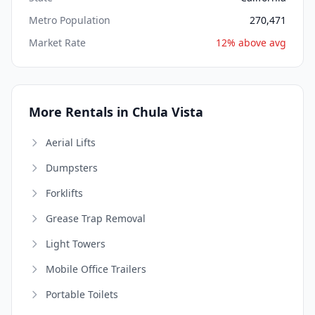
Metro Population
270,471
Market Rate
12% above avg
More Rentals in Chula Vista
Aerial Lifts
Dumpsters
Forklifts
Grease Trap Removal
Light Towers
Mobile Office Trailers
Portable Toilets