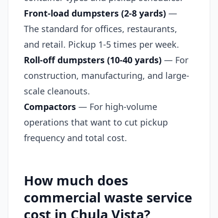
Front-load dumpsters (2-8 yards)
—
The standard for offices, restaurants,
and retail. Pickup 1-5 times per week.
Roll-off dumpsters (10-40 yards)
— For
construction, manufacturing, and large-
scale cleanouts.
Compactors
— For high-volume
operations that want to cut pickup
frequency and total cost.
How much does
commercial waste service
cost in Chula Vista?