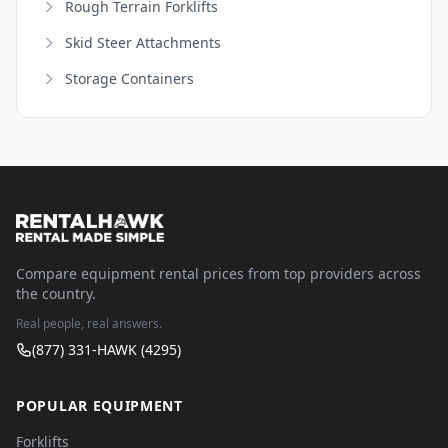
Rough Terrain Forklifts
Skid Steer Attachments
Storage Containers
Compare equipment rental prices from top providers across
the country.
Real people, real answers.
(877) 331-HAWK (4295)
POPULAR EQUIPMENT
Forklifts