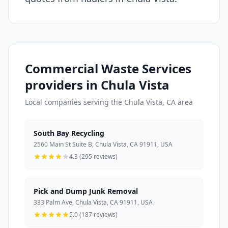
Commercial Waste Services
providers in Chula Vista
Local companies serving the Chula Vista, CA area
South Bay Recycling
2560 Main St Suite B, Chula Vista, CA 91911, USA
4.3 (295 reviews)
Pick and Dump Junk Removal
333 Palm Ave, Chula Vista, CA 91911, USA
5.0 (187 reviews)