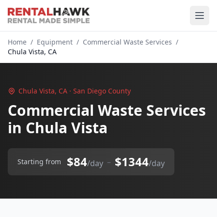
Home
/
Equipment
/
Commercial Waste Services
/
Chula Vista, CA
Chula Vista, CA · San Diego County
Commercial Waste Services
in Chula Vista
$84
$1344
–
Starting from
/day
/day