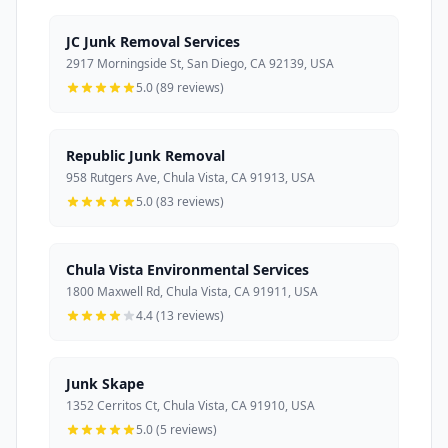
JC Junk Removal Services
2917 Morningside St, San Diego, CA 92139, USA
5.0 (89 reviews)
Republic Junk Removal
958 Rutgers Ave, Chula Vista, CA 91913, USA
5.0 (83 reviews)
Chula Vista Environmental Services
1800 Maxwell Rd, Chula Vista, CA 91911, USA
4.4 (13 reviews)
Junk Skape
1352 Cerritos Ct, Chula Vista, CA 91910, USA
5.0 (5 reviews)