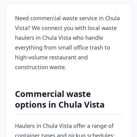
Need commercial waste service in Chula
Vista? We connect you with local waste
haulers in Chula Vista who handle
everything from small office trash to
high-volume restaurant and
construction waste.
Commercial waste
options in Chula Vista
Haulers in Chula Vista offer a range of
container types and pickup schedules: