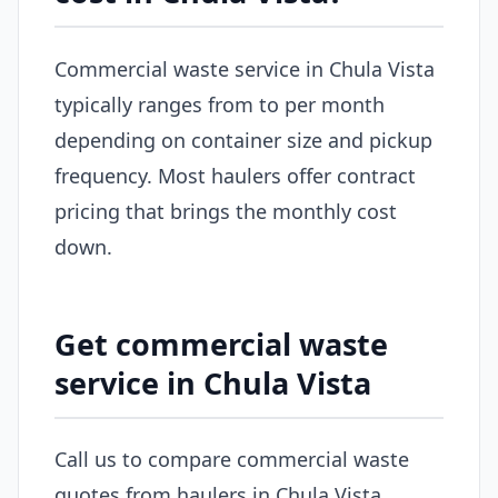
Commercial waste service in Chula Vista
typically ranges from to per month
depending on container size and pickup
frequency. Most haulers offer contract
pricing that brings the monthly cost
down.
Get commercial waste
service in Chula Vista
Call us to compare commercial waste
quotes from haulers in Chula Vista.