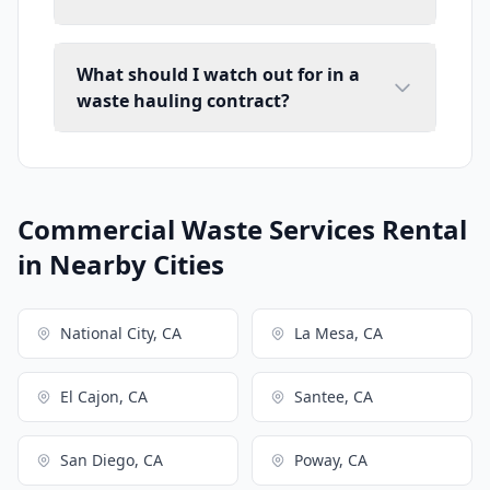
What should I watch out for in a
waste hauling contract?
Commercial Waste Services Rental
in Nearby Cities
National City, CA
La Mesa, CA
El Cajon, CA
Santee, CA
San Diego, CA
Poway, CA