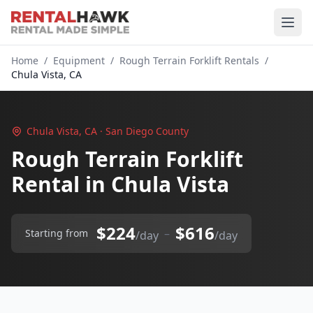
Home
/
Equipment
/
Rough Terrain Forklift Rentals
/
Chula Vista, CA
Chula Vista, CA · San Diego County
Rough Terrain Forklift
Rental in Chula Vista
$224
$616
–
Starting from
/day
/day