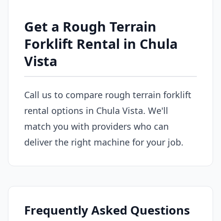
Get a Rough Terrain
Forklift Rental in Chula
Vista
Call us to compare rough terrain forklift
rental options in Chula Vista. We'll
match you with providers who can
deliver the right machine for your job.
Frequently Asked Questions