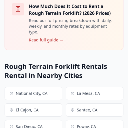
How Much Does It Cost to Rent a
Rough Terrain Forklift? (2026 Prices)
Read our full pricing breakdown with daily,
weekly, and monthly rates by equipment
type.
Read full guide →
Rough Terrain Forklift Rentals
Rental in Nearby Cities
National City, CA
La Mesa, CA
El Cajon, CA
Santee, CA
San Diego, CA
Poway, CA