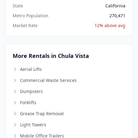
State
California
Metro Population
270,471
Market Rate
12% above avg
More Rentals in Chula Vista
Aerial Lifts
Commercial Waste Services
Dumpsters
Forklifts
Grease Trap Removal
Light Towers
Mobile Office Trailers