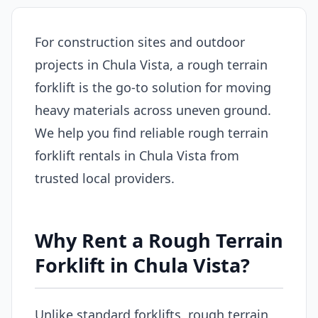
For construction sites and outdoor
projects in Chula Vista, a rough terrain
forklift is the go-to solution for moving
heavy materials across uneven ground.
We help you find reliable rough terrain
forklift rentals in Chula Vista from
trusted local providers.
Why Rent a Rough Terrain
Forklift in Chula Vista?
Unlike standard forklifts, rough terrain