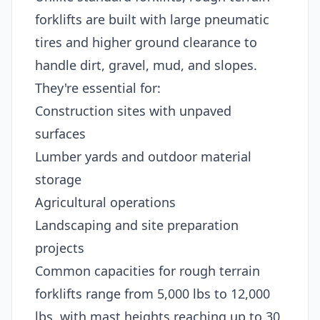
forklifts are built with large pneumatic
tires and higher ground clearance to
handle dirt, gravel, mud, and slopes.
They're essential for:
Construction sites with unpaved
surfaces
Lumber yards and outdoor material
storage
Agricultural operations
Landscaping and site preparation
projects
Common capacities for rough terrain
forklifts range from 5,000 lbs to 12,000
lbs, with mast heights reaching up to 30