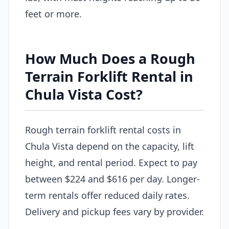
feet or more.
How Much Does a Rough
Terrain Forklift Rental in
Chula Vista Cost?
Rough terrain forklift rental costs in
Chula Vista depend on the capacity, lift
height, and rental period. Expect to pay
between $224 and $616 per day. Longer-
term rentals offer reduced daily rates.
Delivery and pickup fees vary by provider.