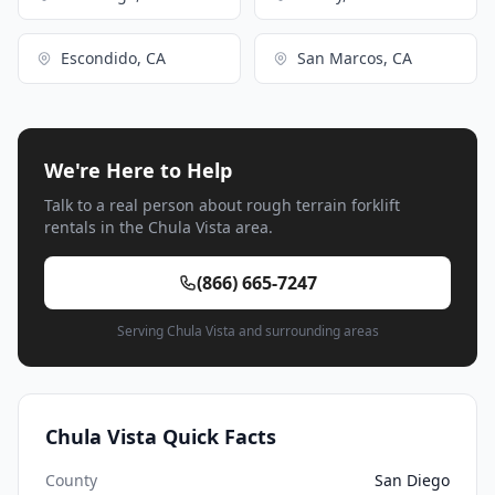
Escondido, CA
San Marcos, CA
We're Here to Help
Talk to a real person about rough terrain forklift
rentals in the Chula Vista area.
(866) 665-7247
Serving Chula Vista and surrounding areas
Chula Vista Quick Facts
County
San Diego