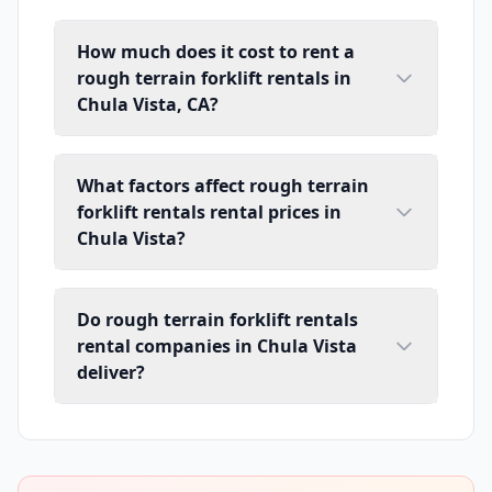
How much does it cost to rent a
rough terrain forklift rentals in
Chula Vista, CA?
What factors affect rough terrain
forklift rentals rental prices in
Chula Vista?
Do rough terrain forklift rentals
rental companies in Chula Vista
deliver?