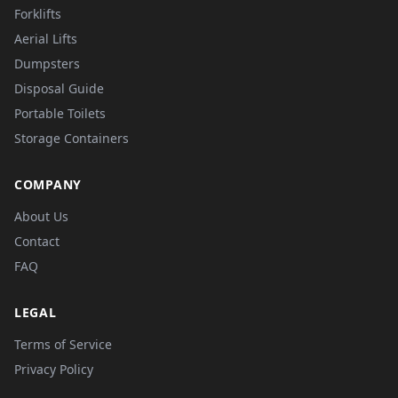
Forklifts
Aerial Lifts
Dumpsters
Disposal Guide
Portable Toilets
Storage Containers
COMPANY
About Us
Contact
FAQ
LEGAL
Terms of Service
Privacy Policy