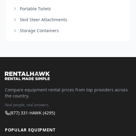
Portable Toilets
Skid Steer Attachments
Storage Containers
Compare equipment rental prices from top providers across
the country.
Real people, real answers.
(877) 331-HAWK (4295)
POPULAR EQUIPMENT