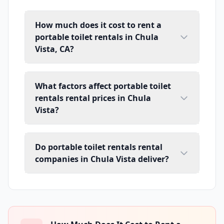
How much does it cost to rent a
portable toilet rentals in Chula
Vista, CA?
What factors affect portable toilet
rentals rental prices in Chula
Vista?
Do portable toilet rentals rental
companies in Chula Vista deliver?