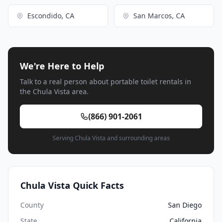
Escondido, CA
San Marcos, CA
We're Here to Help
Talk to a real person about portable toilet rentals in
the Chula Vista area.
(866) 901-2061
Serving Chula Vista and surrounding areas
Chula Vista Quick Facts
County
San Diego
State
California