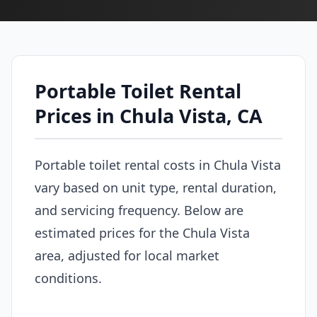
Portable Toilet Rental
Prices in Chula Vista, CA
Portable toilet rental costs in Chula Vista
vary based on unit type, rental duration,
and servicing frequency. Below are
estimated prices for the Chula Vista
area, adjusted for local market
conditions.