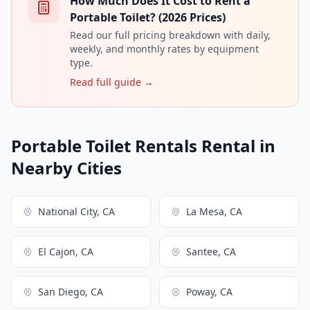
How Much Does It Cost to Rent a
Portable Toilet? (2026 Prices)
Read our full pricing breakdown with daily,
weekly, and monthly rates by equipment
type.
Read full guide →
Portable Toilet Rentals Rental in
Nearby Cities
National City, CA
La Mesa, CA
El Cajon, CA
Santee, CA
San Diego, CA
Poway, CA