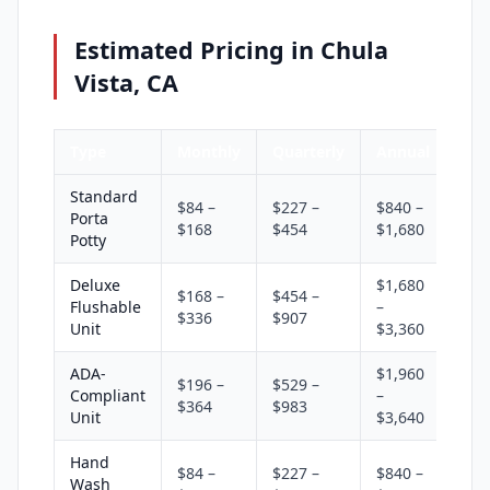
Estimated Pricing in Chula
Vista, CA
Type
Monthly
Quarterly
Annual
Standard
$84 –
$227 –
$840 –
Porta
$168
$454
$1,680
Potty
Deluxe
$1,680
$168 –
$454 –
Flushable
–
$336
$907
Unit
$3,360
ADA-
$1,960
$196 –
$529 –
Compliant
–
$364
$983
Unit
$3,640
Hand
$84 –
$227 –
$840 –
Wash