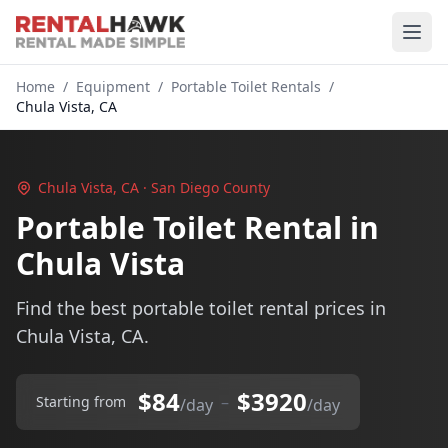
Home
/
Equipment
/
Portable Toilet Rentals
/
Chula Vista, CA
Chula Vista, CA · San Diego County
Portable Toilet Rental in
Chula Vista
Find the best portable toilet rental prices in
Chula Vista, CA.
$84
$3920
–
Starting from
/day
/day