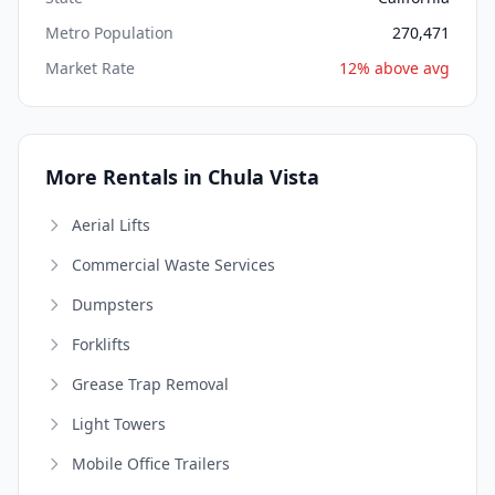
Metro Population
270,471
Market Rate
12% above avg
More Rentals in Chula Vista
Aerial Lifts
Commercial Waste Services
Dumpsters
Forklifts
Grease Trap Removal
Light Towers
Mobile Office Trailers