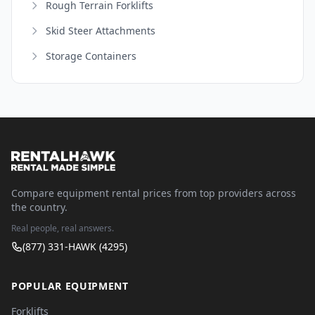
Rough Terrain Forklifts
Skid Steer Attachments
Storage Containers
Compare equipment rental prices from top providers across
the country.
Real people, real answers.
(877) 331-HAWK (4295)
POPULAR EQUIPMENT
Forklifts