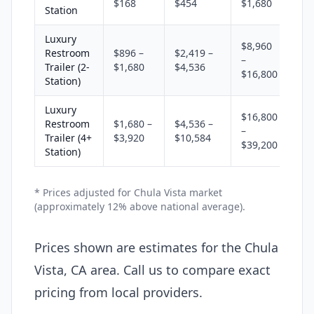
$168
$454
$1,680
Station
Luxury
$8,960
Restroom
$896 –
$2,419 –
–
Trailer (2-
$1,680
$4,536
$16,800
Station)
Luxury
$16,800
Restroom
$1,680 –
$4,536 –
–
Trailer (4+
$3,920
$10,584
$39,200
Station)
* Prices adjusted for Chula Vista market
(approximately 12% above national average).
Prices shown are estimates for the Chula
Vista, CA area. Call us to compare exact
pricing from local providers.