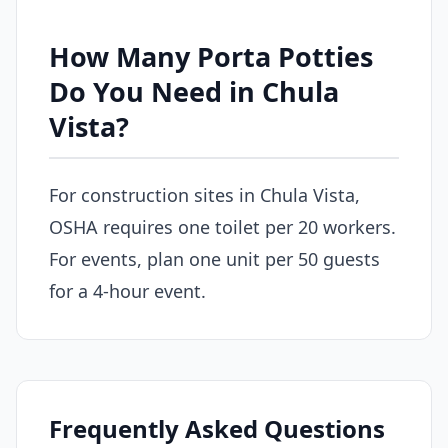
How Many Porta Potties
Do You Need in Chula
Vista?
For construction sites in Chula Vista,
OSHA requires one toilet per 20 workers.
For events, plan one unit per 50 guests
for a 4-hour event.
Frequently Asked Questions