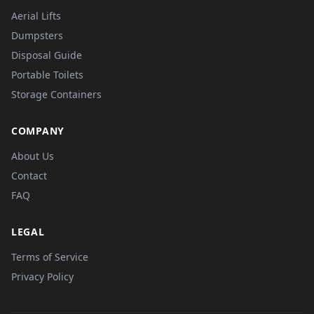
Aerial Lifts
Dumpsters
Disposal Guide
Portable Toilets
Storage Containers
COMPANY
About Us
Contact
FAQ
LEGAL
Terms of Service
Privacy Policy