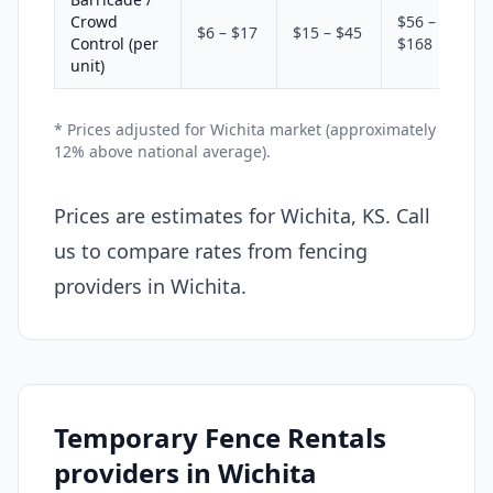
Crowd
$56 –
$6 – $17
$15 – $45
Control (per
$168
unit)
* Prices adjusted for Wichita market (approximately
12% above national average).
Prices are estimates for Wichita, KS. Call
us to compare rates from fencing
providers in Wichita.
Temporary Fence Rentals
providers in Wichita