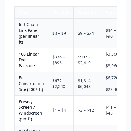
Type
Monthly
Quarterly
Annual
6-ft Chain
Link Panel
$34 –
$3 – $9
$9 – $24
(per linear
$90
ft)
100 Linear
$3,360
$336 –
$907 –
Feet
–
$896
$2,419
Package
$8,960
Full
$6,720
$672 –
$1,814 –
Construction
–
$2,240
$6,048
Site (200+ ft)
$22,400
Privacy
Screen /
$11 –
$1 – $4
$3 – $12
Windscreen
$45
(per ft)
Barricade /