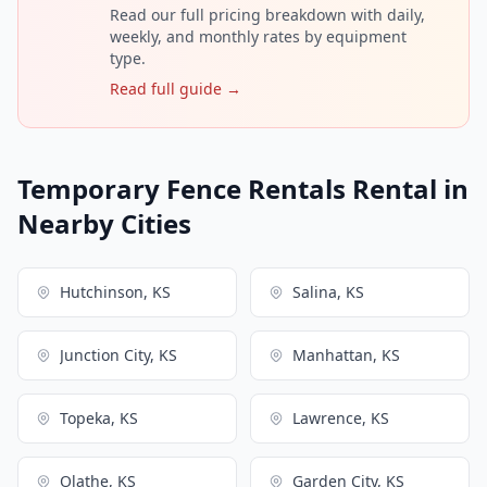
Read our full pricing breakdown with daily,
weekly, and monthly rates by equipment
type.
Read full guide →
Temporary Fence Rentals Rental in
Nearby Cities
Hutchinson, KS
Salina, KS
Junction City, KS
Manhattan, KS
Topeka, KS
Lawrence, KS
Olathe, KS
Garden City, KS