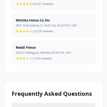
4.6 (61 reviews)
Wichita Fence Co Inc
4901 N Broadway St, Park City, KS 67219, USA
3.9 (28 reviews)
Reddi Fence
6205 E Kellogg Dr, Wichita, KS 67218, USA
3.3 (9 reviews)
Frequently Asked Questions