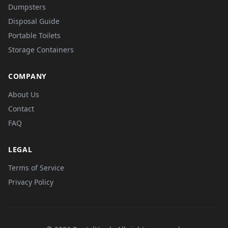
Dumpsters
Disposal Guide
Portable Toilets
Storage Containers
COMPANY
About Us
Contact
FAQ
LEGAL
Terms of Service
Privacy Policy