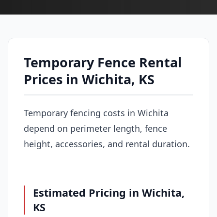
Temporary Fence Rental
Prices in Wichita, KS
Temporary fencing costs in Wichita
depend on perimeter length, fence
height, accessories, and rental duration.
Estimated Pricing in Wichita,
KS