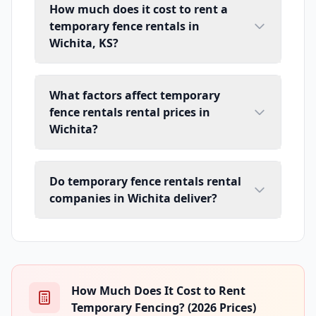
How much does it cost to rent a
temporary fence rentals in
Wichita, KS?
What factors affect temporary
fence rentals rental prices in
Wichita?
Do temporary fence rentals rental
companies in Wichita deliver?
How Much Does It Cost to Rent
Temporary Fencing? (2026 Prices)