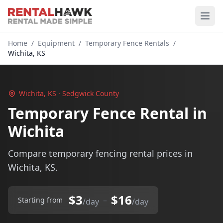
Home
/
Equipment
/
Temporary Fence Rentals
/
Wichita, KS
Wichita, KS · Sedgwick County
Temporary Fence Rental in
Wichita
Compare temporary fencing rental prices in
Wichita, KS.
$3
$16
–
Starting from
/day
/day