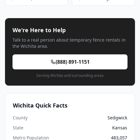
We're Here to Help
Talk to a real person about temporary fence rentals in
the Wichita area.
(888) 891-1151
Serving Wichita and surrounding areas
Wichita Quick Facts
County
Sedgwick
State
Kansas
Metro Population
483,057