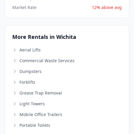
Market Rate
12% above avg
More Rentals in Wichita
Aerial Lifts
Commercial Waste Services
Dumpsters
Forklifts
Grease Trap Removal
Light Towers
Mobile Office Trailers
Portable Toilets