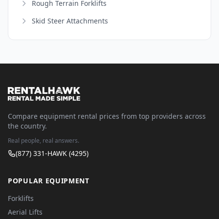
Rough Terrain Forklifts
Skid Steer Attachments
Compare equipment rental prices from top providers across
the country.
Real people, real answers.
(877) 331-HAWK (4295)
POPULAR EQUIPMENT
Forklifts
Aerial Lifts