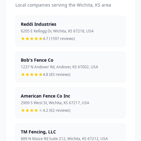
Local companies serving the Wichita, KS area
Reddi Industries
6205 E Kellogg Dr, Wichita, KS 67218, USA
4.7 (1597 reviews)
Bob's Fence Co
1237 N Andover Rd, Andover, KS 67002, USA
4.8 (83 reviews)
American Fence Co Inc
2909 S West St, Wichita, KS 67217, USA
4.2 (62 reviews)
TM Fencing, LLC
889 N Maize Rd Suite 212, Wichita, KS 67212, USA