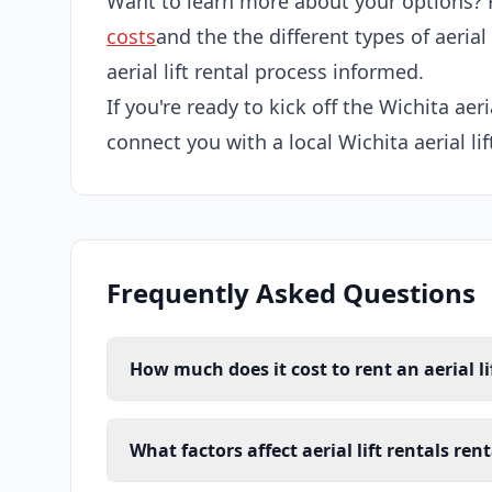
Want to learn more about your options? 
costs
and the the different types of aerial
aerial lift rental process informed.
If you're ready to kick off the Wichita aeria
connect you with a local Wichita aerial lif
Frequently Asked Questions
How much does it cost to rent an aerial li
What factors affect aerial lift rentals ren