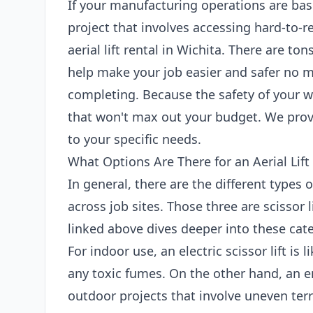
If your manufacturing operations are bas
project that involves accessing hard-to-r
aerial lift rental in Wichita. There are tons
help make your job easier and safer no m
completing. Because the safety of your wo
that won't max out your budget. We provi
to your specific needs.
What Options Are There for an Aerial Lift
In general, there are the different types 
across job sites. Those three are scissor l
linked above dives deeper into these categ
For indoor use, an electric scissor lift is
any toxic fumes. On the other hand, an en
outdoor projects that involve uneven terr