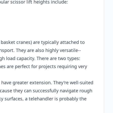
lar scissor lift heights include:
 basket cranes) are typically attached to
sport. They are also highly versatile--
gh load capacity. There are two types:
es are perfect for projects requiring very
t have greater extension. They're well-suited
ecause they can successfully navigate rough
ky surfaces, a telehandler is probably the