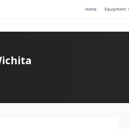
Home
Equipment
Wichita