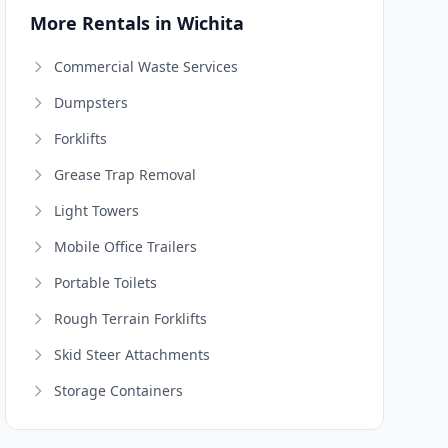
More Rentals in Wichita
Commercial Waste Services
Dumpsters
Forklifts
Grease Trap Removal
Light Towers
Mobile Office Trailers
Portable Toilets
Rough Terrain Forklifts
Skid Steer Attachments
Storage Containers