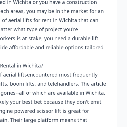
ed in Wichita or you have a construction
each areas, you may be in the market for an
 of aerial lifts for rent in Wichita that can
atter what type of project you're
rkers is at stake, you need a durable lift
de affordable and reliable options tailored
 Rental in Wichita?
of aerial liftsencountered most frequently
ifts, boom lifts, and telehandlers. The article
ories--all of which are available in Wichita.
 likely your best bet because they don't emit
gine powered scissor lift is great for
ain. Their large platform means that