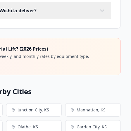
 Wichita deliver?
l Lift? (2026 Prices)
 weekly, and monthly rates by equipment type.
rby Cities
Junction City, KS
Manhattan, KS
Olathe, KS
Garden City, KS