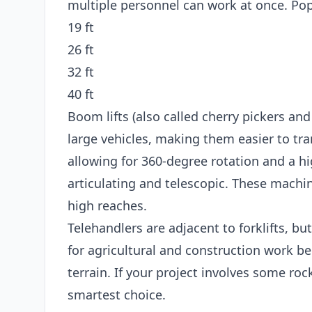
multiple personnel can work at once. Popu
19 ft
26 ft
32 ft
40 ft
Boom lifts (also called cherry pickers and
large vehicles, making them easier to tran
allowing for 360-degree rotation and a hi
articulating and telescopic. These machin
high reaches.
Telehandlers are adjacent to forklifts, bu
for agricultural and construction work b
terrain. If your project involves some roc
smartest choice.