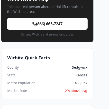
Talk to a real person about aerial lift rentals in
the Wichita area.
(866) 665-7247
Serving Wichita and surrounding areas
Wichita Quick Facts
County
Sedgwick
State
Kansas
Metro Population
483,057
Market Rate
12% above avg