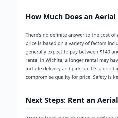
How Much Does an Aerial L
There's no definite answer to the cost of a
price is based on a variety of factors incl
generally expect to pay between $140 and 
rental in Wichita; a longer rental may hav
include delivery and pick-up. It's a good
compromise quality for price. Safety is ke
Next Steps: Rent an Aerial 