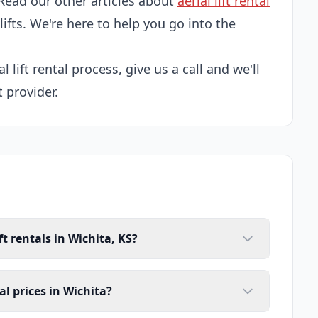
Read our other articles about
aerial lift rental
 lifts. We're here to help you go into the
l lift rental process, give us a call and we'll
t provider.
ft rentals in Wichita, KS?
tal prices in Wichita?