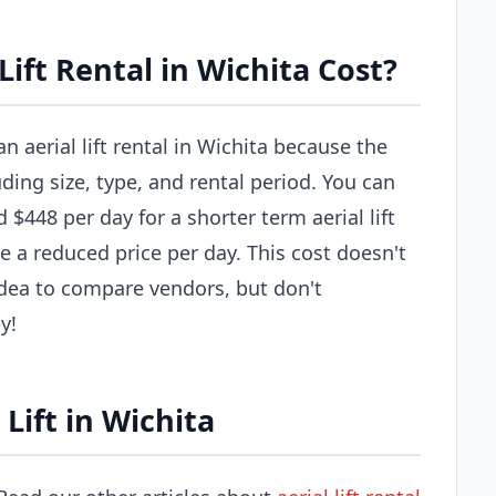
ift Rental in Wichita Cost?
n aerial lift rental in Wichita because the
uding size, type, and rental period. You can
$448 per day for a shorter term aerial lift
e a reduced price per day. This cost doesn't
 idea to compare vendors, but don't
y!
Lift in Wichita