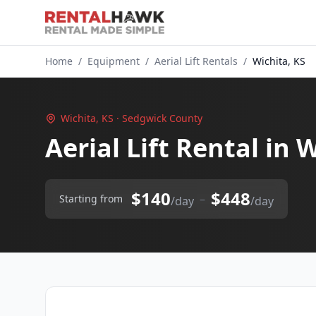
Home
/
Equipment
/
Aerial Lift Rentals
/
Wichita, KS
Wichita, KS · Sedgwick County
Aerial Lift Rental in 
$140
$448
–
Starting from
/day
/day