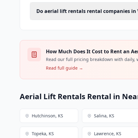
Do aerial lift rentals rental companies in
How Much Does It Cost to Rent an Aeria
Read our full pricing breakdown with daily,
Read full guide →
Aerial Lift Rentals Rental in Nea
Hutchinson, KS
Salina, KS
Topeka, KS
Lawrence, KS