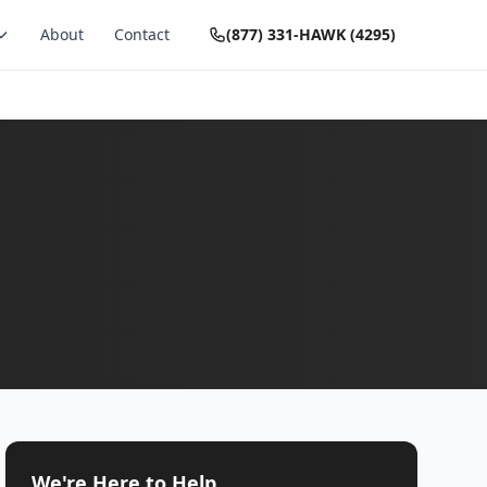
About
Contact
(877) 331-HAWK (4295)
We're Here to Help