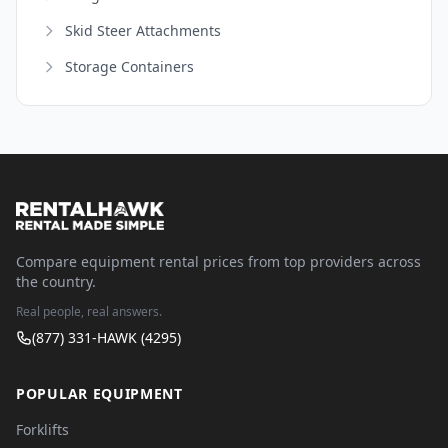
Skid Steer Attachments
Storage Containers
Compare equipment rental prices from top providers across
the country.
Real people, real answers.
(877) 331-HAWK (4295)
POPULAR EQUIPMENT
Forklifts