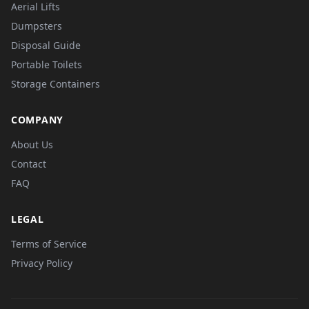
Aerial Lifts
Dumpsters
Disposal Guide
Portable Toilets
Storage Containers
COMPANY
About Us
Contact
FAQ
LEGAL
Terms of Service
Privacy Policy