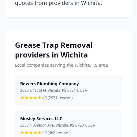
quotes from providers in Wichita.
Grease Trap Removal
providers in Wichita
Local companies serving the Wichita, KS area
Bowers Plumbing Company
2020 E 1st St N, Wichita, KS 67214, USA
4.9 (2971 reviews)
Mosley Services LLC
3357 N Amidon Ave, Wichita, KS 67204, USA
4.9 (468 reviews)