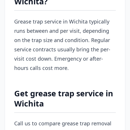
Wichita?
Grease trap service in Wichita typically
runs between and per visit, depending
on the trap size and condition. Regular
service contracts usually bring the per-
visit cost down. Emergency or after-
hours calls cost more.
Get grease trap service in
Wichita
Call us to compare grease trap removal