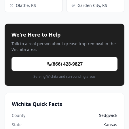
Olathe, KS
Garden City, KS
We're Here to Help
Talk to a real person about grease trap removal in the
Wichita area.
(866) 428-9827
Serving Wichita and surrounding areas
Wichita Quick Facts
County
Sedgwick
State
Kansas