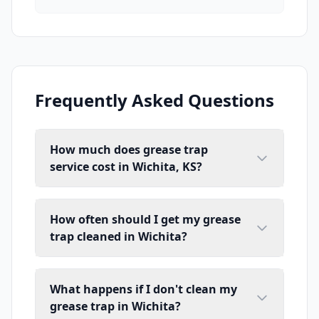
Frequently Asked Questions
How much does grease trap
service cost in Wichita, KS?
How often should I get my grease
trap cleaned in Wichita?
What happens if I don't clean my
grease trap in Wichita?