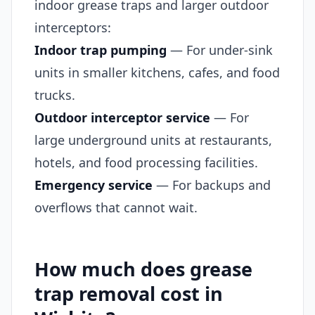
indoor grease traps and larger outdoor
interceptors:
Indoor trap pumping
— For under-sink
units in smaller kitchens, cafes, and food
trucks.
Outdoor interceptor service
— For
large underground units at restaurants,
hotels, and food processing facilities.
Emergency service
— For backups and
overflows that cannot wait.
How much does grease
trap removal cost in