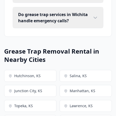
Do grease trap services in Wichita
handle emergency calls?
Grease Trap Removal Rental in
Nearby Cities
Hutchinson, KS
Salina, KS
Junction City, KS
Manhattan, KS
Topeka, KS
Lawrence, KS