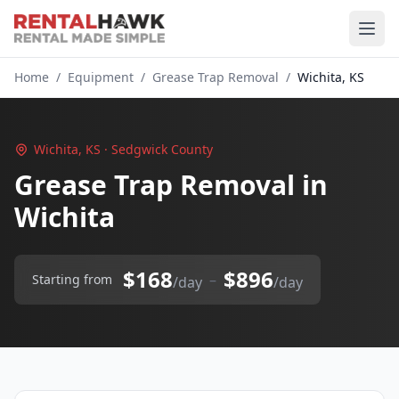
Home
/
Equipment
/
Grease Trap Removal
/
Wichita, KS
Wichita, KS · Sedgwick County
Grease Trap Removal in
Wichita
$168
$896
–
Starting from
/day
/day