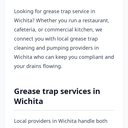
Looking for grease trap service in
Wichita? Whether you run a restaurant,
cafeteria, or commercial kitchen, we
connect you with local grease trap
cleaning and pumping providers in
Wichita who can keep you compliant and
your drains flowing.
Grease trap services in
Wichita
Local providers in Wichita handle both