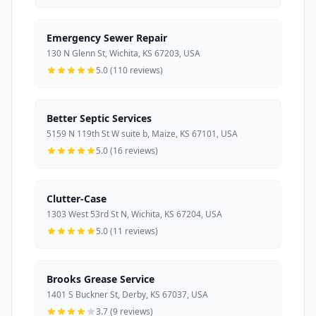
Emergency Sewer Repair
130 N Glenn St, Wichita, KS 67203, USA
5.0 (110 reviews)
Better Septic Services
5159 N 119th St W suite b, Maize, KS 67101, USA
5.0 (16 reviews)
Clutter-Case
1303 West 53rd St N, Wichita, KS 67204, USA
5.0 (11 reviews)
Brooks Grease Service
1401 S Buckner St, Derby, KS 67037, USA
3.7 (9 reviews)