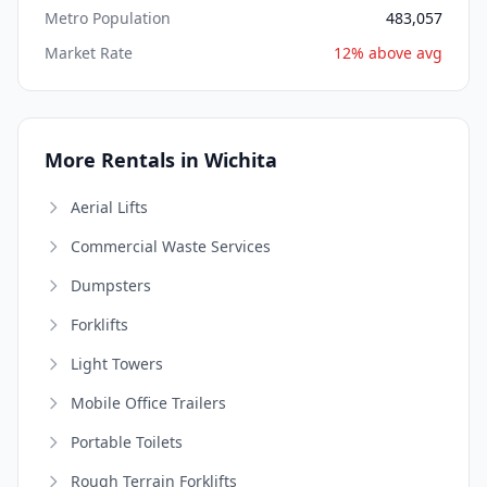
Metro Population
483,057
Market Rate
12% above avg
More Rentals in Wichita
Aerial Lifts
Commercial Waste Services
Dumpsters
Forklifts
Light Towers
Mobile Office Trailers
Portable Toilets
Rough Terrain Forklifts