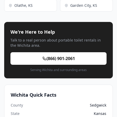
Olathe, KS
Garden City, KS
We're Here to Help
Talk to a real person about portable toilet rentals in
the Wichita area.
(866) 901-2061
Serving Wichita and surrounding areas
Wichita Quick Facts
County
Sedgwick
State
Kansas