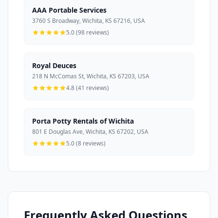
AAA Portable Services
3760 S Broadway, Wichita, KS 67216, USA
5.0 (98 reviews)
Royal Deuces
218 N McComas St, Wichita, KS 67203, USA
4.8 (41 reviews)
Porta Potty Rentals of Wichita
801 E Douglas Ave, Wichita, KS 67202, USA
5.0 (8 reviews)
Frequently Asked Questions