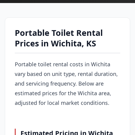
Portable Toilet Rental
Prices in Wichita, KS
Portable toilet rental costs in Wichita
vary based on unit type, rental duration,
and servicing frequency. Below are
estimated prices for the Wichita area,
adjusted for local market conditions.
Estimated Pricing in Wichita,