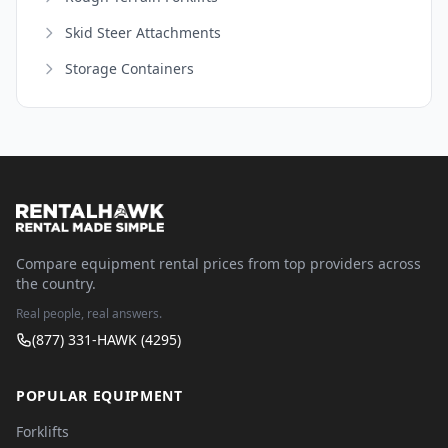
Skid Steer Attachments
Storage Containers
Compare equipment rental prices from top providers across
the country.
Real people, real answers.
(877) 331-HAWK (4295)
POPULAR EQUIPMENT
Forklifts