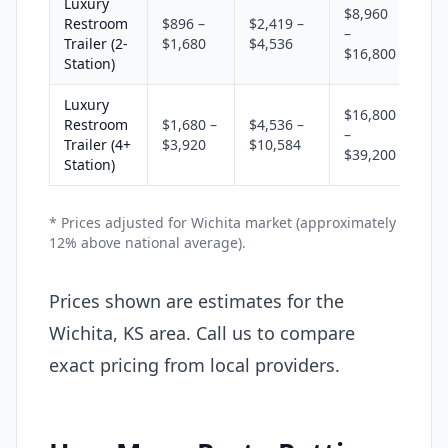
Luxury
$8,960
Restroom
$896 –
$2,419 –
–
Trailer (2-
$1,680
$4,536
$16,800
Station)
Luxury
$16,800
Restroom
$1,680 –
$4,536 –
–
Trailer (4+
$3,920
$10,584
$39,200
Station)
* Prices adjusted for Wichita market (approximately
12% above national average).
Prices shown are estimates for the
Wichita, KS area. Call us to compare
exact pricing from local providers.