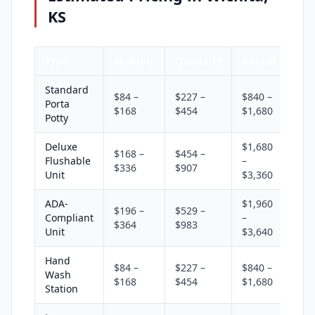
KS
Type
Monthly
Quarterly
Annual
Standard
$84 –
$227 –
$840 –
Porta
$168
$454
$1,680
Potty
Deluxe
$1,680
$168 –
$454 –
Flushable
–
$336
$907
Unit
$3,360
ADA-
$1,960
$196 –
$529 –
Compliant
–
$364
$983
Unit
$3,640
Hand
$84 –
$227 –
$840 –
Wash
$168
$454
$1,680
Station