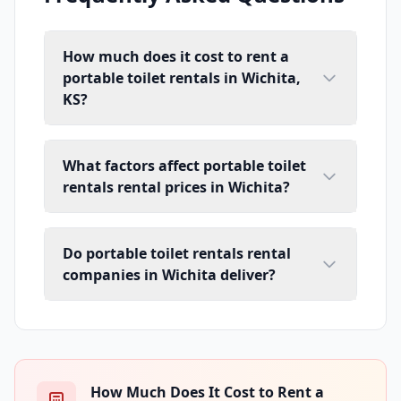
How much does it cost to rent a
portable toilet rentals in Wichita,
KS?
What factors affect portable toilet
rentals rental prices in Wichita?
Do portable toilet rentals rental
companies in Wichita deliver?
How Much Does It Cost to Rent a