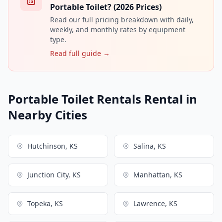
Portable Toilet? (2026 Prices)
Read our full pricing breakdown with daily,
weekly, and monthly rates by equipment
type.
Read full guide →
Portable Toilet Rentals Rental in
Nearby Cities
Hutchinson, KS
Salina, KS
Junction City, KS
Manhattan, KS
Topeka, KS
Lawrence, KS