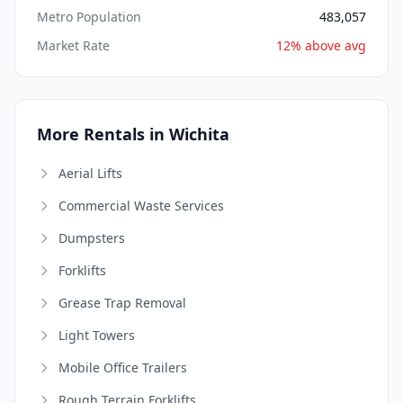
Metro Population
483,057
Market Rate
12% above avg
More Rentals in Wichita
Aerial Lifts
Commercial Waste Services
Dumpsters
Forklifts
Grease Trap Removal
Light Towers
Mobile Office Trailers
Rough Terrain Forklifts