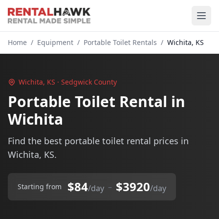
Home
/
Equipment
/
Portable Toilet Rentals
/
Wichita, KS
Wichita, KS · Sedgwick County
Portable Toilet Rental in
Wichita
Find the best portable toilet rental prices in
Wichita, KS.
$84
$3920
–
Starting from
/day
/day