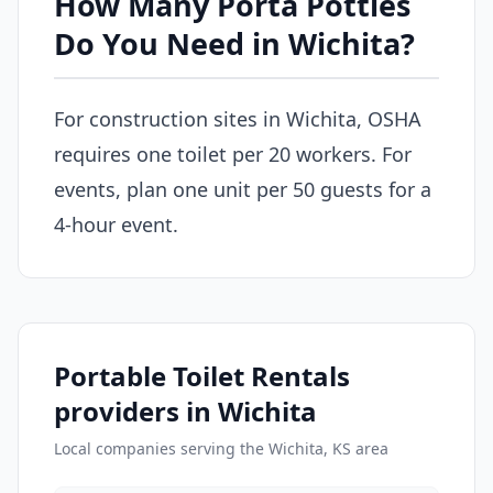
How Many Porta Potties
Do You Need in Wichita?
For construction sites in Wichita, OSHA
requires one toilet per 20 workers. For
events, plan one unit per 50 guests for a
4-hour event.
Portable Toilet Rentals
providers in Wichita
Local companies serving the Wichita, KS area