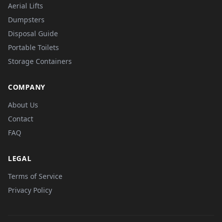
Aerial Lifts
Dumpsters
Disposal Guide
Portable Toilets
Storage Containers
COMPANY
About Us
Contact
FAQ
LEGAL
Terms of Service
Privacy Policy