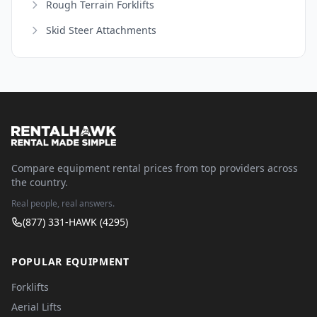
Rough Terrain Forklifts
Skid Steer Attachments
Compare equipment rental prices from top providers across
the country.
Real people, real answers.
(877) 331-HAWK (4295)
POPULAR EQUIPMENT
Forklifts
Aerial Lifts