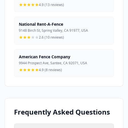
4.9 (13 reviews)
National Rent-A-Fence
9148 Birch St, Spring Valley, CA 91977, USA
2.6 (10 reviews)
American Fence Company
9944 Prospect Ave, Santee, CA 92071, USA
4.9 (8 reviews)
Frequently Asked Questions