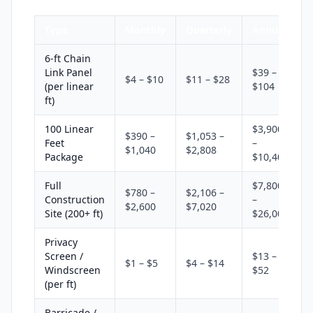
Type
Monthly
Quarterly
Annual
6-ft Chain
Link Panel
$39 –
$4 – $10
$11 – $28
(per linear
$104
ft)
100 Linear
$3,900
$390 –
$1,053 –
Feet
–
$1,040
$2,808
Package
$10,400
Full
$7,800
$780 –
$2,106 –
Construction
–
$2,600
$7,020
Site (200+ ft)
$26,000
Privacy
Screen /
$13 –
$1 – $5
$4 – $14
Windscreen
$52
(per ft)
Barricade /