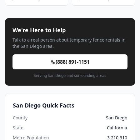
We're Here to Help
Talk to a real person about temporary fence rentals in
the San Diego area.
(888) 891-1151
Serving San Diego and surrounding areas
San Diego Quick Facts
County
San Diego
State
California
Metro Population
3,210,310