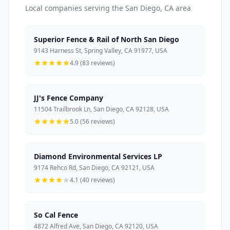
Local companies serving the San Diego, CA area
Superior Fence & Rail of North San Diego
9143 Harness St, Spring Valley, CA 91977, USA
4.9 (83 reviews)
JJ's Fence Company
11504 Trailbrook Ln, San Diego, CA 92128, USA
5.0 (56 reviews)
Diamond Environmental Services LP
9174 Rehco Rd, San Diego, CA 92121, USA
4.1 (40 reviews)
So Cal Fence
4872 Alfred Ave, San Diego, CA 92120, USA