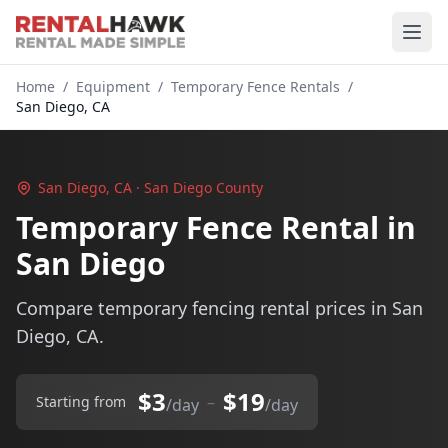
Home
/
Equipment
/
Temporary Fence Rentals
/
San Diego, CA
San Diego, CA · San Diego County
Temporary Fence Rental in
San Diego
Compare temporary fencing rental prices in San
Diego, CA.
$3
$19
–
Starting from
/day
/day