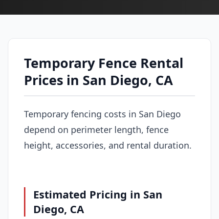
Temporary Fence Rental
Prices in San Diego, CA
Temporary fencing costs in San Diego
depend on perimeter length, fence
height, accessories, and rental duration.
Estimated Pricing in San
Diego, CA