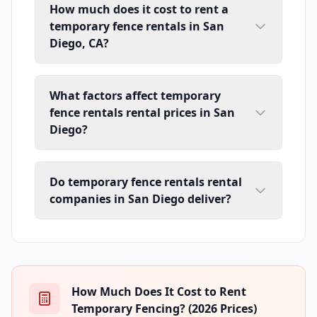
How much does it cost to rent a
temporary fence rentals in San
Diego, CA?
What factors affect temporary
fence rentals rental prices in San
Diego?
Do temporary fence rentals rental
companies in San Diego deliver?
How Much Does It Cost to Rent
Temporary Fencing? (2026 Prices)