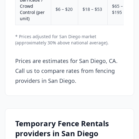
Crowd
$65 –
$6 – $20
$18 – $53
Control (per
$195
unit)
* Prices adjusted for San Diego market
(approximately 30% above national average).
Prices are estimates for San Diego, CA.
Call us to compare rates from fencing
providers in San Diego.
Temporary Fence Rentals
providers in San Diego