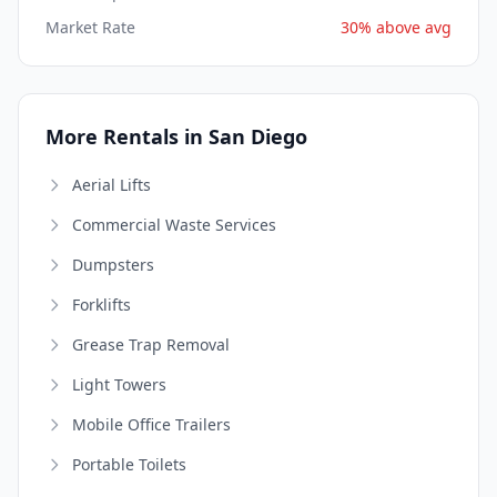
Market Rate
30% above avg
More Rentals in San Diego
Aerial Lifts
Commercial Waste Services
Dumpsters
Forklifts
Grease Trap Removal
Light Towers
Mobile Office Trailers
Portable Toilets