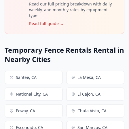
Read our full pricing breakdown with daily,
weekly, and monthly rates by equipment
type.
Read full guide →
Temporary Fence Rentals Rental in
Nearby Cities
Santee, CA
La Mesa, CA
National City, CA
El Cajon, CA
Poway, CA
Chula Vista, CA
Escondido, CA
San Marcos, CA