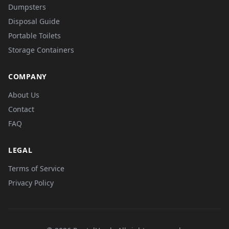
Dumpsters
Disposal Guide
Portable Toilets
Storage Containers
COMPANY
About Us
Contact
FAQ
LEGAL
Terms of Service
Privacy Policy