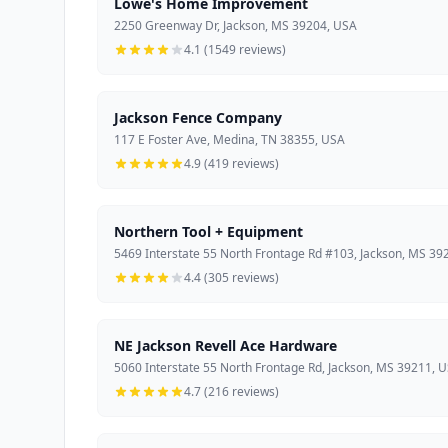
Lowe's Home Improvement
2250 Greenway Dr, Jackson, MS 39204, USA
4.1 (1549 reviews)
Jackson Fence Company
117 E Foster Ave, Medina, TN 38355, USA
4.9 (419 reviews)
Northern Tool + Equipment
5469 Interstate 55 North Frontage Rd #103, Jackson, MS 39
4.4 (305 reviews)
NE Jackson Revell Ace Hardware
5060 Interstate 55 North Frontage Rd, Jackson, MS 39211, 
4.7 (216 reviews)