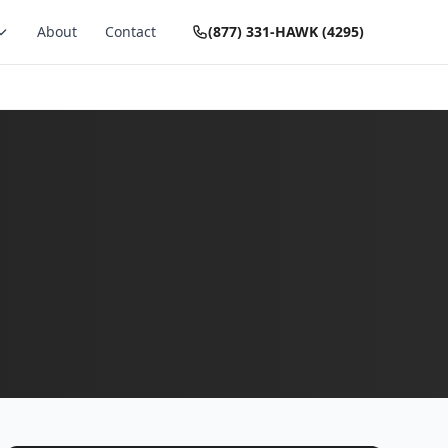
About
Contact
(877) 331-HAWK (4295)