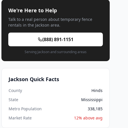
We're Here to Help
Talk to a real person about temporary fence
rentals in the Jackson area.
(888) 891-1151
Serving Jackson and surrounding areas
Jackson Quick Facts
County
Hinds
State
Mississippi
Metro Population
338,185
Market Rate
12% above avg