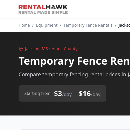
Home
/
Equipment
/
Temporary Fence Rentals
/
Jacks
Jackson, MS · Hinds County
Temporary Fence Rent
Compare temporary fencing rental prices in 
$3
$16
–
Starting from
/day
/day