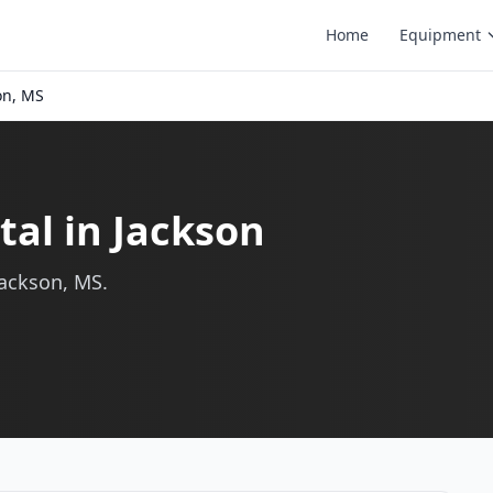
Home
Equipment
on, MS
al in Jackson
Jackson, MS.