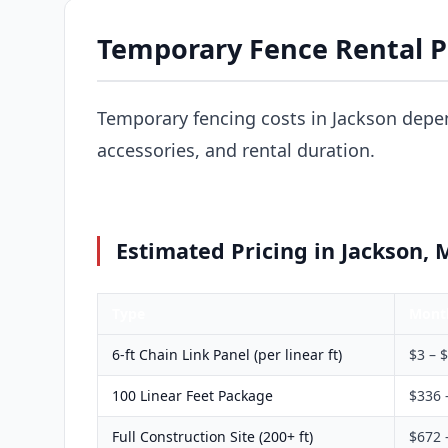
Temporary Fence Rental Pr
Temporary fencing costs in Jackson depen
accessories, and rental duration.
Estimated Pricing in Jackson, 
Type
Mont
6-ft Chain Link Panel (per linear ft)
$3 – 
100 Linear Feet Package
$336 
Full Construction Site (200+ ft)
$672 