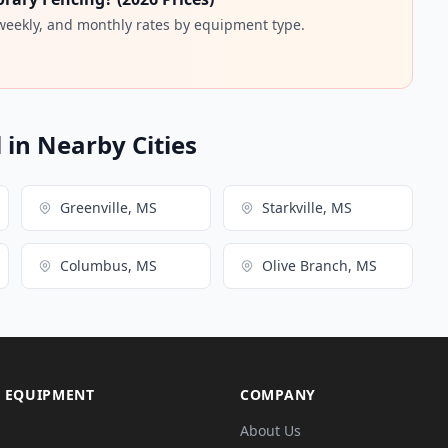
 weekly, and monthly rates by equipment type.
in Nearby Cities
Greenville, MS
Starkville, MS
Columbus, MS
Olive Branch, MS
 EQUIPMENT
COMPANY
About Us