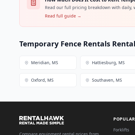
Read our full pricing breakdown with daily,
Read full guide →
Temporary Fence Rentals Rental 
Meridian, MS
Hattiesburg, MS
Oxford, MS
Southaven, MS
POPULAR
Forklifts
Compare equipment rental prices from