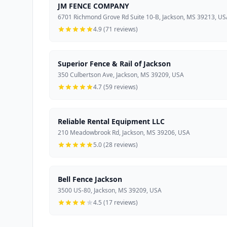
JM FENCE COMPANY
6701 Richmond Grove Rd Suite 10-B, Jackson, MS 39213, U
4.9 (71 reviews)
Superior Fence & Rail of Jackson
350 Culbertson Ave, Jackson, MS 39209, USA
4.7 (59 reviews)
Reliable Rental Equipment LLC
210 Meadowbrook Rd, Jackson, MS 39206, USA
5.0 (28 reviews)
Bell Fence Jackson
3500 US-80, Jackson, MS 39209, USA
4.5 (17 reviews)