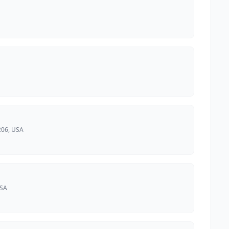
206, USA
USA