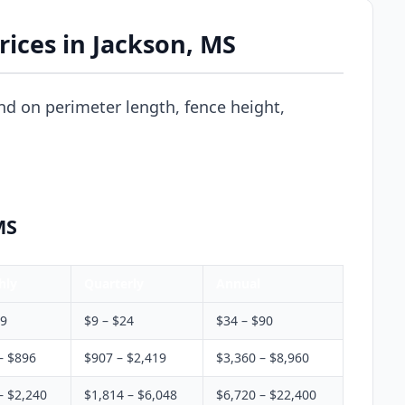
ices in Jackson, MS
d on perimeter length, fence height,
MS
hly
Quarterly
Annual
$9
$9 – $24
$34 – $90
– $896
$907 – $2,419
$3,360 – $8,960
– $2,240
$1,814 – $6,048
$6,720 – $22,400