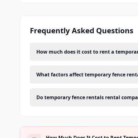
Frequently Asked Questions
How much does it cost to rent a temporar
What factors affect temporary fence renta
Do temporary fence rentals rental compan
How Much Does It Cost to Rent Tempor