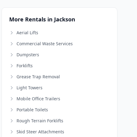
More Rentals in Jackson
Aerial Lifts
Commercial Waste Services
Dumpsters
Forklifts
Grease Trap Removal
Light Towers
Mobile Office Trailers
Portable Toilets
Rough Terrain Forklifts
Skid Steer Attachments