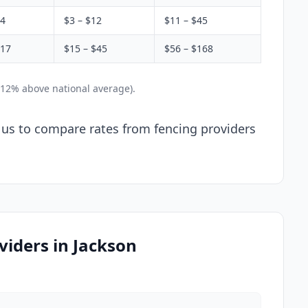
$4
$3 – $12
$11 – $45
$17
$15 – $45
$56 – $168
 12% above national average).
l us to compare rates from fencing providers
iders in Jackson