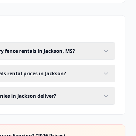
y fence rentals in Jackson, MS?
ls rental prices in Jackson?
ies in Jackson deliver?
ary Fencing? (2026 Prices)