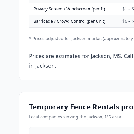
Privacy Screen / Windscreen (per ft)
$1 – 
Barricade / Crowd Control (per unit)
$6 – 
* Prices adjusted for Jackson market (approximately
Prices are estimates for Jackson, MS. Cal
in Jackson.
Temporary Fence Rentals prov
Local companies serving the Jackson, MS area