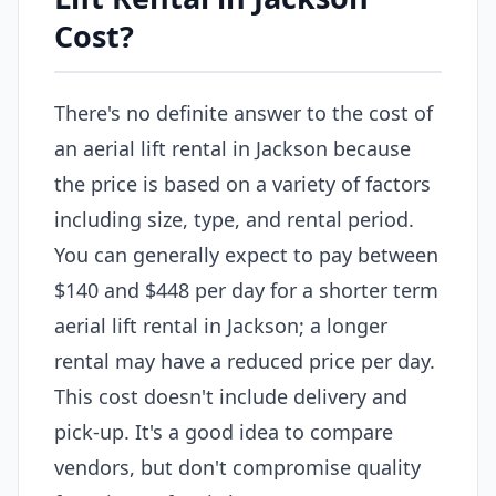
Cost?
There's no definite answer to the cost of
an aerial lift rental in Jackson because
the price is based on a variety of factors
including size, type, and rental period.
You can generally expect to pay between
$140 and $448 per day for a shorter term
aerial lift rental in Jackson; a longer
rental may have a reduced price per day.
This cost doesn't include delivery and
pick-up. It's a good idea to compare
vendors, but don't compromise quality