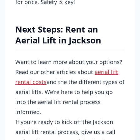
for price. Safety is key!
Next Steps: Rent an
Aerial Lift in Jackson
Want to learn more about your options?
Read our other articles about
aerial lift
rental costs
and the the different types of
aerial lifts. We're here to help you go
into the aerial lift rental process
informed.
If you're ready to kick off the Jackson
aerial lift rental process, give us a call