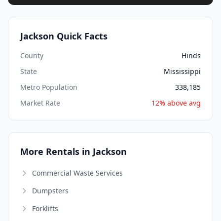
Jackson Quick Facts
County
Hinds
State
Mississippi
Metro Population
338,185
Market Rate
12% above avg
More Rentals in Jackson
Commercial Waste Services
Dumpsters
Forklifts