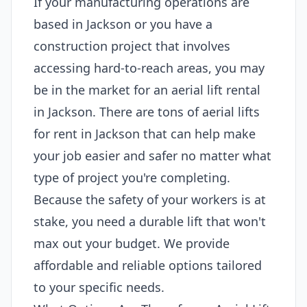
If your manufacturing operations are
based in Jackson or you have a
construction project that involves
accessing hard-to-reach areas, you may
be in the market for an aerial lift rental
in Jackson. There are tons of aerial lifts
for rent in Jackson that can help make
your job easier and safer no matter what
type of project you're completing.
Because the safety of your workers is at
stake, you need a durable lift that won't
max out your budget. We provide
affordable and reliable options tailored
to your specific needs.