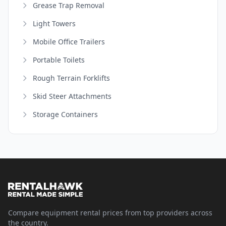
Grease Trap Removal
Light Towers
Mobile Office Trailers
Portable Toilets
Rough Terrain Forklifts
Skid Steer Attachments
Storage Containers
Compare equipment rental prices from top providers across
the country.