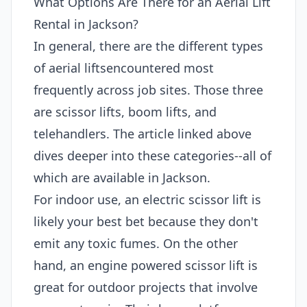
What Options Are There for an Aerial Lift
Rental in Jackson?
In general, there are the different types
of aerial liftsencountered most
frequently across job sites. Those three
are scissor lifts, boom lifts, and
telehandlers. The article linked above
dives deeper into these categories--all of
which are available in Jackson.
For indoor use, an electric scissor lift is
likely your best bet because they don't
emit any toxic fumes. On the other
hand, an engine powered scissor lift is
great for outdoor projects that involve