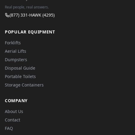
Real people, real answers.
(877) 331-HAWK (4295)
POPULAR EQUIPMENT
Forklifts
Aerial Lifts
Dumpsters
Disposal Guide
Portable Toilets
Storage Containers
COMPANY
About Us
Contact
FAQ