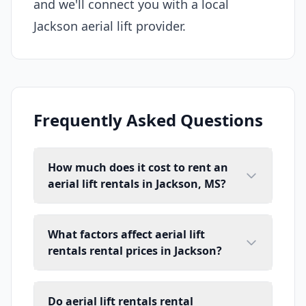
and we'll connect you with a local
Jackson aerial lift provider.
Frequently Asked Questions
How much does it cost to rent an
aerial lift rentals in Jackson, MS?
What factors affect aerial lift
rentals rental prices in Jackson?
Do aerial lift rentals rental