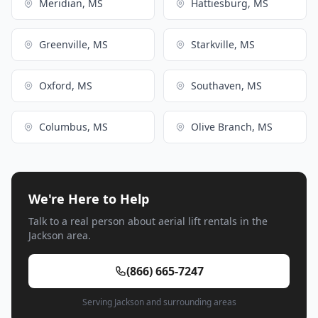
Meridian, MS
Hattiesburg, MS
Greenville, MS
Starkville, MS
Oxford, MS
Southaven, MS
Columbus, MS
Olive Branch, MS
We're Here to Help
Talk to a real person about aerial lift rentals in the
Jackson area.
(866) 665-7247
Serving Jackson and surrounding areas