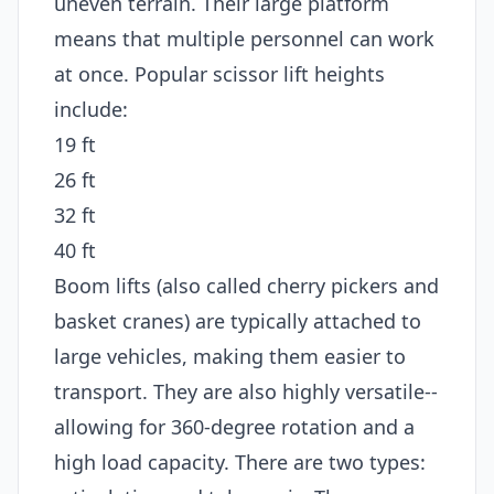
uneven terrain. Their large platform
means that multiple personnel can work
at once. Popular scissor lift heights
include:
19 ft
26 ft
32 ft
40 ft
Boom lifts (also called cherry pickers and
basket cranes) are typically attached to
large vehicles, making them easier to
transport. They are also highly versatile--
allowing for 360-degree rotation and a
high load capacity. There are two types: