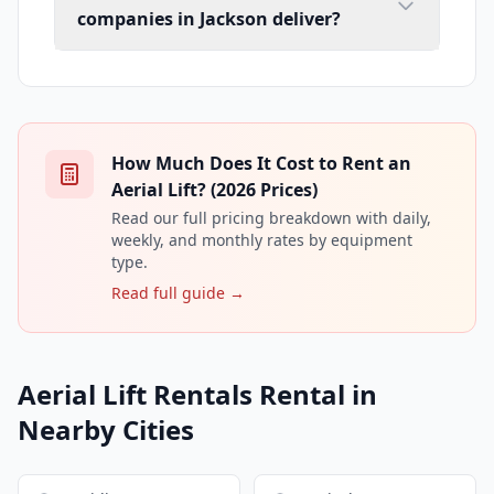
companies in Jackson deliver?
How Much Does It Cost to Rent an
Aerial Lift? (2026 Prices)
Read our full pricing breakdown with daily,
weekly, and monthly rates by equipment
type.
Read full guide →
Aerial Lift Rentals Rental in
Nearby Cities