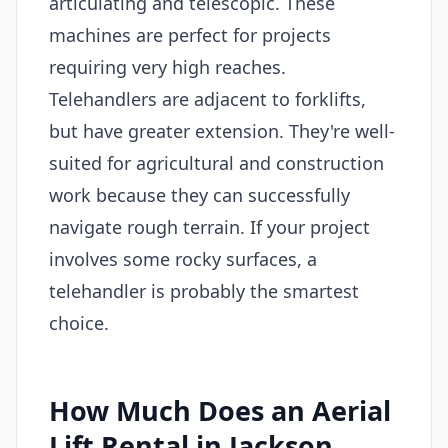
articulating and telescopic. These
machines are perfect for projects
requiring very high reaches.
Telehandlers are adjacent to forklifts,
but have greater extension. They're well-
suited for agricultural and construction
work because they can successfully
navigate rough terrain. If your project
involves some rocky surfaces, a
telehandler is probably the smartest
choice.
How Much Does an Aerial
Lift Rental in Jackson