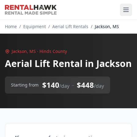
Home
/
Equipment
/
Aerial Lift Rentals
/
Jackson, MS
Jackson, MS · Hinds County
Aerial Lift Rental in Jackson
$140
$448
–
Starting from
/day
/day