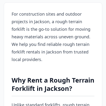
For construction sites and outdoor
projects in Jackson, a rough terrain
forklift is the go-to solution for moving
heavy materials across uneven ground.
We help you find reliable rough terrain
forklift rentals in Jackson from trusted
local providers.
Why Rent a Rough Terrain
Forklift in Jackson?
Unlike standard forklifts, rough terrain