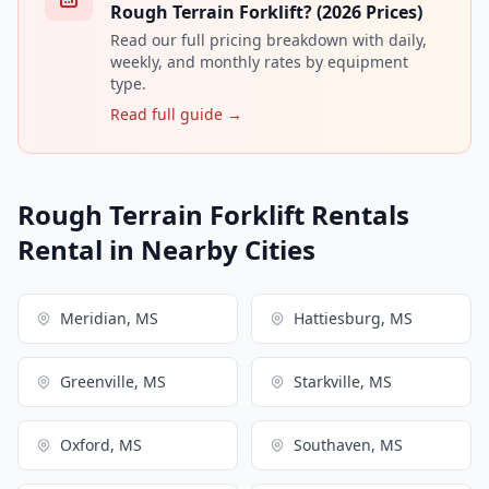
Rough Terrain Forklift? (2026 Prices)
Read our full pricing breakdown with daily,
weekly, and monthly rates by equipment
type.
Read full guide →
Rough Terrain Forklift Rentals
Rental in Nearby Cities
Meridian, MS
Hattiesburg, MS
Greenville, MS
Starkville, MS
Oxford, MS
Southaven, MS