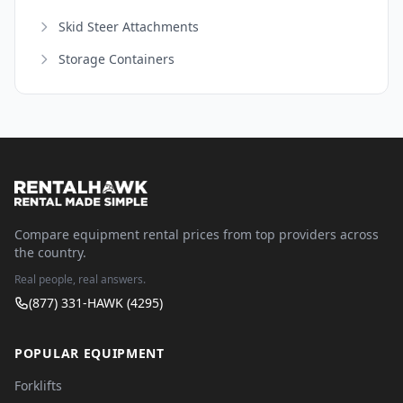
Skid Steer Attachments
Storage Containers
Compare equipment rental prices from top providers across
the country.
Real people, real answers.
(877) 331-HAWK (4295)
POPULAR EQUIPMENT
Forklifts