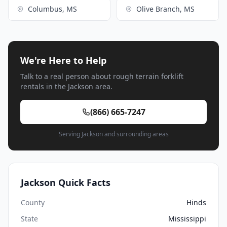
Columbus, MS
Olive Branch, MS
We're Here to Help
Talk to a real person about rough terrain forklift
rentals in the Jackson area.
(866) 665-7247
Serving Jackson and surrounding areas
Jackson Quick Facts
County
Hinds
State
Mississippi