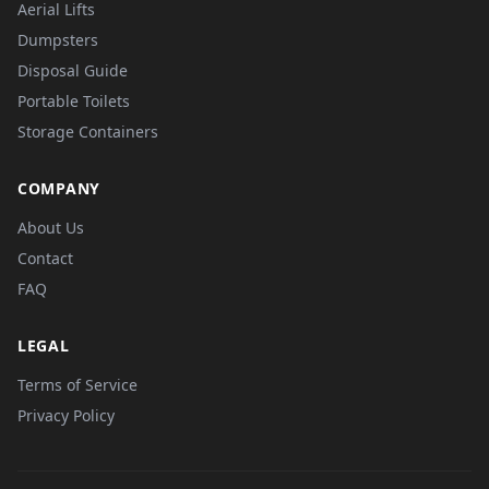
Aerial Lifts
Dumpsters
Disposal Guide
Portable Toilets
Storage Containers
COMPANY
About Us
Contact
FAQ
LEGAL
Terms of Service
Privacy Policy