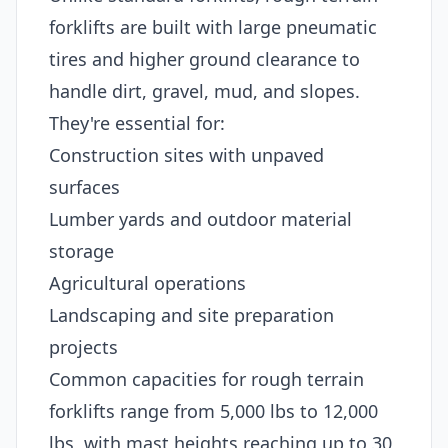
forklifts are built with large pneumatic
tires and higher ground clearance to
handle dirt, gravel, mud, and slopes.
They're essential for:
Construction sites with unpaved
surfaces
Lumber yards and outdoor material
storage
Agricultural operations
Landscaping and site preparation
projects
Common capacities for rough terrain
forklifts range from 5,000 lbs to 12,000
lbs, with mast heights reaching up to 30