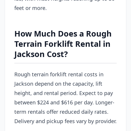
feet or more.
How Much Does a Rough
Terrain Forklift Rental in
Jackson Cost?
Rough terrain forklift rental costs in
Jackson depend on the capacity, lift
height, and rental period. Expect to pay
between $224 and $616 per day. Longer-
term rentals offer reduced daily rates.
Delivery and pickup fees vary by provider.