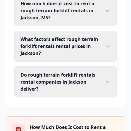
How much does it cost to rent a
rough terrain forklift rentals in
Jackson, MS?
What factors affect rough terrain
forklift rentals rental prices in
Jackson?
Do rough terrain forklift rentals
rental companies in Jackson
deliver?
How Much Does It Cost to Rent a