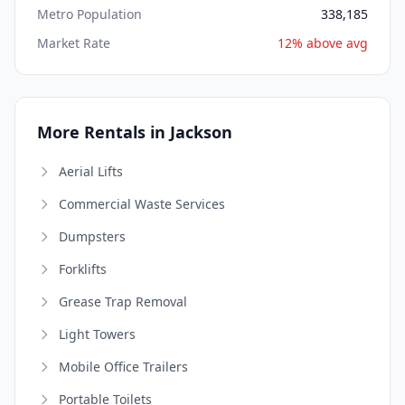
Metro Population
338,185
Market Rate
12% above avg
More Rentals in Jackson
Aerial Lifts
Commercial Waste Services
Dumpsters
Forklifts
Grease Trap Removal
Light Towers
Mobile Office Trailers
Portable Toilets