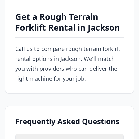
Get a Rough Terrain
Forklift Rental in Jackson
Call us to compare rough terrain forklift
rental options in Jackson. We'll match
you with providers who can deliver the
right machine for your job.
Frequently Asked Questions