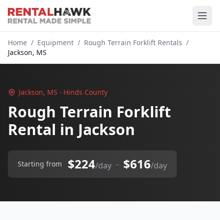
Home
/
Equipment
/
Rough Terrain Forklift Rentals
/
Jackson, MS
Jackson, MS · Hinds County
Rough Terrain Forklift
Rental in Jackson
$224
$616
–
Starting from
/day
/day