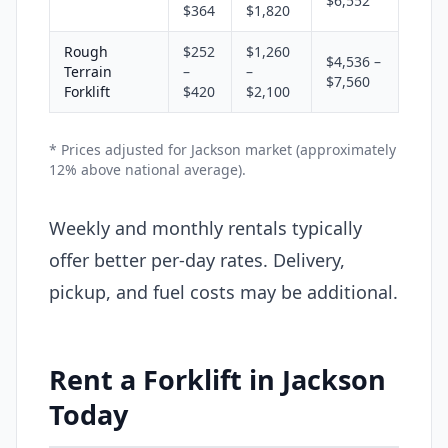
$6,552
$364
$1,820
Rough
$252
$1,260
$4,536 –
Terrain
–
–
$7,560
Forklift
$420
$2,100
* Prices adjusted for Jackson market (approximately
12% above national average).
Weekly and monthly rentals typically
offer better per-day rates. Delivery,
pickup, and fuel costs may be additional.
Rent a Forklift in Jackson
Today