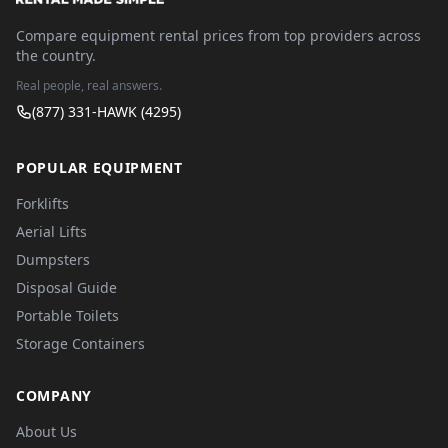
Compare equipment rental prices from top providers across
the country.
Real people, real answers.
(877) 331-HAWK (4295)
POPULAR EQUIPMENT
Forklifts
Aerial Lifts
Dumpsters
Disposal Guide
Portable Toilets
Storage Containers
COMPANY
About Us