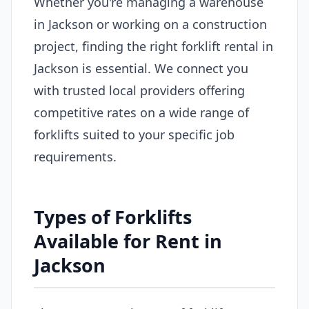
Whether you're managing a warehouse
in Jackson or working on a construction
project, finding the right forklift rental in
Jackson is essential. We connect you
with trusted local providers offering
competitive rates on a wide range of
forklifts suited to your specific job
requirements.
Types of Forklifts
Available for Rent in
Jackson