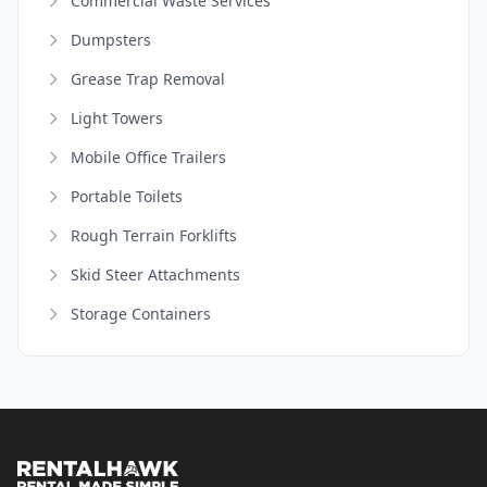
Commercial Waste Services
Dumpsters
Grease Trap Removal
Light Towers
Mobile Office Trailers
Portable Toilets
Rough Terrain Forklifts
Skid Steer Attachments
Storage Containers