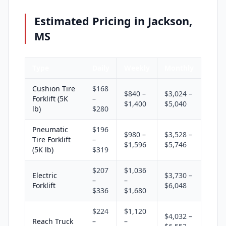
Estimated Pricing in Jackson,
MS
Type
Daily
Weekly
Monthly
Cushion Tire
$168
$840 –
$3,024 –
Forklift (5K
–
$1,400
$5,040
lb)
$280
Pneumatic
$196
$980 –
$3,528 –
Tire Forklift
–
$1,596
$5,746
(5K lb)
$319
$207
$1,036
Electric
$3,730 –
–
–
Forklift
$6,048
$336
$1,680
$224
$1,120
$4,032 –
Reach Truck
–
–