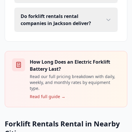
Do forklift rentals rental
companies in Jackson deliver?
How Long Does an Electric Forklift
Battery Last?
Read our full pricing breakdown with daily,
weekly, and monthly rates by equipment
type.
Read full guide →
Forklift Rentals Rental in Nearby