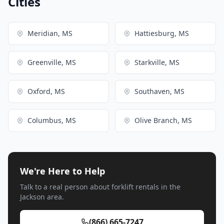
Cities
Meridian, MS
Hattiesburg, MS
Greenville, MS
Starkville, MS
Oxford, MS
Southaven, MS
Columbus, MS
Olive Branch, MS
We're Here to Help
Talk to a real person about forklift rentals in the
Jackson area.
(866) 665-7247