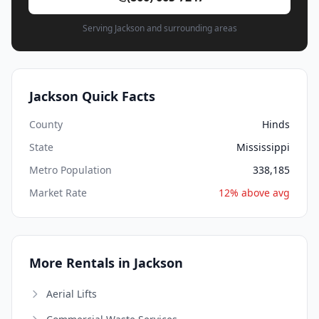
Serving Jackson and surrounding areas
Jackson Quick Facts
County
Hinds
State
Mississippi
Metro Population
338,185
Market Rate
12% above avg
More Rentals in Jackson
Aerial Lifts