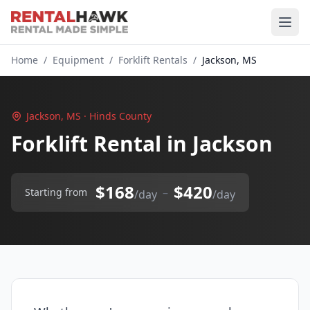
Home
/
Equipment
/
Forklift Rentals
/
Jackson, MS
Jackson, MS · Hinds County
Forklift Rental in Jackson
$168
$420
–
Starting from
/day
/day