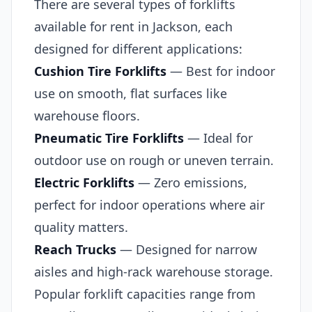
There are several types of forklifts
available for rent in Jackson, each
designed for different applications:
Cushion Tire Forklifts
— Best for indoor
use on smooth, flat surfaces like
warehouse floors.
Pneumatic Tire Forklifts
— Ideal for
outdoor use on rough or uneven terrain.
Electric Forklifts
— Zero emissions,
perfect for indoor operations where air
quality matters.
Reach Trucks
— Designed for narrow
aisles and high-rack warehouse storage.
Popular forklift capacities range from