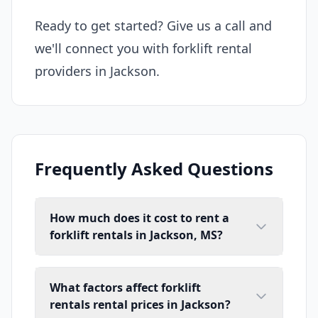
Ready to get started? Give us a call and
we'll connect you with forklift rental
providers in Jackson.
Frequently Asked Questions
How much does it cost to rent a
forklift rentals in Jackson, MS?
What factors affect forklift
rentals rental prices in Jackson?