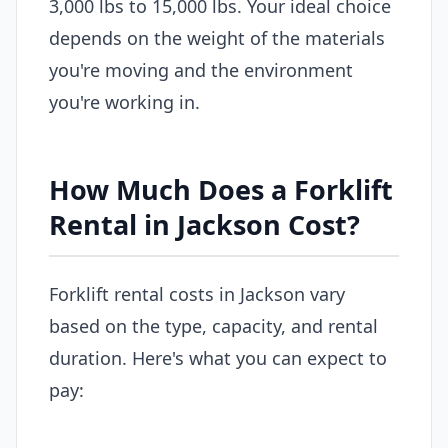
3,000 lbs to 15,000 lbs. Your ideal choice
depends on the weight of the materials
you're moving and the environment
you're working in.
How Much Does a Forklift
Rental in Jackson Cost?
Forklift rental costs in Jackson vary
based on the type, capacity, and rental
duration. Here's what you can expect to
pay: