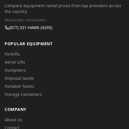
Compare equipment rental prices from top providers across
the country.
Real people, real answers.
(877) 331-HAWK (4295)
POPULAR EQUIPMENT
Forklifts
Aerial Lifts
Dumpsters
Disposal Guide
Portable Toilets
Storage Containers
COMPANY
About Us
Contact