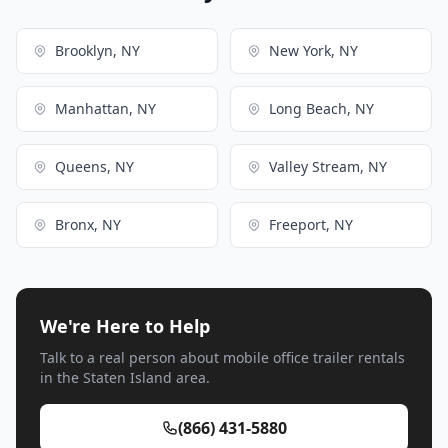
Brooklyn, NY
New York, NY
Manhattan, NY
Long Beach, NY
Queens, NY
Valley Stream, NY
Bronx, NY
Freeport, NY
We're Here to Help
Talk to a real person about mobile office trailer rentals
in the Staten Island area.
(866) 431-5880