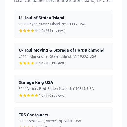
Local companies serving the Staten Island, NY area
U-Haul of Staten Island
1050 Bay St, Staten Island, NY 10305, USA
4.2 (264 reviews)
U-Haul Moving & Storage of Port Richmond
2111 Richmond Ter, Staten Island, NY 10302, USA
4.4 (205 reviews)
Storage King USA
3511 Victory Blvd, Staten Island, NY 10314, USA
4.6 (110 reviews)
TRS Containers
301 Essex Ave E, Avenel, NJ 07001, USA