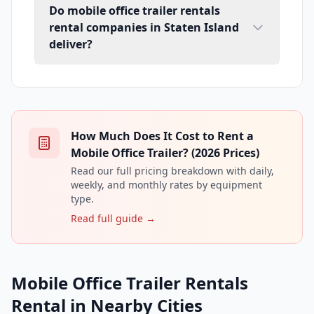
Do mobile office trailer rentals
rental companies in Staten Island
deliver?
How Much Does It Cost to Rent a
Mobile Office Trailer? (2026 Prices)
Read our full pricing breakdown with daily,
weekly, and monthly rates by equipment
type.
Read full guide →
Mobile Office Trailer Rentals
Rental in Nearby Cities