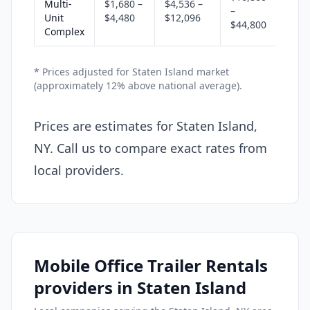
Multi-
$1,680 –
$4,536 –
–
Unit
$4,480
$12,096
$44,800
Complex
* Prices adjusted for Staten Island market
(approximately 12% above national average).
Prices are estimates for Staten Island,
NY. Call us to compare exact rates from
local providers.
Mobile Office Trailer Rentals
providers in Staten Island