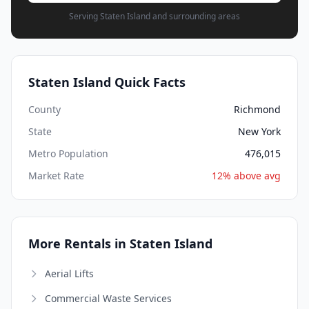
Serving Staten Island and surrounding areas
Staten Island Quick Facts
County
Richmond
State
New York
Metro Population
476,015
Market Rate
12% above avg
More Rentals in Staten Island
Aerial Lifts
Commercial Waste Services