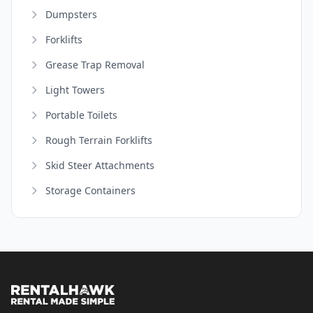
Dumpsters
Forklifts
Grease Trap Removal
Light Towers
Portable Toilets
Rough Terrain Forklifts
Skid Steer Attachments
Storage Containers