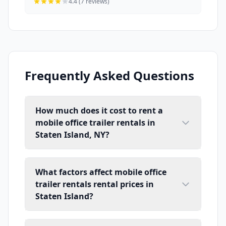
4.4 (7 reviews)
Frequently Asked Questions
How much does it cost to rent a
mobile office trailer rentals in
Staten Island, NY?
What factors affect mobile office
trailer rentals rental prices in
Staten Island?