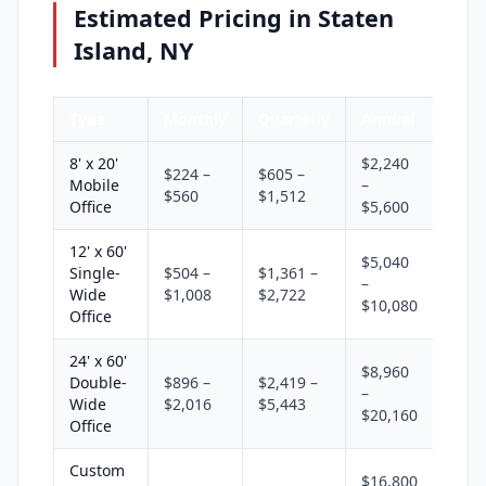
Estimated Pricing in Staten
Island, NY
Type
Monthly
Quarterly
Annual
8' x 20'
$2,240
$224 –
$605 –
Mobile
–
$560
$1,512
Office
$5,600
12' x 60'
$5,040
Single-
$504 –
$1,361 –
–
Wide
$1,008
$2,722
$10,080
Office
24' x 60'
$8,960
Double-
$896 –
$2,419 –
–
Wide
$2,016
$5,443
$20,160
Office
Custom
$16,800