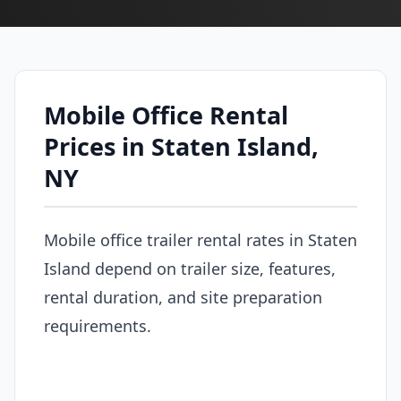
Mobile Office Rental
Prices in Staten Island,
NY
Mobile office trailer rental rates in Staten
Island depend on trailer size, features,
rental duration, and site preparation
requirements.