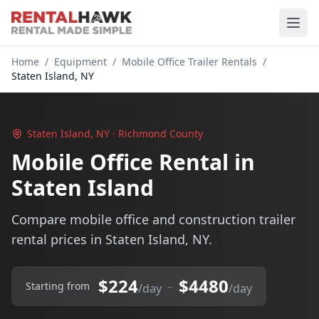
Home
/
Equipment
/
Mobile Office Trailer Rentals
/
Staten Island, NY
Staten Island, NY · Richmond County
Mobile Office Rental in
Staten Island
Compare mobile office and construction trailer
rental prices in Staten Island, NY.
$224
$4480
–
Starting from
/day
/day