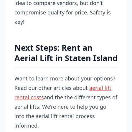
idea to compare vendors, but don't
compromise quality for price. Safety is
key!
Next Steps: Rent an
Aerial Lift in Staten Island
Want to learn more about your options?
Read our other articles about
aerial lift
rental costs
and the the different types of
aerial lifts. We're here to help you go
into the aerial lift rental process
informed.