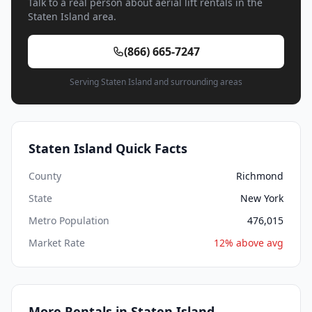
Talk to a real person about aerial lift rentals in the
Staten Island area.
(866) 665-7247
Serving Staten Island and surrounding areas
Staten Island Quick Facts
County
Richmond
State
New York
Metro Population
476,015
Market Rate
12% above avg
More Rentals in Staten Island