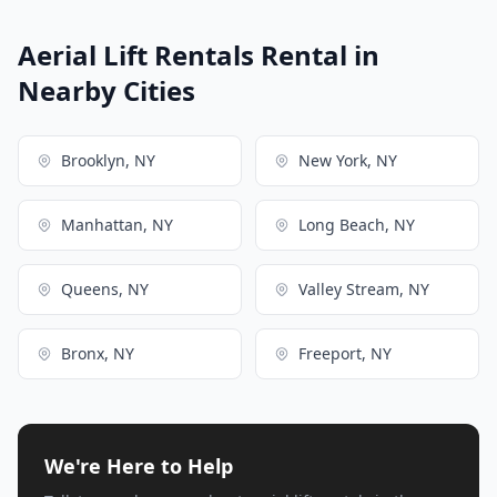
Aerial Lift Rentals Rental in
Nearby Cities
Brooklyn, NY
New York, NY
Manhattan, NY
Long Beach, NY
Queens, NY
Valley Stream, NY
Bronx, NY
Freeport, NY
We're Here to Help