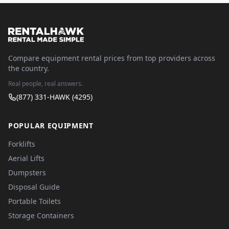
Compare equipment rental prices from top providers across
the country.
Real people, real answers.
(877) 331-HAWK (4295)
POPULAR EQUIPMENT
Forklifts
Aerial Lifts
Dumpsters
Disposal Guide
Portable Toilets
Storage Containers