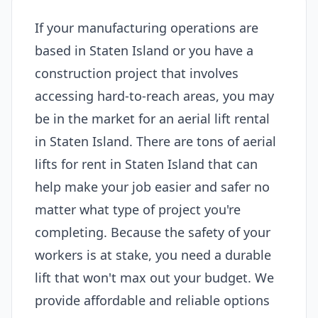
If your manufacturing operations are
based in Staten Island or you have a
construction project that involves
accessing hard-to-reach areas, you may
be in the market for an aerial lift rental
in Staten Island. There are tons of aerial
lifts for rent in Staten Island that can
help make your job easier and safer no
matter what type of project you're
completing. Because the safety of your
workers is at stake, you need a durable
lift that won't max out your budget. We
provide affordable and reliable options