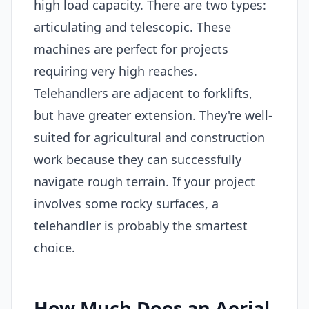
high load capacity. There are two types:
articulating and telescopic. These
machines are perfect for projects
requiring very high reaches.
Telehandlers are adjacent to forklifts,
but have greater extension. They're well-
suited for agricultural and construction
work because they can successfully
navigate rough terrain. If your project
involves some rocky surfaces, a
telehandler is probably the smartest
choice.
How Much Does an Aerial