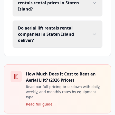
rentals rental prices in Staten
Island?
Do aerial lift rentals rental
companies in Staten Island
deliver?
How Much Does It Cost to Rent an
Aerial Lift? (2026 Prices)
Read our full pricing breakdown with daily,
weekly, and monthly rates by equipment
type.
Read full guide →