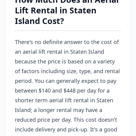
Lift Rental in Staten
Island Cost?
There's no definite answer to the cost of
an aerial lift rental in Staten Island
because the price is based on a variety
of factors including size, type, and rental
period. You can generally expect to pay
between $140 and $448 per day for a
shorter term aerial lift rental in Staten
Island; a longer rental may have a
reduced price per day. This cost doesn't
include delivery and pick-up. It's a good