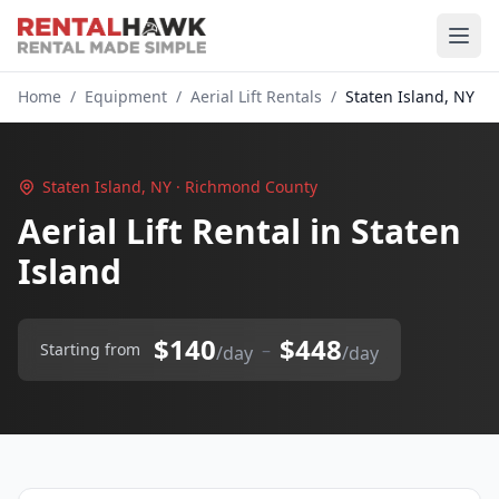
Home
/
Equipment
/
Aerial Lift Rentals
/
Staten Island, NY
Staten Island, NY · Richmond County
Aerial Lift Rental in Staten
Island
$140
$448
–
Starting from
/day
/day