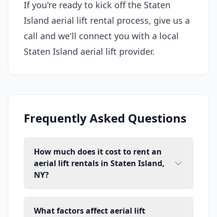
If you're ready to kick off the Staten
Island aerial lift rental process, give us a
call and we'll connect you with a local
Staten Island aerial lift provider.
Frequently Asked Questions
How much does it cost to rent an
aerial lift rentals in Staten Island,
NY?
What factors affect aerial lift