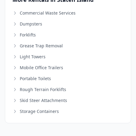
Commercial Waste Services
Dumpsters
Forklifts
Grease Trap Removal
Light Towers
Mobile Office Trailers
Portable Toilets
Rough Terrain Forklifts
Skid Steer Attachments
Storage Containers