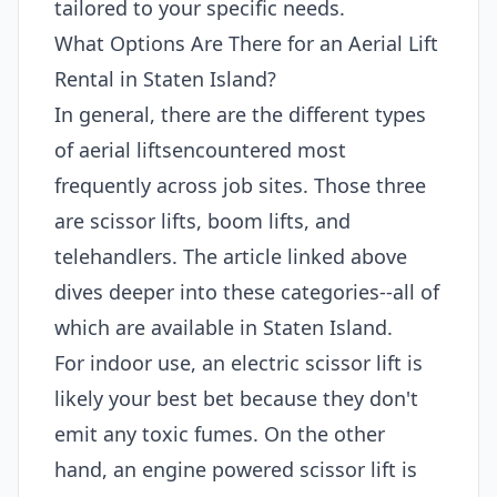
tailored to your specific needs.
What Options Are There for an Aerial Lift
Rental in Staten Island?
In general, there are the different types
of aerial liftsencountered most
frequently across job sites. Those three
are scissor lifts, boom lifts, and
telehandlers. The article linked above
dives deeper into these categories--all of
which are available in Staten Island.
For indoor use, an electric scissor lift is
likely your best bet because they don't
emit any toxic fumes. On the other
hand, an engine powered scissor lift is