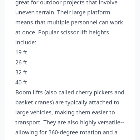
great for outdoor projects that involve
uneven terrain. Their large platform
means that multiple personnel can work
at once. Popular scissor lift heights
include:
19 ft
26 ft
32 ft
40 ft
Boom lifts (also called cherry pickers and
basket cranes) are typically attached to
large vehicles, making them easier to
transport. They are also highly versatile--
allowing for 360-degree rotation and a