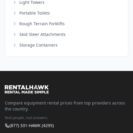
Light Towers
Portable Toilets
Rough Terrain Forklifts
Skid Steer Attachments
Storage Containers
Compare equipment rental prices from top providers across
the country.
Real people, real answers.
(877) 331-HAWK (4295)