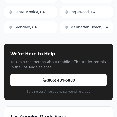
Santa Monica, CA
Inglewood, CA
Glendale, CA
Manhattan Beach, CA
We're Here to Help
Talk to a real person about mobile office trailer rentals
in the Los Angeles area.
(866) 431-5880
Serving Los Angeles and surrounding areas
Los Angeles Quick Facts