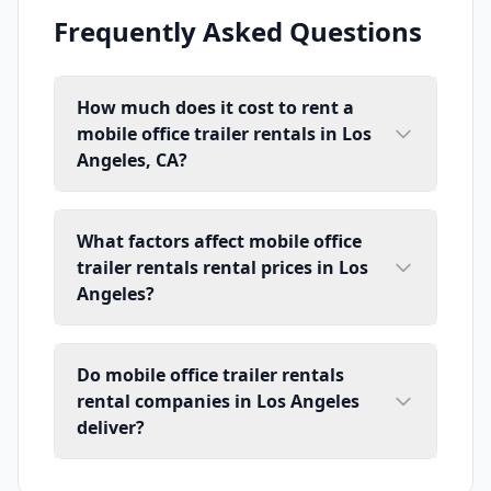
Frequently Asked Questions
How much does it cost to rent a
mobile office trailer rentals in Los
Angeles, CA?
What factors affect mobile office
trailer rentals rental prices in Los
Angeles?
Do mobile office trailer rentals
rental companies in Los Angeles
deliver?