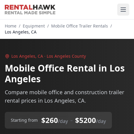
Home
/
Equipment
/
Mobile Office Trailer Rentals
/
Los Angeles, CA
Los Angeles, CA · Los Angeles County
Mobile Office Rental in Los
Angeles
Compare mobile office and construction trailer
rental prices in Los Angeles, CA.
$260
$5200
–
Starting from
/day
/day