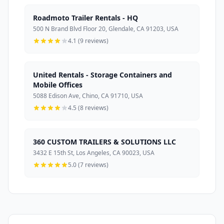
Roadmoto Trailer Rentals - HQ
500 N Brand Blvd Floor 20, Glendale, CA 91203, USA
4.1 (9 reviews)
United Rentals - Storage Containers and
Mobile Offices
5088 Edison Ave, Chino, CA 91710, USA
4.5 (8 reviews)
360 CUSTOM TRAILERS & SOLUTIONS LLC
3432 E 15th St, Los Angeles, CA 90023, USA
5.0 (7 reviews)