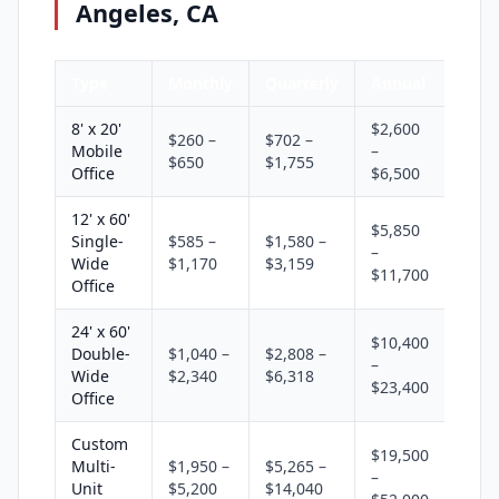
Angeles, CA
Type
Monthly
Quarterly
Annual
8' x 20'
$2,600
$260 –
$702 –
Mobile
–
$650
$1,755
Office
$6,500
12' x 60'
$5,850
Single-
$585 –
$1,580 –
–
Wide
$1,170
$3,159
$11,700
Office
24' x 60'
$10,400
Double-
$1,040 –
$2,808 –
–
Wide
$2,340
$6,318
$23,400
Office
Custom
$19,500
Multi-
$1,950 –
$5,265 –
–
Unit
$5,200
$14,040