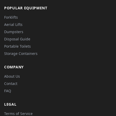
POPULAR EQUIPMENT
Forklifts
Aerial Lifts
Dumpsters
Disposal Guide
Portable Toilets
Storage Containers
COMPANY
About Us
Contact
FAQ
LEGAL
Terms of Service