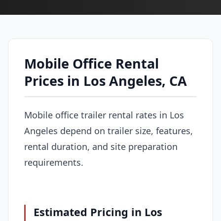
Mobile Office Rental
Prices in Los Angeles, CA
Mobile office trailer rental rates in Los
Angeles depend on trailer size, features,
rental duration, and site preparation
requirements.
Estimated Pricing in Los