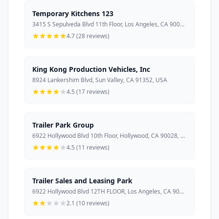
Temporary Kitchens 123
3415 S Sepulveda Blvd 11th Floor, Los Angeles, CA 90034, USA
4.7 (28 reviews)
King Kong Production Vehicles, Inc
8924 Lankershim Blvd, Sun Valley, CA 91352, USA
4.5 (17 reviews)
Trailer Park Group
6922 Hollywood Blvd 10th Floor, Hollywood, CA 90028, USA
4.5 (11 reviews)
Trailer Sales and Leasing Park
6922 Hollywood Blvd 12TH FLOOR, Los Angeles, CA 90028, USA
2.1 (10 reviews)