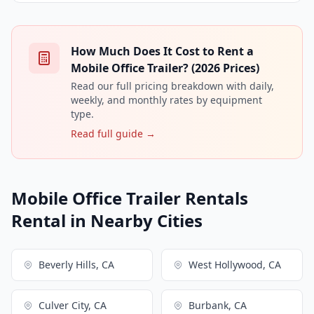
How Much Does It Cost to Rent a
Mobile Office Trailer? (2026 Prices)
Read our full pricing breakdown with daily,
weekly, and monthly rates by equipment
type.
Read full guide →
Mobile Office Trailer Rentals
Rental in Nearby Cities
Beverly Hills, CA
West Hollywood, CA
Culver City, CA
Burbank, CA