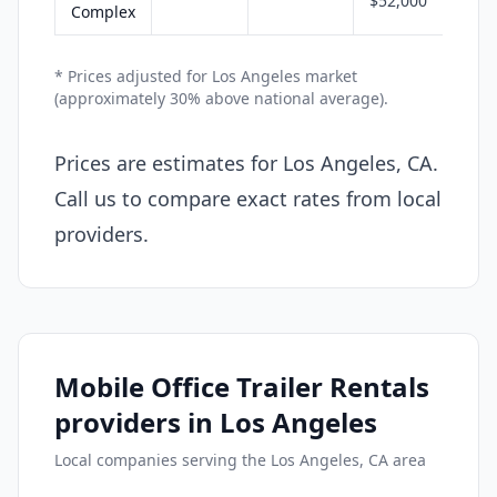
$52,000
Complex
* Prices adjusted for Los Angeles market
(approximately 30% above national average).
Prices are estimates for Los Angeles, CA.
Call us to compare exact rates from local
providers.
Mobile Office Trailer Rentals
providers in Los Angeles
Local companies serving the Los Angeles, CA area