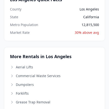
County
Los Angeles
State
California
Metro Population
12,815,500
Market Rate
30% above avg
More Rentals in Los Angeles
Aerial Lifts
Commercial Waste Services
Dumpsters
Forklifts
Grease Trap Removal