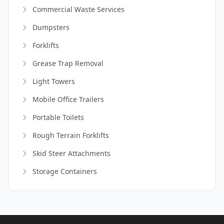
Commercial Waste Services
Dumpsters
Forklifts
Grease Trap Removal
Light Towers
Mobile Office Trailers
Portable Toilets
Rough Terrain Forklifts
Skid Steer Attachments
Storage Containers