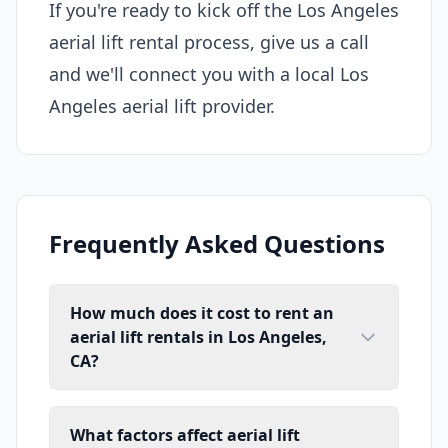
If you're ready to kick off the Los Angeles
aerial lift rental process, give us a call
and we'll connect you with a local Los
Angeles aerial lift provider.
Frequently Asked Questions
How much does it cost to rent an
aerial lift rentals in Los Angeles,
CA?
What factors affect aerial lift