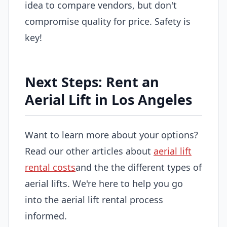
idea to compare vendors, but don't
compromise quality for price. Safety is
key!
Next Steps: Rent an
Aerial Lift in Los Angeles
Want to learn more about your options?
Read our other articles about
aerial lift
rental costs
and the the different types of
aerial lifts. We're here to help you go
into the aerial lift rental process
informed.