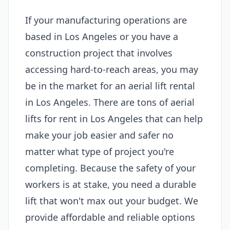
If your manufacturing operations are
based in Los Angeles or you have a
construction project that involves
accessing hard-to-reach areas, you may
be in the market for an aerial lift rental
in Los Angeles. There are tons of aerial
lifts for rent in Los Angeles that can help
make your job easier and safer no
matter what type of project you're
completing. Because the safety of your
workers is at stake, you need a durable
lift that won't max out your budget. We
provide affordable and reliable options