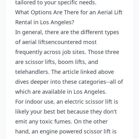
tailored to your specific needs.
What Options Are There for an Aerial Lift
Rental in Los Angeles?
In general, there are the different types
of aerial liftsencountered most
frequently across job sites. Those three
are scissor lifts, boom lifts, and
telehandlers. The article linked above
dives deeper into these categories--all of
which are available in Los Angeles.
For indoor use, an electric scissor lift is
likely your best bet because they don't
emit any toxic fumes. On the other
hand, an engine powered scissor lift is