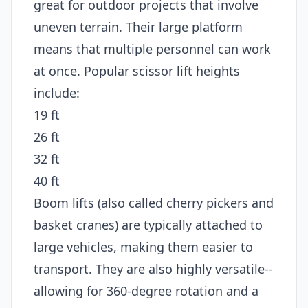
great for outdoor projects that involve
uneven terrain. Their large platform
means that multiple personnel can work
at once. Popular scissor lift heights
include:
19 ft
26 ft
32 ft
40 ft
Boom lifts (also called cherry pickers and
basket cranes) are typically attached to
large vehicles, making them easier to
transport. They are also highly versatile--
allowing for 360-degree rotation and a