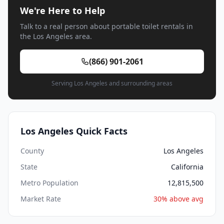
We're Here to Help
Talk to a real person about portable toilet rentals in
the Los Angeles area.
(866) 901-2061
Serving Los Angeles and surrounding areas
Los Angeles Quick Facts
County
Los Angeles
State
California
Metro Population
12,815,500
Market Rate
30% above avg