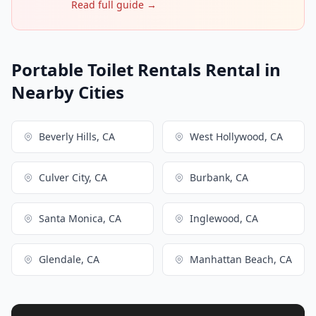
Read full guide →
Portable Toilet Rentals Rental in
Nearby Cities
Beverly Hills, CA
West Hollywood, CA
Culver City, CA
Burbank, CA
Santa Monica, CA
Inglewood, CA
Glendale, CA
Manhattan Beach, CA