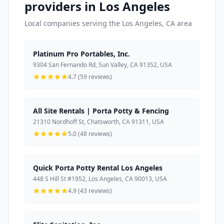
providers in Los Angeles
Local companies serving the Los Angeles, CA area
Platinum Pro Portables, Inc.
9304 San Fernando Rd, Sun Valley, CA 91352, USA
4.7 (59 reviews)
All Site Rentals | Porta Potty & Fencing
21310 Nordhoff St, Chatsworth, CA 91311, USA
5.0 (48 reviews)
Quick Porta Potty Rental Los Angeles
448 S Hill St #1952, Los Angeles, CA 90013, USA
4.9 (43 reviews)