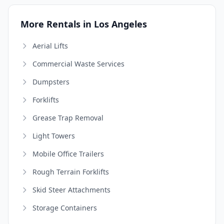
More Rentals in Los Angeles
Aerial Lifts
Commercial Waste Services
Dumpsters
Forklifts
Grease Trap Removal
Light Towers
Mobile Office Trailers
Rough Terrain Forklifts
Skid Steer Attachments
Storage Containers