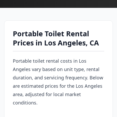
Portable Toilet Rental
Prices in Los Angeles, CA
Portable toilet rental costs in Los
Angeles vary based on unit type, rental
duration, and servicing frequency. Below
are estimated prices for the Los Angeles
area, adjusted for local market
conditions.