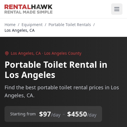
Home
/
Equipment
/
Portable Toilet Rentals
/
Los Angeles, CA
Los Angeles, CA · Los Angeles County
Portable Toilet Rental in
Los Angeles
Find the best portable toilet rental prices in Los
Angeles, CA.
$97
$4550
–
Starting from
/day
/day