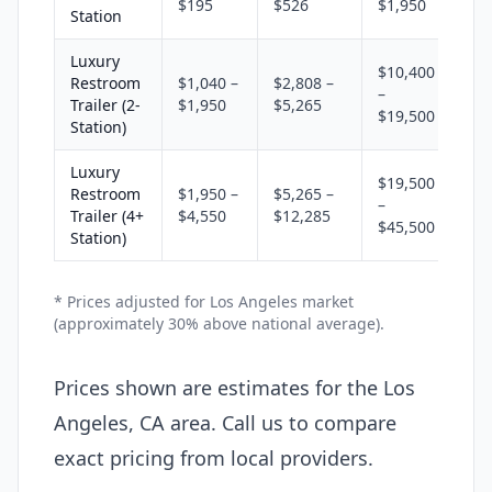
$195
$526
$1,950
Station
Luxury
$10,400
Restroom
$1,040 –
$2,808 –
–
Trailer (2-
$1,950
$5,265
$19,500
Station)
Luxury
$19,500
Restroom
$1,950 –
$5,265 –
–
Trailer (4+
$4,550
$12,285
$45,500
Station)
* Prices adjusted for Los Angeles market
(approximately 30% above national average).
Prices shown are estimates for the Los
Angeles, CA area. Call us to compare
exact pricing from local providers.