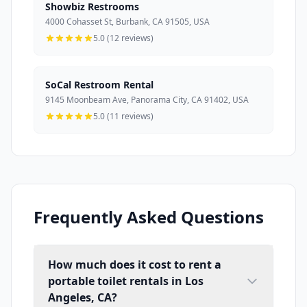
Showbiz Restrooms
4000 Cohasset St, Burbank, CA 91505, USA
5.0 (12 reviews)
SoCal Restroom Rental
9145 Moonbeam Ave, Panorama City, CA 91402, USA
5.0 (11 reviews)
Frequently Asked Questions
How much does it cost to rent a
portable toilet rentals in Los
Angeles, CA?