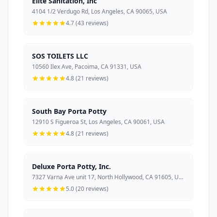
Elite Sanitation, Inc
4104 1/2 Verdugo Rd, Los Angeles, CA 90065, USA
4.7 (43 reviews)
SOS TOILETS LLC
10560 Ilex Ave, Pacoima, CA 91331, USA
4.8 (21 reviews)
South Bay Porta Potty
12910 S Figueroa St, Los Angeles, CA 90061, USA
4.8 (21 reviews)
Deluxe Porta Potty, Inc.
7327 Varna Ave unit 17, North Hollywood, CA 91605, USA
5.0 (20 reviews)