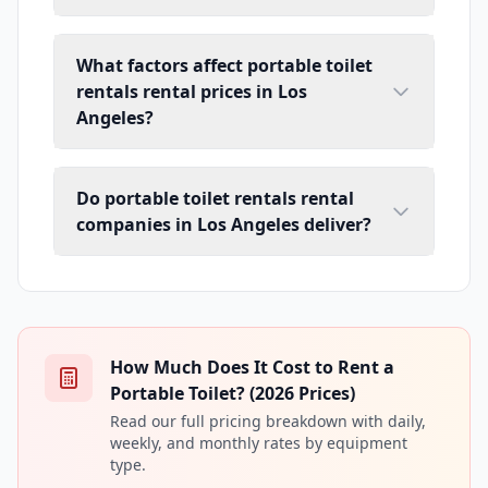
What factors affect portable toilet
rentals rental prices in Los
Angeles?
Do portable toilet rentals rental
companies in Los Angeles deliver?
How Much Does It Cost to Rent a
Portable Toilet? (2026 Prices)
Read our full pricing breakdown with daily,
weekly, and monthly rates by equipment
type.