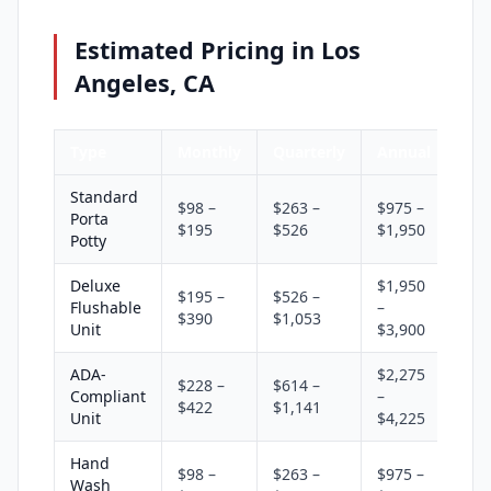
Estimated Pricing in Los
Angeles, CA
Type
Monthly
Quarterly
Annual
Standard
$98 –
$263 –
$975 –
Porta
$195
$526
$1,950
Potty
Deluxe
$1,950
$195 –
$526 –
Flushable
–
$390
$1,053
Unit
$3,900
ADA-
$2,275
$228 –
$614 –
Compliant
–
$422
$1,141
Unit
$4,225
Hand
$98 –
$263 –
$975 –
Wash