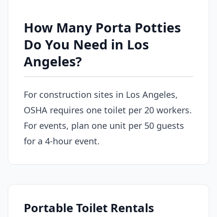
How Many Porta Potties
Do You Need in Los
Angeles?
For construction sites in Los Angeles,
OSHA requires one toilet per 20 workers.
For events, plan one unit per 50 guests
for a 4-hour event.
Portable Toilet Rentals