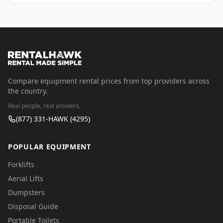
Compare equipment rental prices from top providers across
the country.
Real people, real answers.
(877) 331-HAWK (4295)
POPULAR EQUIPMENT
Forklifts
Aerial Lifts
Dumpsters
Disposal Guide
Portable Toilets