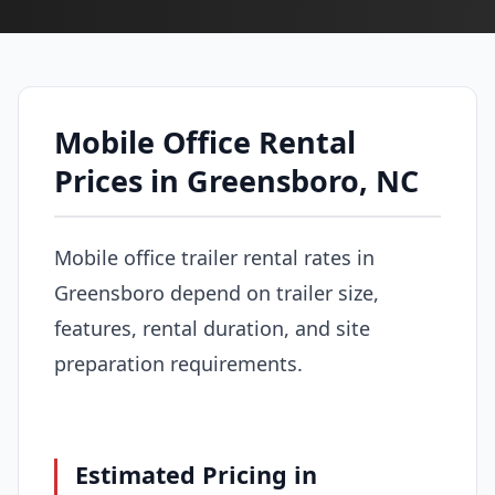
Mobile Office Rental
Prices in Greensboro, NC
Mobile office trailer rental rates in
Greensboro depend on trailer size,
features, rental duration, and site
preparation requirements.
Estimated Pricing in