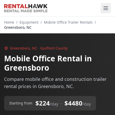
Home
/
Equipment
/
Mobile Office Trailer Rentals
/
Greensboro, NC
Greensboro, NC · Guilford County
Mobile Office Rental in
Greensboro
Compare mobile office and construction trailer
rental prices in Greensboro, NC.
$224
$4480
–
Starting from
/day
/day