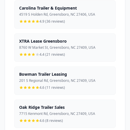
Carolina Trailer & Equipment
4519 S Holden Rd, Greensboro, NC 27406, USA
4.9 (36 reviews)
XTRA Lease Greensboro
8760 W Market St, Greensboro, NC 27409, USA
4.4 (21 reviews)
Bowman Trailer Leasing
201 S Regional Rd, Greensboro, NC 27409, USA
4.6 (11 reviews)
Oak Ridge Trailer Sales
7715 Kenmont Rd, Greensboro, NC 27409, USA
4.6 (8 reviews)