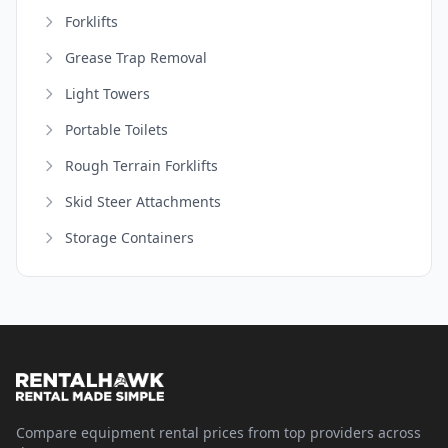
Forklifts
Grease Trap Removal
Light Towers
Portable Toilets
Rough Terrain Forklifts
Skid Steer Attachments
Storage Containers
Compare equipment rental prices from top providers across