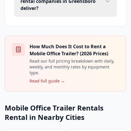
rental companies in Greensboro
deliver?
How Much Does It Cost to Rent a
Mobile Office Trailer? (2026 Prices)
Read our full pricing breakdown with daily,
weekly, and monthly rates by equipment
type.
Read full guide →
Mobile Office Trailer Rentals
Rental in Nearby Cities