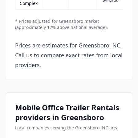
$44,800
Complex
* Prices adjusted for Greensboro market
(approximately 12% above national average).
Prices are estimates for Greensboro, NC.
Call us to compare exact rates from local
providers.
Mobile Office Trailer Rentals
providers in Greensboro
Local companies serving the Greensboro, NC area