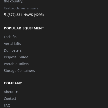
the country.
Real people, real answers.
(877) 331-HAWK (4295)
POPULAR EQUIPMENT
Forklifts
Aerial Lifts
Dumpsters
Disposal Guide
Portable Toilets
Storage Containers
COMPANY
About Us
Contact
FAQ