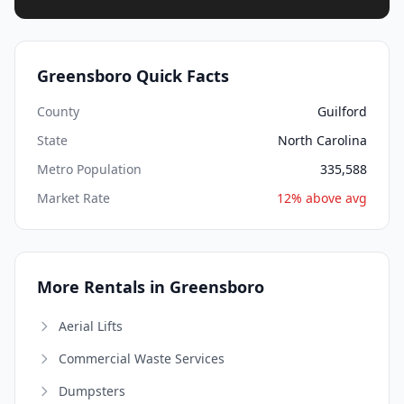
Greensboro Quick Facts
County
Guilford
State
North Carolina
Metro Population
335,588
Market Rate
12% above avg
More Rentals in Greensboro
Aerial Lifts
Commercial Waste Services
Dumpsters