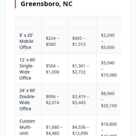
Greensboro, NC
Type
Monthly
Quarterly
Annual
8' x 20'
$2,240
$224 –
$605 –
Mobile
–
$560
$1,512
Office
$5,600
12' x 60'
$5,040
Single-
$504 –
$1,361 –
–
Wide
$1,008
$2,722
$10,080
Office
24' x 60'
$8,960
Double-
$896 –
$2,419 –
–
Wide
$2,016
$5,443
$20,160
Office
Custom
$16,800
Multi-
$1,680 –
$4,536 –
–
Unit
$4,480
$12,096