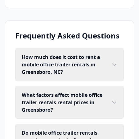
Frequently Asked Questions
How much does it cost to rent a
mobile office trailer rentals in
Greensboro, NC?
What factors affect mobile office
trailer rentals rental prices in
Greensboro?
Do mobile office trailer rentals