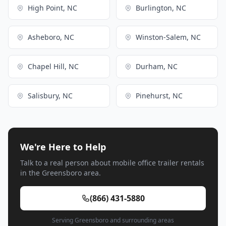
High Point, NC
Burlington, NC
Asheboro, NC
Winston-Salem, NC
Chapel Hill, NC
Durham, NC
Salisbury, NC
Pinehurst, NC
We're Here to Help
Talk to a real person about mobile office trailer rentals
in the Greensboro area.
(866) 431-5880
Serving Greensboro and surrounding areas