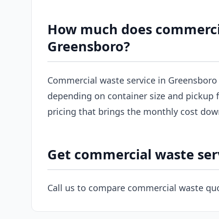
How much does commercial
Greensboro?
Commercial waste service in Greensboro 
depending on container size and pickup f
pricing that brings the monthly cost dow
Get commercial waste ser
Call us to compare commercial waste quo