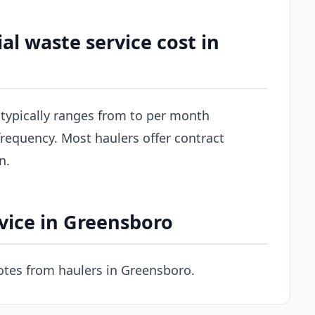
 waste service cost in
typically ranges from to per month
requency. Most haulers offer contract
n.
vice in Greensboro
tes from haulers in Greensboro.