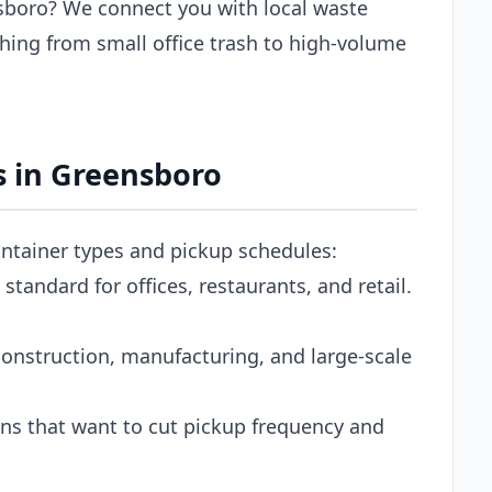
sboro? We connect you with local waste
hing from small office trash to high-volume
 in Greensboro
ontainer types and pickup schedules:
tandard for offices, restaurants, and retail.
onstruction, manufacturing, and large-scale
s that want to cut pickup frequency and