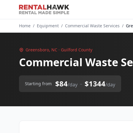
Home
/
Equipment
/
Commercial Waste Services
/
Gre
Greensboro, NC · Guilford County
Commercial Waste Se
$84
$1344
–
Starting from
/day
/day