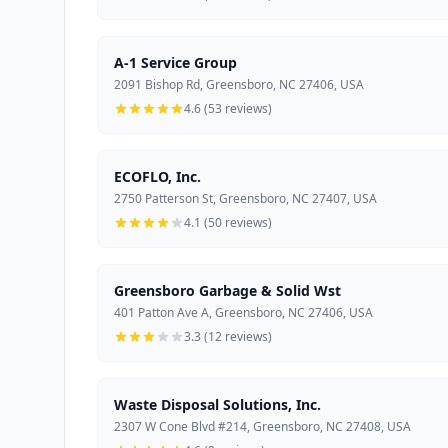
A-1 Service Group
2091 Bishop Rd, Greensboro, NC 27406, USA
4.6 (53 reviews)
ECOFLO, Inc.
2750 Patterson St, Greensboro, NC 27407, USA
4.1 (50 reviews)
Greensboro Garbage & Solid Wst
401 Patton Ave A, Greensboro, NC 27406, USA
3.3 (12 reviews)
Waste Disposal Solutions, Inc.
2307 W Cone Blvd #214, Greensboro, NC 27408, USA