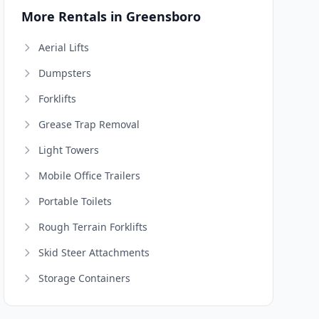
More Rentals in Greensboro
Aerial Lifts
Dumpsters
Forklifts
Grease Trap Removal
Light Towers
Mobile Office Trailers
Portable Toilets
Rough Terrain Forklifts
Skid Steer Attachments
Storage Containers