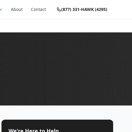
About
Contact
(877) 331-HAWK (4295)
We're Here to Help