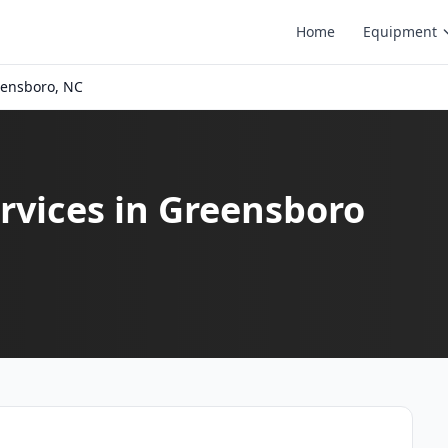
Home
Equipment
ensboro, NC
rvices in Greensboro