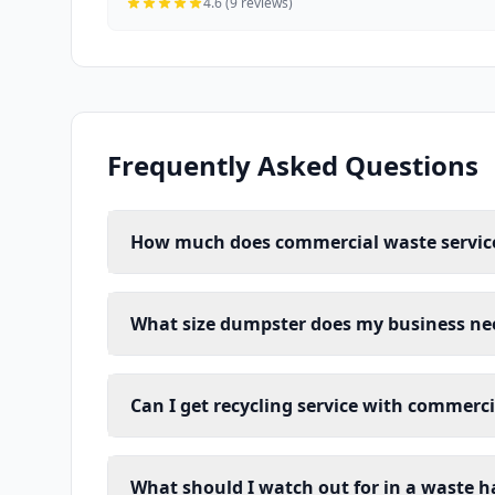
4.6 (9 reviews)
Frequently Asked Questions
How much does commercial waste service
What size dumpster does my business ne
Can I get recycling service with commerc
What should I watch out for in a waste h