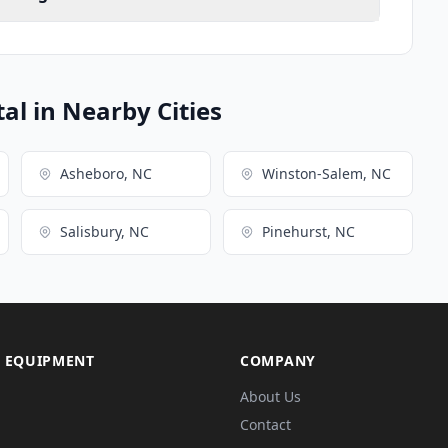
l in Nearby Cities
Asheboro, NC
Winston-Salem, NC
Salisbury, NC
Pinehurst, NC
 EQUIPMENT
COMPANY
About Us
Contact