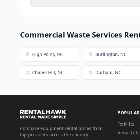
Commercial Waste Services Renta
High Point, NC
Burlington, NC
Chapel Hill, NC
Durham, NC
POPULAR
Forklifts
Compare equipment rental prices from
Aerial Lifts
top providers across the country.