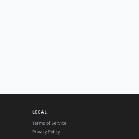
LEGAL
Terms of Service
Privacy Policy