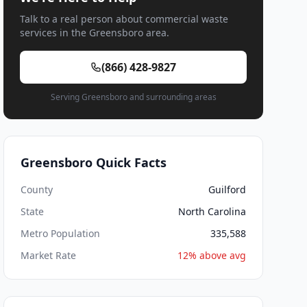
Talk to a real person about commercial waste
services in the Greensboro area.
(866) 428-9827
Serving Greensboro and surrounding areas
Greensboro Quick Facts
County
Guilford
State
North Carolina
Metro Population
335,588
Market Rate
12% above avg