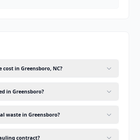
 cost in Greensboro, NC?
ed in Greensboro?
ial waste in Greensboro?
auling contract?