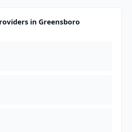
roviders in Greensboro