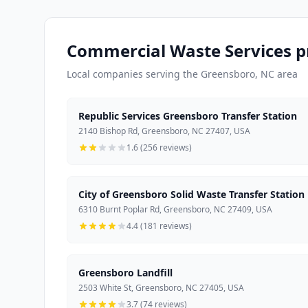
Commercial Waste Services p
Local companies serving the Greensboro, NC area
Republic Services Greensboro Transfer Station
2140 Bishop Rd, Greensboro, NC 27407, USA
1.6 (256 reviews)
City of Greensboro Solid Waste Transfer Station
6310 Burnt Poplar Rd, Greensboro, NC 27409, USA
4.4 (181 reviews)
Greensboro Landfill
2503 White St, Greensboro, NC 27405, USA
3.7 (74 reviews)