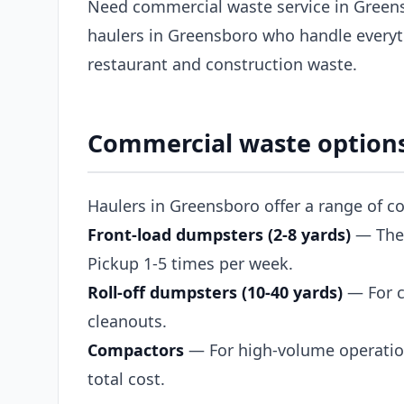
Need commercial waste service in Green
haulers in Greensboro who handle everyt
restaurant and construction waste.
Commercial waste options
Haulers in Greensboro offer a range of c
Front-load dumpsters (2-8 yards)
— The s
Pickup 1-5 times per week.
Roll-off dumpsters (10-40 yards)
— For c
cleanouts.
Compactors
— For high-volume operation
total cost.