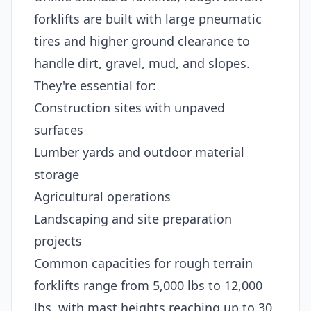
forklifts are built with large pneumatic
tires and higher ground clearance to
handle dirt, gravel, mud, and slopes.
They're essential for:
Construction sites with unpaved
surfaces
Lumber yards and outdoor material
storage
Agricultural operations
Landscaping and site preparation
projects
Common capacities for rough terrain
forklifts range from 5,000 lbs to 12,000
lbs, with mast heights reaching up to 30