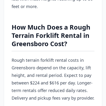
feet or more.
How Much Does a Rough
Terrain Forklift Rental in
Greensboro Cost?
Rough terrain forklift rental costs in
Greensboro depend on the capacity, lift
height, and rental period. Expect to pay
between $224 and $616 per day. Longer-
term rentals offer reduced daily rates.
Delivery and pickup fees vary by provider.