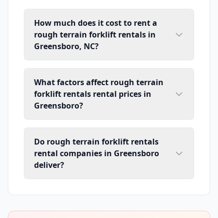
How much does it cost to rent a
rough terrain forklift rentals in
Greensboro, NC?
What factors affect rough terrain
forklift rentals rental prices in
Greensboro?
Do rough terrain forklift rentals
rental companies in Greensboro
deliver?