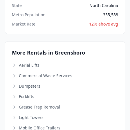
State
North Carolina
Metro Population
335,588
Market Rate
12% above avg
More Rentals in Greensboro
Aerial Lifts
Commercial Waste Services
Dumpsters
Forklifts
Grease Trap Removal
Light Towers
Mobile Office Trailers