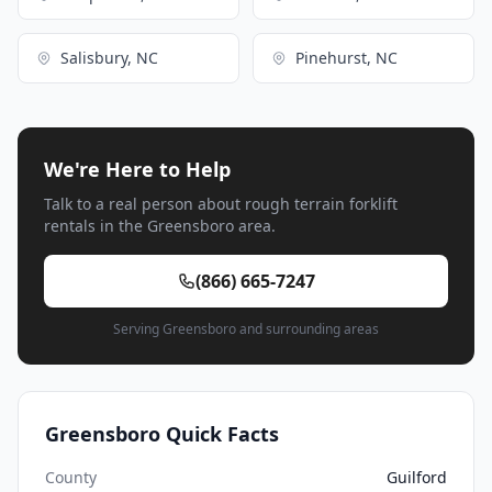
Salisbury, NC
Pinehurst, NC
We're Here to Help
Talk to a real person about rough terrain forklift
rentals in the Greensboro area.
(866) 665-7247
Serving Greensboro and surrounding areas
Greensboro Quick Facts
County
Guilford