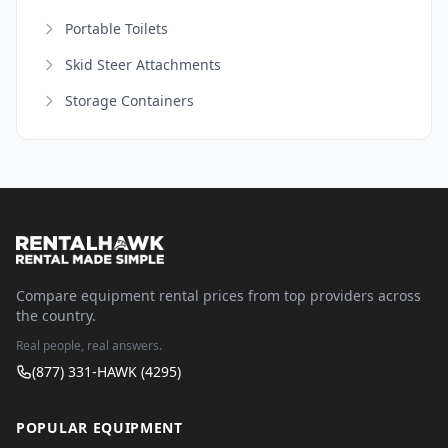
Portable Toilets
Skid Steer Attachments
Storage Containers
Compare equipment rental prices from top providers across
the country.
Real people, real answers.
(877) 331-HAWK (4295)
POPULAR EQUIPMENT