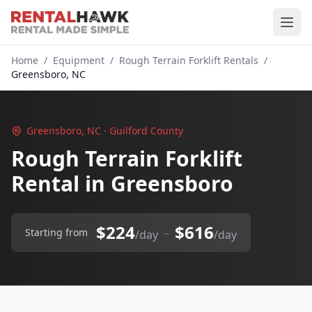
Home
/
Equipment
/
Rough Terrain Forklift Rentals
/
Greensboro, NC
Greensboro, NC · Guilford County
Rough Terrain Forklift
Rental in Greensboro
$224
$616
–
Starting from
/day
/day