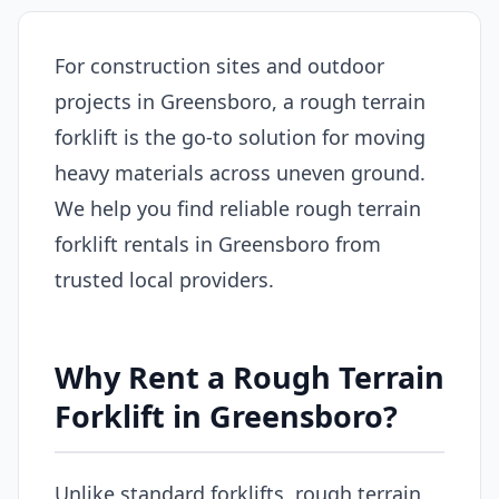
For construction sites and outdoor
projects in Greensboro, a rough terrain
forklift is the go-to solution for moving
heavy materials across uneven ground.
We help you find reliable rough terrain
forklift rentals in Greensboro from
trusted local providers.
Why Rent a Rough Terrain
Forklift in Greensboro?
Unlike standard forklifts, rough terrain