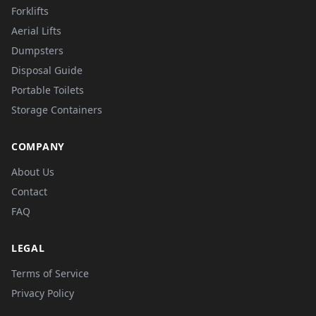
Forklifts
Aerial Lifts
Dumpsters
Disposal Guide
Portable Toilets
Storage Containers
COMPANY
About Us
Contact
FAQ
LEGAL
Terms of Service
Privacy Policy