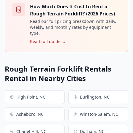
How Much Does It Cost to Rent a
Rough Terrain Forklift? (2026 Prices)
Read our full pricing breakdown with daily,
weekly, and monthly rates by equipment
type.
Read full guide →
Rough Terrain Forklift Rentals
Rental in Nearby Cities
High Point, NC
Burlington, NC
Asheboro, NC
Winston-Salem, NC
Chapel Hill, NC
Durham, NC