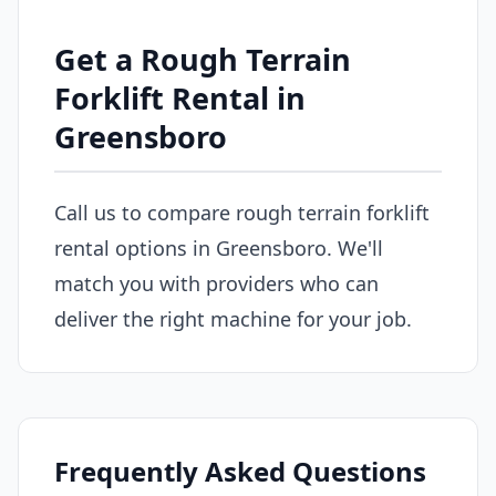
Get a Rough Terrain
Forklift Rental in
Greensboro
Call us to compare rough terrain forklift
rental options in Greensboro. We'll
match you with providers who can
deliver the right machine for your job.
Frequently Asked Questions