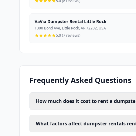
5.0 (8 reviews)
VaVia Dumpster Rental Little Rock
1300 Bond Ave, Little Rock, AR 72202, USA
5.0 (7 reviews)
Frequently Asked Questions
How much does it cost to rent a dumpster 
What factors affect dumpster rentals renta