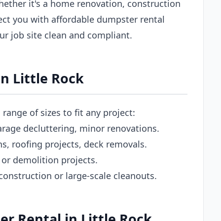
hether it's a home renovation, construction
ect you with affordable dumpster rental
our job site clean and compliant.
n Little Rock
range of sizes to fit any project:
rage decluttering, minor renovations.
 roofing projects, deck removals.
or demolition projects.
nstruction or large-scale cleanouts.
 Rental in Little Rock