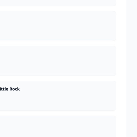
ttle Rock