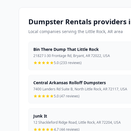
Dumpster Rentals providers i
Local companies serving the Little Rock, AR area
Bin There Dump That Little Rock
21827 I-30 Frontage Rd, Bryant, AR 72022, USA
5.0 (233 reviews)
Central Arkansas Rolloff Dumpsters
7400 Landers Rd Suite B, North Little Rock, AR 72117, USA
5.0 (47 reviews)
Junk It
12 Shackleford Ridge Road, Little Rock, AR 72204, USA
4.7 (44 reviews)