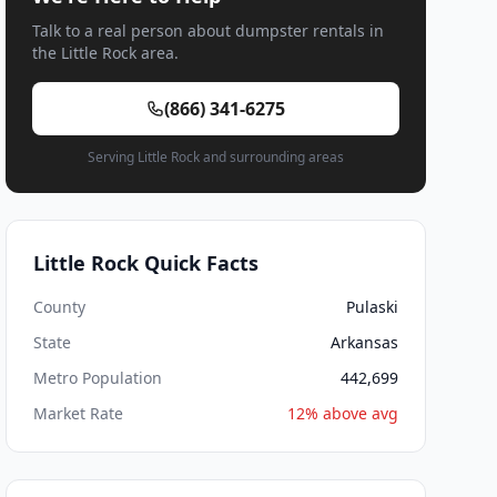
Talk to a real person about dumpster rentals in
the Little Rock area.
(866) 341-6275
Serving Little Rock and surrounding areas
Little Rock Quick Facts
County
Pulaski
State
Arkansas
Metro Population
442,699
Market Rate
12% above avg