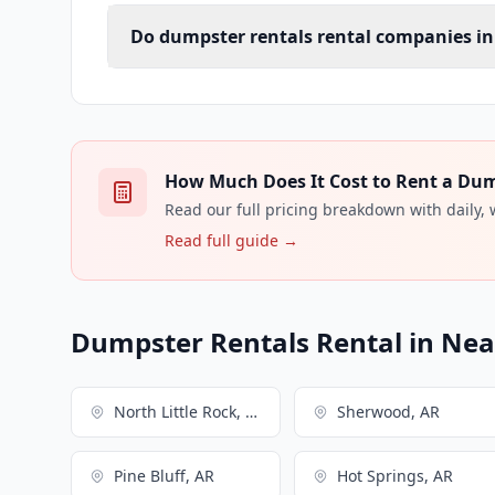
Do dumpster rentals rental companies in 
How Much Does It Cost to Rent a Dump
Read our full pricing breakdown with daily,
Read full guide →
Dumpster Rentals Rental in Near
North Little Rock, AR
Sherwood, AR
Pine Bluff, AR
Hot Springs, AR