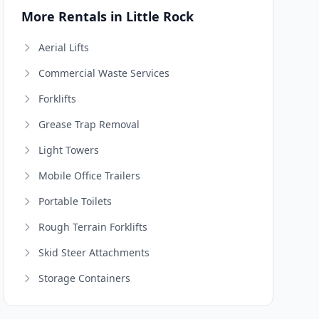
More Rentals in Little Rock
Aerial Lifts
Commercial Waste Services
Forklifts
Grease Trap Removal
Light Towers
Mobile Office Trailers
Portable Toilets
Rough Terrain Forklifts
Skid Steer Attachments
Storage Containers