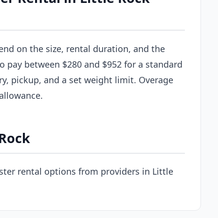
end on the size, rental duration, and the
 to pay between $280 and $952 for a standard
ry, pickup, and a set weight limit. Overage
 allowance.
 Rock
er rental options from providers in Little