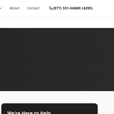
About
Contact
(877) 331-HAWK (4295)
We're Here to Help