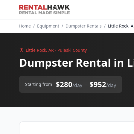
Home
/
Equipment
/
Dumpster Rentals
/
Little Rock, 
Little Rock, AR · Pulaski County
Dumpster Rental in L
$280
$952
–
Starting from
/day
/day