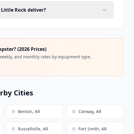
Little Rock deliver?
ster? (2026 Prices)
 weekly, and monthly rates by equipment type.
by Cities
Benton, AR
Conway, AR
Russellville, AR
Fort Smith, AR