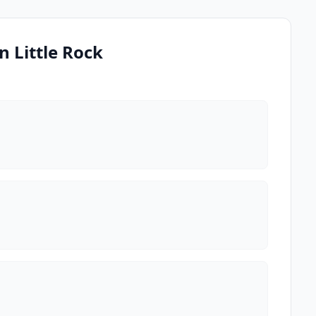
n Little Rock