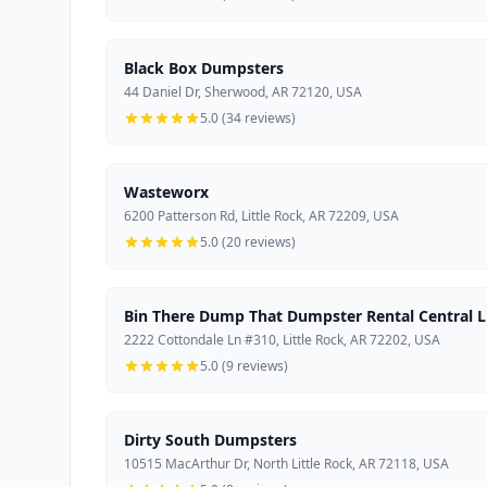
Black Box Dumpsters
44 Daniel Dr, Sherwood, AR 72120, USA
5.0 (34 reviews)
Wasteworx
6200 Patterson Rd, Little Rock, AR 72209, USA
5.0 (20 reviews)
Bin There Dump That Dumpster Rental Central Li
2222 Cottondale Ln #310, Little Rock, AR 72202, USA
5.0 (9 reviews)
Dirty South Dumpsters
10515 MacArthur Dr, North Little Rock, AR 72118, USA