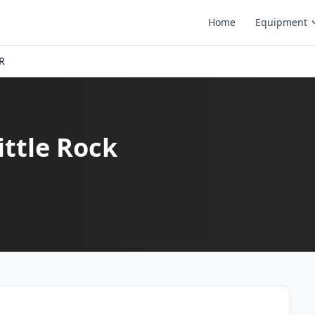
Home
Equipment
AR
ittle Rock