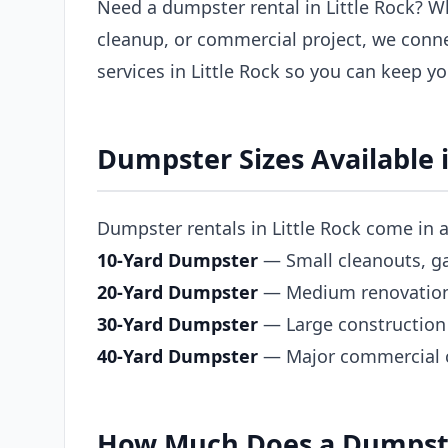
Need a dumpster rental in Little Rock? W
cleanup, or commercial project, we conn
services in Little Rock so you can keep y
Dumpster Sizes Available i
Dumpster rentals in Little Rock come in a 
10-Yard Dumpster
— Small cleanouts, ga
20-Yard Dumpster
— Medium renovations,
30-Yard Dumpster
— Large construction 
40-Yard Dumpster
— Major commercial co
How Much Does a Dumpster