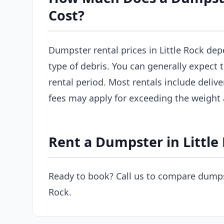
Cost?
Dumpster rental prices in Little Rock dep
type of debris. You can generally expect
rental period. Most rentals include delive
fees may apply for exceeding the weight
Rent a Dumpster in Little
Ready to book? Call us to compare dumpst
Rock.