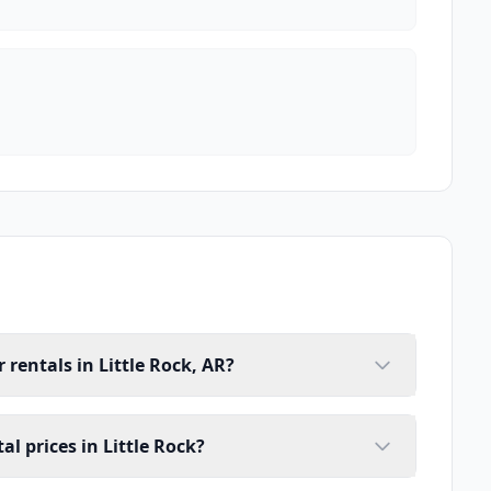
rentals in Little Rock, AR?
l prices in Little Rock?