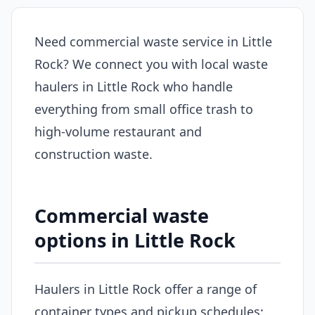
Need commercial waste service in Little
Rock? We connect you with local waste
haulers in Little Rock who handle
everything from small office trash to
high-volume restaurant and
construction waste.
Commercial waste
options in Little Rock
Haulers in Little Rock offer a range of
container types and pickup schedules: