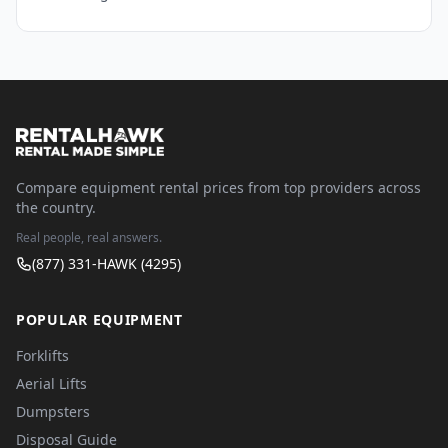
Compare equipment rental prices from top providers across
the country.
Real people, real answers.
(877) 331-HAWK (4295)
POPULAR EQUIPMENT
Forklifts
Aerial Lifts
Dumpsters
Disposal Guide