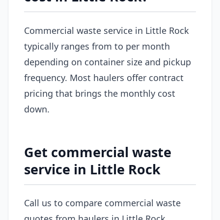
Commercial waste service in Little Rock
typically ranges from to per month
depending on container size and pickup
frequency. Most haulers offer contract
pricing that brings the monthly cost
down.
Get commercial waste
service in Little Rock
Call us to compare commercial waste
quotes from haulers in Little Rock.