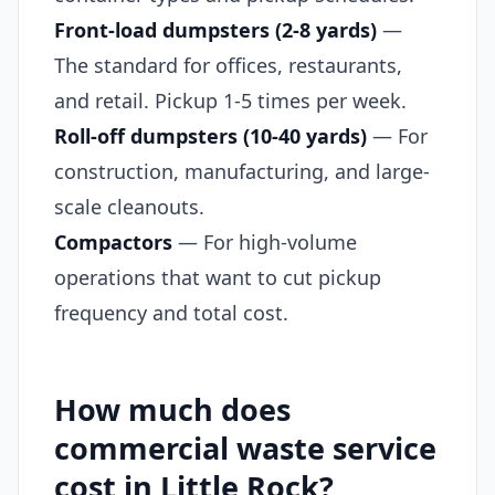
Front-load dumpsters (2-8 yards)
—
The standard for offices, restaurants,
and retail. Pickup 1-5 times per week.
Roll-off dumpsters (10-40 yards)
— For
construction, manufacturing, and large-
scale cleanouts.
Compactors
— For high-volume
operations that want to cut pickup
frequency and total cost.
How much does
commercial waste service
cost in Little Rock?