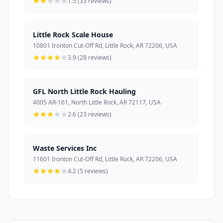
1.5 (33 reviews)
Little Rock Scale House
10801 Ironton Cut-Off Rd, Little Rock, AR 72206, USA
3.9 (28 reviews)
GFL North Little Rock Hauling
4005 AR-161, North Little Rock, AR 72117, USA
2.6 (23 reviews)
Waste Services Inc
11601 Ironton Cut-Off Rd, Little Rock, AR 72206, USA
4.2 (5 reviews)