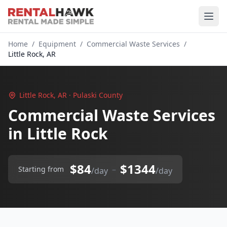
Home
/
Equipment
/
Commercial Waste Services
/
Little Rock, AR
Little Rock, AR · Pulaski County
Commercial Waste Services
in Little Rock
$84
$1344
–
Starting from
/day
/day