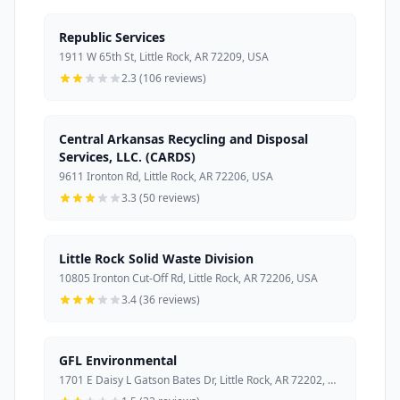
Republic Services
1911 W 65th St, Little Rock, AR 72209, USA
2.3 (106 reviews)
Central Arkansas Recycling and Disposal
Services, LLC. (CARDS)
9611 Ironton Rd, Little Rock, AR 72206, USA
3.3 (50 reviews)
Little Rock Solid Waste Division
10805 Ironton Cut-Off Rd, Little Rock, AR 72206, USA
3.4 (36 reviews)
GFL Environmental
1701 E Daisy L Gatson Bates Dr, Little Rock, AR 72202, USA