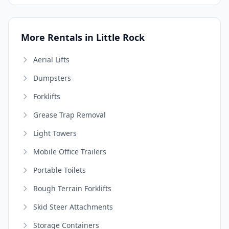
More Rentals in Little Rock
Aerial Lifts
Dumpsters
Forklifts
Grease Trap Removal
Light Towers
Mobile Office Trailers
Portable Toilets
Rough Terrain Forklifts
Skid Steer Attachments
Storage Containers