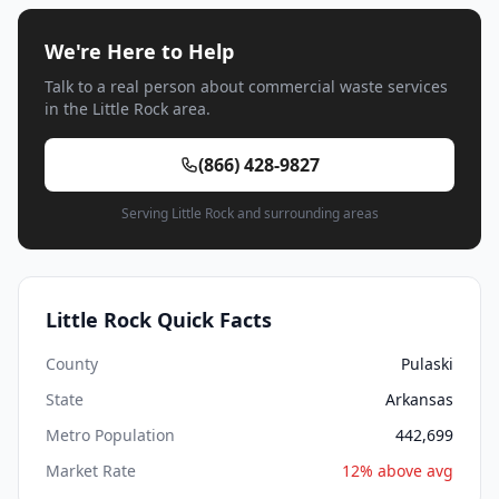
We're Here to Help
Talk to a real person about commercial waste services
in the Little Rock area.
(866) 428-9827
Serving Little Rock and surrounding areas
Little Rock Quick Facts
County
Pulaski
State
Arkansas
Metro Population
442,699
Market Rate
12% above avg