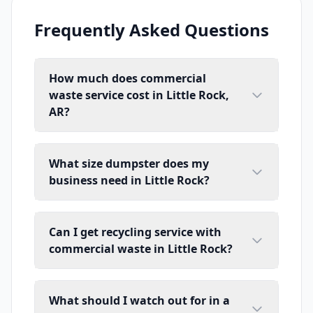
Frequently Asked Questions
How much does commercial
waste service cost in Little Rock,
AR?
What size dumpster does my
business need in Little Rock?
Can I get recycling service with
commercial waste in Little Rock?
What should I watch out for in a