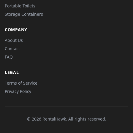
Portable Toilets
Storage Containers
COMPANY
About Us
Contact
FAQ
LEGAL
Terms of Service
Privacy Policy
© 2026 RentalHawk. All rights reserved.