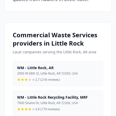
Commercial Waste Services
providers in Little Rock
Local companies serving the Little Rock, AR area
WM - Little Rock, AR
2900 W 68th St, Little Rock, AR 72209, USA
2.7 (218 reviews)
WM - Little Rock Recycling Facility, MRF
7900 Sloane Dr, Little Rock, AR 72206, USA
3.9 (179 reviews)