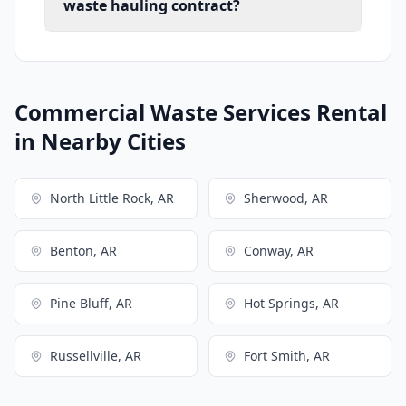
waste hauling contract?
Commercial Waste Services Rental
in Nearby Cities
North Little Rock, AR
Sherwood, AR
Benton, AR
Conway, AR
Pine Bluff, AR
Hot Springs, AR
Russellville, AR
Fort Smith, AR