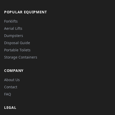
POPULAR EQUIPMENT
Forklifts
Aerial Lifts
Dumpsters
Disposal Guide
Portable Toilets
Storage Containers
COMPANY
About Us
Contact
FAQ
LEGAL