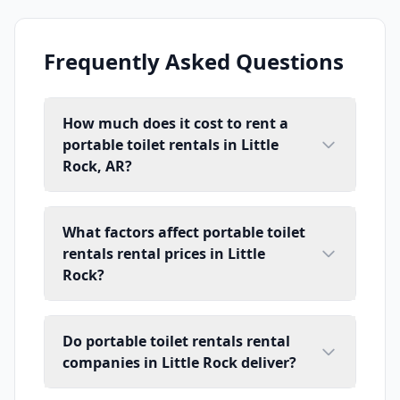
Frequently Asked Questions
How much does it cost to rent a
portable toilet rentals in Little
Rock, AR?
What factors affect portable toilet
rentals rental prices in Little
Rock?
Do portable toilet rentals rental
companies in Little Rock deliver?