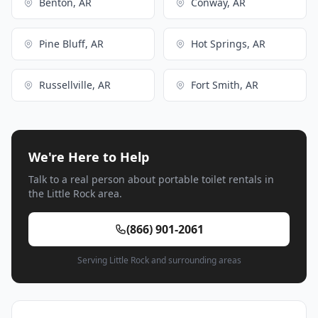
Benton, AR
Conway, AR
Pine Bluff, AR
Hot Springs, AR
Russellville, AR
Fort Smith, AR
We're Here to Help
Talk to a real person about portable toilet rentals in
the Little Rock area.
(866) 901-2061
Serving Little Rock and surrounding areas