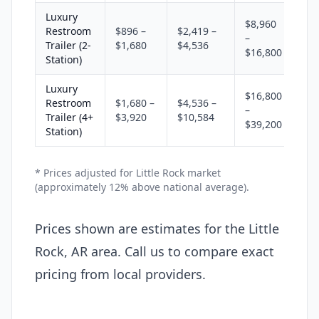
Luxury
$8,960
Restroom
$896 –
$2,419 –
–
Trailer (2-
$1,680
$4,536
$16,800
Station)
Luxury
$16,800
Restroom
$1,680 –
$4,536 –
–
Trailer (4+
$3,920
$10,584
$39,200
Station)
* Prices adjusted for Little Rock market
(approximately 12% above national average).
Prices shown are estimates for the Little
Rock, AR area. Call us to compare exact
pricing from local providers.