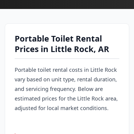
Portable Toilet Rental
Prices in Little Rock, AR
Portable toilet rental costs in Little Rock
vary based on unit type, rental duration,
and servicing frequency. Below are
estimated prices for the Little Rock area,
adjusted for local market conditions.