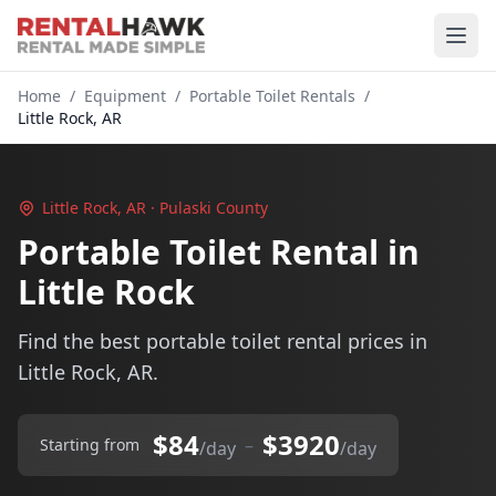
Home
/
Equipment
/
Portable Toilet Rentals
/
Little Rock, AR
Little Rock, AR · Pulaski County
Portable Toilet Rental in
Little Rock
Find the best portable toilet rental prices in
Little Rock, AR.
$84
$3920
–
Starting from
/day
/day