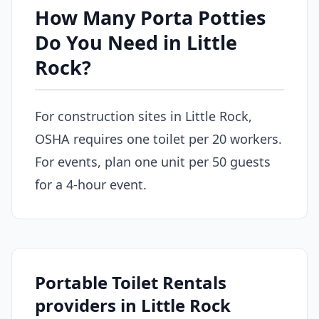
How Many Porta Potties
Do You Need in Little
Rock?
For construction sites in Little Rock,
OSHA requires one toilet per 20 workers.
For events, plan one unit per 50 guests
for a 4-hour event.
Portable Toilet Rentals
providers in Little Rock