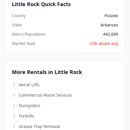
Little Rock Quick Facts
County
Pulaski
State
Arkansas
Metro Population
442,699
Market Rate
12% above avg
More Rentals in Little Rock
Aerial Lifts
Commercial Waste Services
Dumpsters
Forklifts
Grease Trap Removal