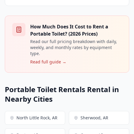
How Much Does It Cost to Rent a
Portable Toilet? (2026 Prices)
Read our full pricing breakdown with daily,
weekly, and monthly rates by equipment
type.
Read full guide →
Portable Toilet Rentals Rental in
Nearby Cities
North Little Rock, AR
Sherwood, AR