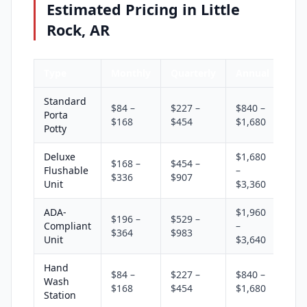
Estimated Pricing in Little
Rock, AR
Type
Monthly
Quarterly
Annual
Standard
$84 –
$227 –
$840 –
Porta
$168
$454
$1,680
Potty
Deluxe
$1,680
$168 –
$454 –
Flushable
–
$336
$907
Unit
$3,360
ADA-
$1,960
$196 –
$529 –
Compliant
–
$364
$983
Unit
$3,640
Hand
$84 –
$227 –
$840 –
Wash
$168
$454
$1,680
Station