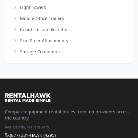
Light Towers
Mobile Office Trailers
Rough Terrain Forklifts
Skid Steer Attachments
Storage Containers
Compare equipment rental prices from top providers across
the country.
Real people, real answers.
(877) 331-HAWK (4295)