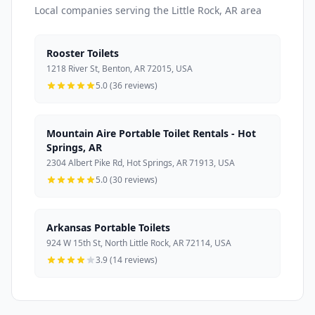
Local companies serving the Little Rock, AR area
Rooster Toilets
1218 River St, Benton, AR 72015, USA
5.0 (36 reviews)
Mountain Aire Portable Toilet Rentals - Hot
Springs, AR
2304 Albert Pike Rd, Hot Springs, AR 71913, USA
5.0 (30 reviews)
Arkansas Portable Toilets
924 W 15th St, North Little Rock, AR 72114, USA
3.9 (14 reviews)