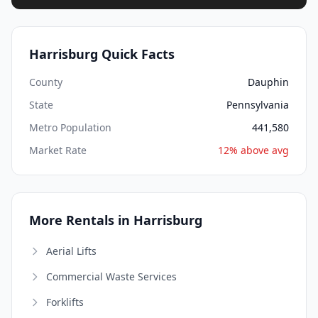
Harrisburg Quick Facts
County
Dauphin
State
Pennsylvania
Metro Population
441,580
Market Rate
12% above avg
More Rentals in Harrisburg
Aerial Lifts
Commercial Waste Services
Forklifts