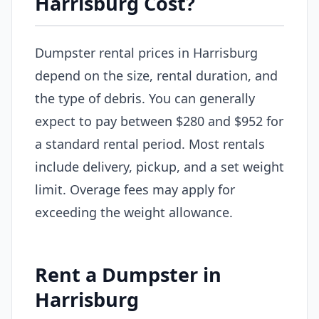
Harrisburg Cost?
Dumpster rental prices in Harrisburg
depend on the size, rental duration, and
the type of debris. You can generally
expect to pay between $280 and $952 for
a standard rental period. Most rentals
include delivery, pickup, and a set weight
limit. Overage fees may apply for
exceeding the weight allowance.
Rent a Dumpster in
Harrisburg