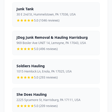
Junk Tank
30 E 2nd St, Hummelstown, PA 17036, USA
5.0 (1046 reviews)
JDog Junk Removal & Hauling Harrisburg
969 Bosler Ave UNIT 14, Lemoyne, PA 17043, USA
5.0 (496 reviews)
Soldiers Hauling
1015 Hemlock Ln, Enola, PA 17025, USA
5.0 (293 reviews)
She Does Hauling
2225 Sycamore St, Harrisburg, PA 17111, USA
5.0 (209 reviews)