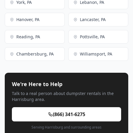
York, PA
Lebanon, PA
Hanover, PA
Lancaster, PA
Reading, PA
Pottsville, PA
Chambersburg, PA
Williamsport, PA
We're Here to Help
Talk to a real person about dumpster rentals in the
Harrisburg area.
(866) 341-6275
Serving Harrisburg and surrounding areas