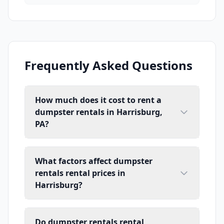
Frequently Asked Questions
How much does it cost to rent a
dumpster rentals in Harrisburg,
PA?
What factors affect dumpster
rentals rental prices in
Harrisburg?
Do dumpster rentals rental