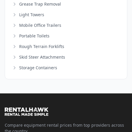
Grease Trap Removal
Light Towers
Mobile Office Trailers
Portable Toilets
Rough Terrain Forklifts
Skid Steer Attachments
Storage Containers
Compare equipment rental prices from top providers across
the country.