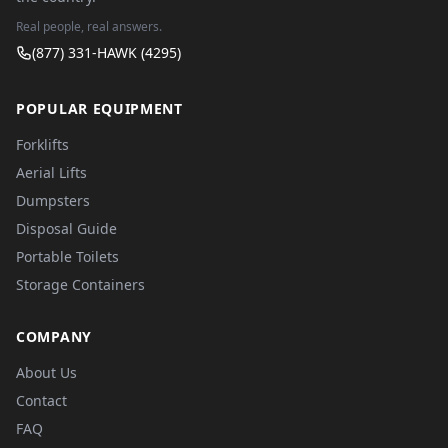
Real people, real answers.
(877) 331-HAWK (4295)
POPULAR EQUIPMENT
Forklifts
Aerial Lifts
Dumpsters
Disposal Guide
Portable Toilets
Storage Containers
COMPANY
About Us
Contact
FAQ