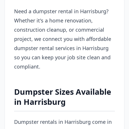
Need a dumpster rental in Harrisburg?
Whether it's a home renovation,
construction cleanup, or commercial
project, we connect you with affordable
dumpster rental services in Harrisburg
so you can keep your job site clean and
compliant.
Dumpster Sizes Available
in Harrisburg
Dumpster rentals in Harrisburg come in