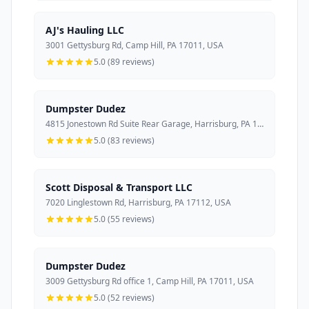
AJ's Hauling LLC
3001 Gettysburg Rd, Camp Hill, PA 17011, USA
5.0 (89 reviews)
Dumpster Dudez
4815 Jonestown Rd Suite Rear Garage, Harrisburg, PA 17109, USA
5.0 (83 reviews)
Scott Disposal & Transport LLC
7020 Linglestown Rd, Harrisburg, PA 17112, USA
5.0 (55 reviews)
Dumpster Dudez
3009 Gettysburg Rd office 1, Camp Hill, PA 17011, USA
5.0 (52 reviews)