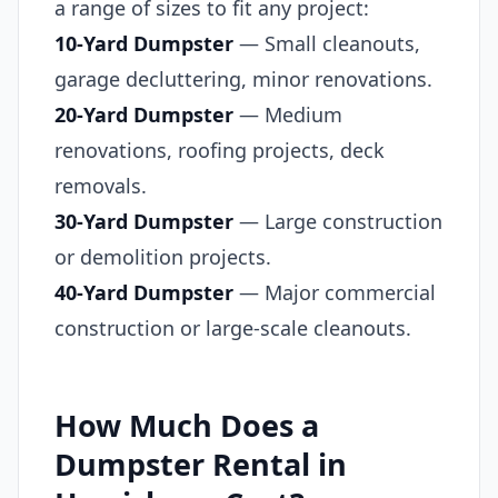
a range of sizes to fit any project:
10-Yard Dumpster
— Small cleanouts,
garage decluttering, minor renovations.
20-Yard Dumpster
— Medium
renovations, roofing projects, deck
removals.
30-Yard Dumpster
— Large construction
or demolition projects.
40-Yard Dumpster
— Major commercial
construction or large-scale cleanouts.
How Much Does a
Dumpster Rental in