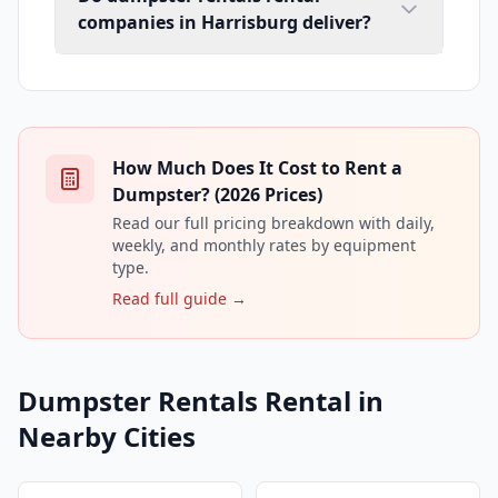
companies in Harrisburg deliver?
How Much Does It Cost to Rent a
Dumpster? (2026 Prices)
Read our full pricing breakdown with daily,
weekly, and monthly rates by equipment
type.
Read full guide →
Dumpster Rentals Rental in
Nearby Cities