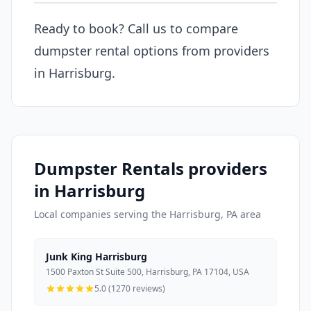
Ready to book? Call us to compare
dumpster rental options from providers
in Harrisburg.
Dumpster Rentals providers
in Harrisburg
Local companies serving the Harrisburg, PA area
Junk King Harrisburg
1500 Paxton St Suite 500, Harrisburg, PA 17104, USA
5.0 (1270 reviews)