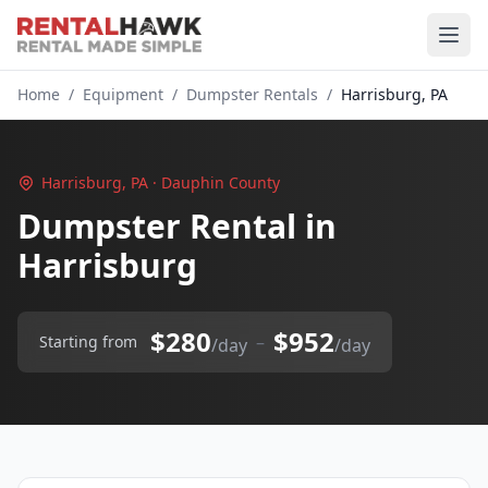
Home
/
Equipment
/
Dumpster Rentals
/
Harrisburg, PA
Harrisburg, PA · Dauphin County
Dumpster Rental in
Harrisburg
$280
$952
–
Starting from
/day
/day