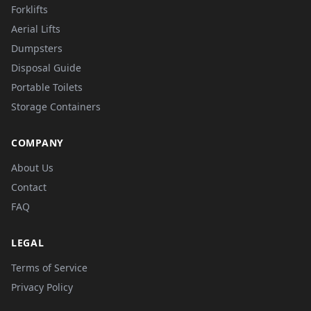
Forklifts
Aerial Lifts
Dumpsters
Disposal Guide
Portable Toilets
Storage Containers
COMPANY
About Us
Contact
FAQ
LEGAL
Terms of Service
Privacy Policy