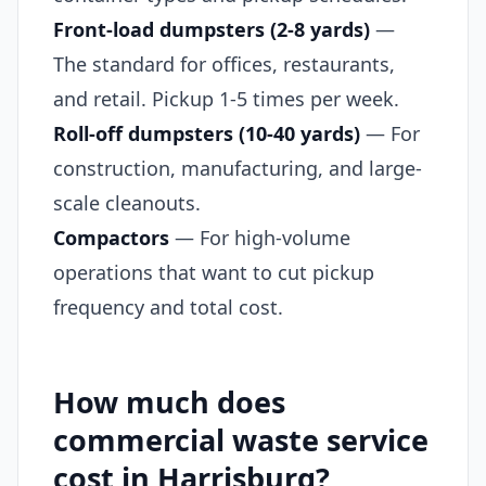
Front-load dumpsters (2-8 yards)
—
The standard for offices, restaurants,
and retail. Pickup 1-5 times per week.
Roll-off dumpsters (10-40 yards)
— For
construction, manufacturing, and large-
scale cleanouts.
Compactors
— For high-volume
operations that want to cut pickup
frequency and total cost.
How much does
commercial waste service
cost in Harrisburg?