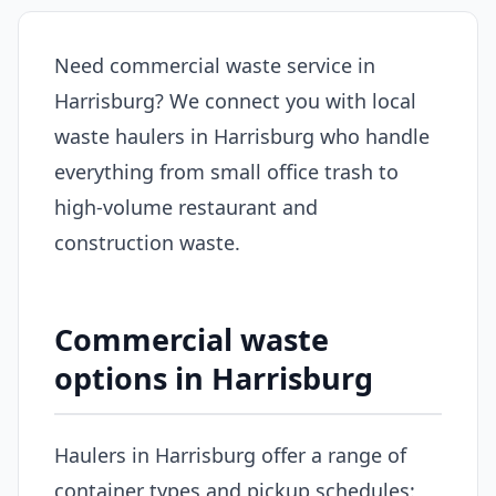
Need commercial waste service in
Harrisburg? We connect you with local
waste haulers in Harrisburg who handle
everything from small office trash to
high-volume restaurant and
construction waste.
Commercial waste
options in Harrisburg
Haulers in Harrisburg offer a range of
container types and pickup schedules: