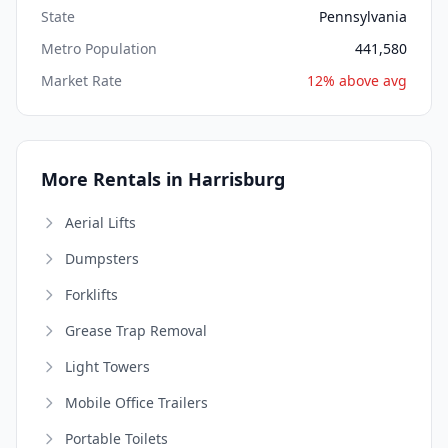
State
Pennsylvania
Metro Population
441,580
Market Rate
12% above avg
More Rentals in Harrisburg
Aerial Lifts
Dumpsters
Forklifts
Grease Trap Removal
Light Towers
Mobile Office Trailers
Portable Toilets