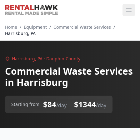
Home
/
Equipment
/
Commercial Waste Services
/
Harrisburg, PA
Harrisburg, PA · Dauphin County
Commercial Waste Services
in Harrisburg
$84
$1344
–
Starting from
/day
/day