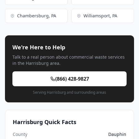
Chambersburg, PA
Williamsport, PA
We're Here to Help
Talk to a real person about commercial waste services
in the Harrisburg area.
(866) 428-9827
Serving Harrisburg and surrounding areas
Harrisburg Quick Facts
County
Dauphin