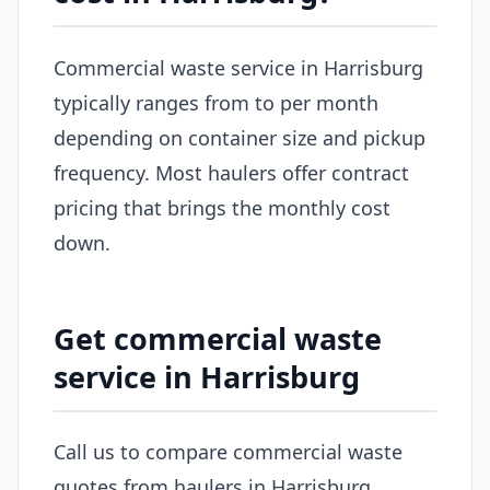
Commercial waste service in Harrisburg
typically ranges from to per month
depending on container size and pickup
frequency. Most haulers offer contract
pricing that brings the monthly cost
down.
Get commercial waste
service in Harrisburg
Call us to compare commercial waste
quotes from haulers in Harrisburg.