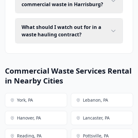
commercial waste in Harrisburg?
What should I watch out for in a
waste hauling contract?
Commercial Waste Services Rental
in Nearby Cities
York, PA
Lebanon, PA
Hanover, PA
Lancaster, PA
Reading, PA
Pottsville, PA