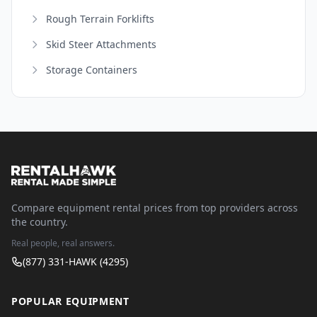
Rough Terrain Forklifts
Skid Steer Attachments
Storage Containers
Compare equipment rental prices from top providers across
the country.
Real people, real answers.
(877) 331-HAWK (4295)
POPULAR EQUIPMENT