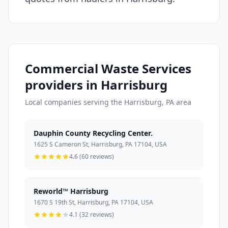
Commercial Waste Services
providers in Harrisburg
Local companies serving the Harrisburg, PA area
Dauphin County Recycling Center.
1625 S Cameron St, Harrisburg, PA 17104, USA
4.6 (60 reviews)
Reworld™ Harrisburg
1670 S 19th St, Harrisburg, PA 17104, USA
4.1 (32 reviews)