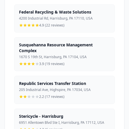
Federal Recycling & Waste Solutions
4200 Industrial Rd, Harrisburg, PA 17110, USA
4.9 (22 reviews)
Susquehanna Resource Management
Complex
1670 S 19th St, Harrisburg, PA 17104, USA
3.9 (19 reviews)
Republic Services Transfer Station
205 Industrial Ave, Highspire, PA 17034, USA
2.2 (17 reviews)
Stericycle - Harrisburg
6951 Allentown Blvd Ste I, Harrisburg, PA 17112, USA