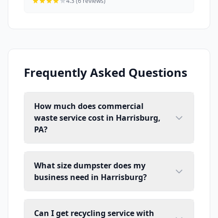
4.3 (6 reviews)
Frequently Asked Questions
How much does commercial
waste service cost in Harrisburg,
PA?
What size dumpster does my
business need in Harrisburg?
Can I get recycling service with