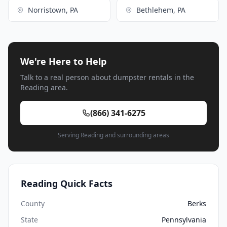
Norristown, PA
Bethlehem, PA
We're Here to Help
Talk to a real person about dumpster rentals in the
Reading area.
(866) 341-6275
Serving Reading and surrounding areas
Reading Quick Facts
County
Berks
State
Pennsylvania