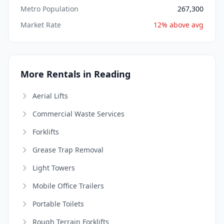
Metro Population
267,300
Market Rate
12% above avg
More Rentals in Reading
Aerial Lifts
Commercial Waste Services
Forklifts
Grease Trap Removal
Light Towers
Mobile Office Trailers
Portable Toilets
Rough Terrain Forklifts