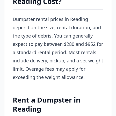
Reading Cost?
Dumpster rental prices in Reading
depend on the size, rental duration, and
the type of debris. You can generally
expect to pay between $280 and $952 for
a standard rental period. Most rentals
include delivery, pickup, and a set weight
limit. Overage fees may apply for
exceeding the weight allowance.
Rent a Dumpster in
Reading