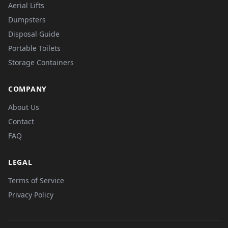
Aerial Lifts
Dumpsters
Disposal Guide
Portable Toilets
Storage Containers
COMPANY
About Us
Contact
FAQ
LEGAL
Terms of Service
Privacy Policy