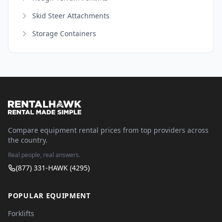
Skid Steer Attachments
Storage Containers
Compare equipment rental prices from top providers across
the country.
Real people, real answers.
(877) 331-HAWK (4295)
POPULAR EQUIPMENT
Forklifts