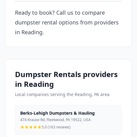
Ready to book? Call us to compare
dumpster rental options from providers
in Reading.
Dumpster Rentals providers
in Reading
Local companies serving the Reading, PA area
Berks-Lehigh Dumpsters & Hauling
474 Krause Rd, Fleetwood, PA 19522, USA
5.0 (163 reviews)