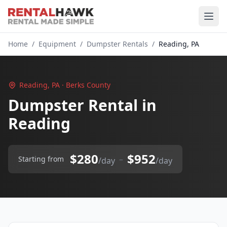
Home
/
Equipment
/
Dumpster Rentals
/
Reading, PA
Reading, PA · Berks County
Dumpster Rental in
Reading
$280
$952
–
Starting from
/day
/day