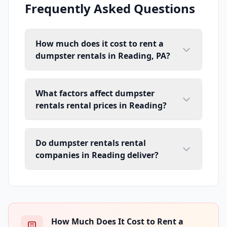
Frequently Asked Questions
How much does it cost to rent a
dumpster rentals in Reading, PA?
What factors affect dumpster
rentals rental prices in Reading?
Do dumpster rentals rental
companies in Reading deliver?
How Much Does It Cost to Rent a