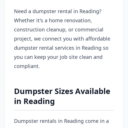
Need a dumpster rental in Reading?
Whether it's a home renovation,
construction cleanup, or commercial
project, we connect you with affordable
dumpster rental services in Reading so
you can keep your job site clean and
compliant.
Dumpster Sizes Available
in Reading
Dumpster rentals in Reading come in a