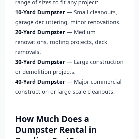
range of sizes to fit any project:
10-Yard Dumpster
— Small cleanouts,
garage decluttering, minor renovations.
20-Yard Dumpster
— Medium
renovations, roofing projects, deck
removals.
30-Yard Dumpster
— Large construction
or demolition projects.
40-Yard Dumpster
— Major commercial
construction or large-scale cleanouts.
How Much Does a
Dumpster Rental in