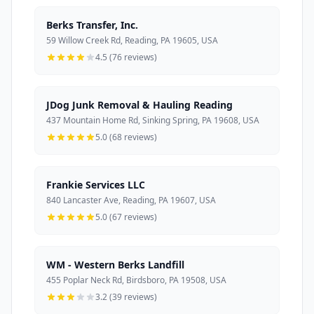
Berks Transfer, Inc.
59 Willow Creek Rd, Reading, PA 19605, USA
4.5 (76 reviews)
JDog Junk Removal & Hauling Reading
437 Mountain Home Rd, Sinking Spring, PA 19608, USA
5.0 (68 reviews)
Frankie Services LLC
840 Lancaster Ave, Reading, PA 19607, USA
5.0 (67 reviews)
WM - Western Berks Landfill
455 Poplar Neck Rd, Birdsboro, PA 19508, USA
3.2 (39 reviews)