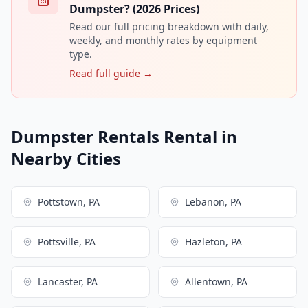
Dumpster? (2026 Prices)
Read our full pricing breakdown with daily,
weekly, and monthly rates by equipment
type.
Read full guide →
Dumpster Rentals Rental in
Nearby Cities
Pottstown, PA
Lebanon, PA
Pottsville, PA
Hazleton, PA
Lancaster, PA
Allentown, PA