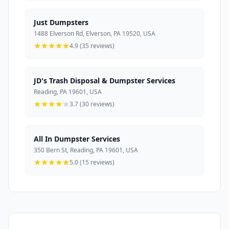
Just Dumpsters
1488 Elverson Rd, Elverson, PA 19520, USA
4.9 (35 reviews)
JD's Trash Disposal & Dumpster Services
Reading, PA 19601, USA
3.7 (30 reviews)
All In Dumpster Services
350 Bern St, Reading, PA 19601, USA
5.0 (15 reviews)