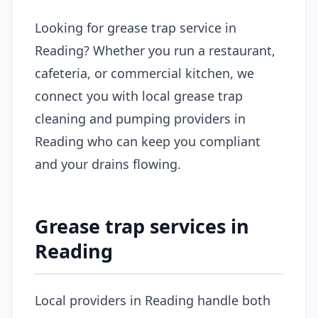
Looking for grease trap service in
Reading? Whether you run a restaurant,
cafeteria, or commercial kitchen, we
connect you with local grease trap
cleaning and pumping providers in
Reading who can keep you compliant
and your drains flowing.
Grease trap services in
Reading
Local providers in Reading handle both