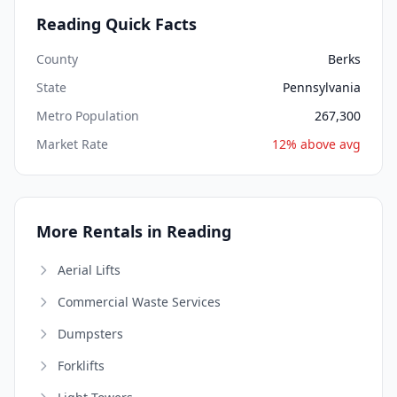
Reading Quick Facts
County
Berks
State
Pennsylvania
Metro Population
267,300
Market Rate
12% above avg
More Rentals in Reading
Aerial Lifts
Commercial Waste Services
Dumpsters
Forklifts