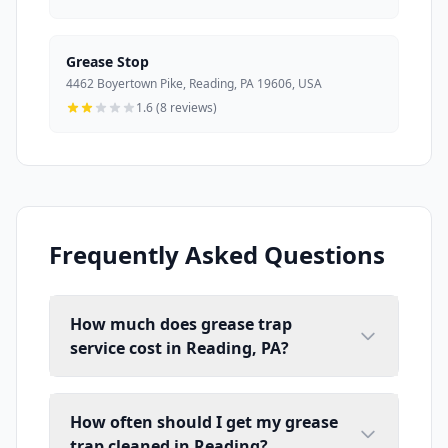
Grease Stop
4462 Boyertown Pike, Reading, PA 19606, USA
1.6 (8 reviews)
Frequently Asked Questions
How much does grease trap
service cost in Reading, PA?
How often should I get my grease
trap cleaned in Reading?