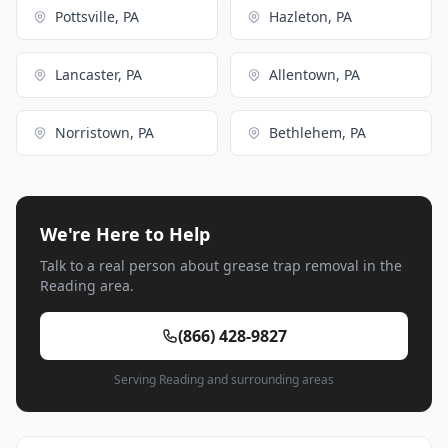
Pottsville, PA
Hazleton, PA
Lancaster, PA
Allentown, PA
Norristown, PA
Bethlehem, PA
We're Here to Help
Talk to a real person about grease trap removal in the
Reading area.
(866) 428-9827
Serving Reading and surrounding areas