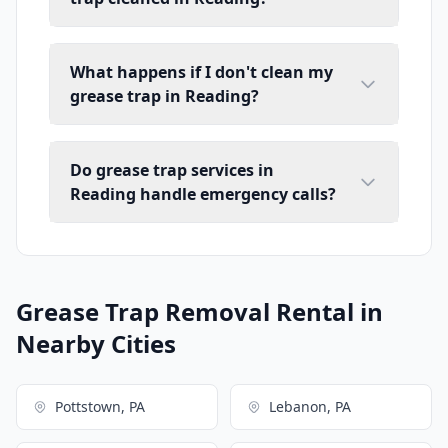
What happens if I don't clean my
grease trap in Reading?
Do grease trap services in
Reading handle emergency calls?
Grease Trap Removal Rental in
Nearby Cities
Pottstown, PA
Lebanon, PA