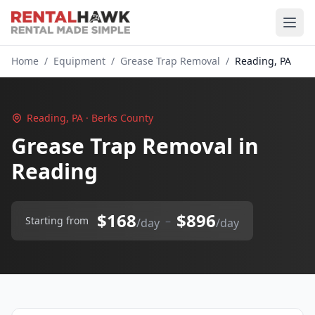
Home
/
Equipment
/
Grease Trap Removal
/
Reading, PA
Reading, PA · Berks County
Grease Trap Removal in
Reading
$168
$896
–
Starting from
/day
/day