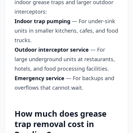
indoor grease traps and larger outdoor
interceptors:
Indoor trap pumping
— For under-sink
units in smaller kitchens, cafes, and food
trucks.
Outdoor interceptor service
— For
large underground units at restaurants,
hotels, and food processing facilities.
Emergency service
— For backups and
overflows that cannot wait.
How much does grease
trap removal cost in