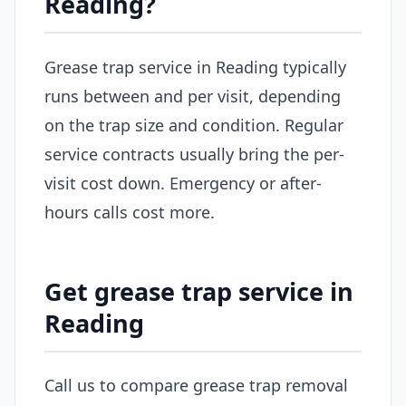
Reading?
Grease trap service in Reading typically
runs between and per visit, depending
on the trap size and condition. Regular
service contracts usually bring the per-
visit cost down. Emergency or after-
hours calls cost more.
Get grease trap service in
Reading
Call us to compare grease trap removal