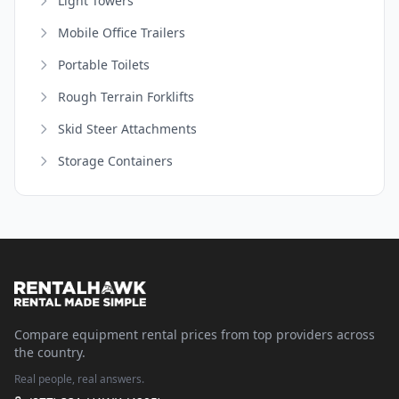
Light Towers
Mobile Office Trailers
Portable Toilets
Rough Terrain Forklifts
Skid Steer Attachments
Storage Containers
Compare equipment rental prices from top providers across
the country.
Real people, real answers.