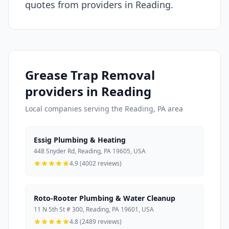
quotes from providers in Reading.
Grease Trap Removal
providers in Reading
Local companies serving the Reading, PA area
Essig Plumbing & Heating
448 Snyder Rd, Reading, PA 19605, USA
4.9 (4002 reviews)
Roto-Rooter Plumbing & Water Cleanup
11 N 5th St # 300, Reading, PA 19601, USA
4.8 (2489 reviews)