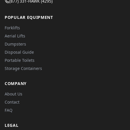
(877) 331-HAWK (4295)
POPULAR EQUIPMENT
Forklifts
Aerial Lifts
Dumpsters
Disposal Guide
Portable Toilets
Storage Containers
COMPANY
About Us
Contact
FAQ
LEGAL