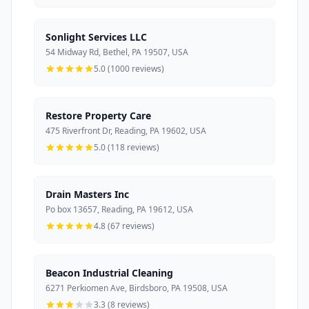
Sonlight Services LLC
54 Midway Rd, Bethel, PA 19507, USA
5.0 (1000 reviews)
Restore Property Care
475 Riverfront Dr, Reading, PA 19602, USA
5.0 (118 reviews)
Drain Masters Inc
Po box 13657, Reading, PA 19612, USA
4.8 (67 reviews)
Beacon Industrial Cleaning
6271 Perkiomen Ave, Birdsboro, PA 19508, USA
3.3 (8 reviews)