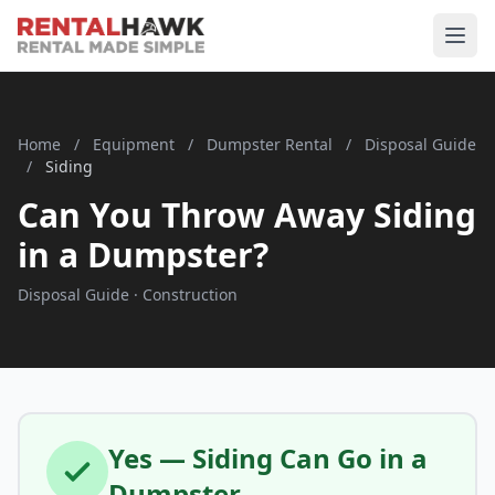
Home
/
Equipment
/
Dumpster Rental
/
Disposal Guide
/
Siding
Can You Throw Away Siding
in a Dumpster?
Disposal Guide · Construction
Yes — Siding Can Go in a
Dumpster