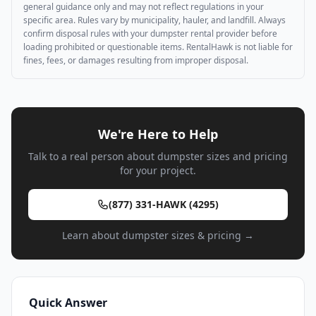
general guidance only and may not reflect regulations in your
specific area. Rules vary by municipality, hauler, and landfill. Always
confirm disposal rules with your dumpster rental provider before
loading prohibited or questionable items. RentalHawk is not liable for
fines, fees, or damages resulting from improper disposal.
We're Here to Help
Talk to a real person about dumpster sizes and pricing
for your project.
(877) 331-HAWK (4295)
Learn about dumpster sizes & pricing →
Quick Answer