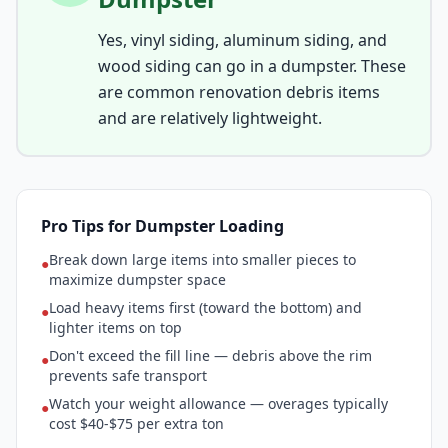
Yes, vinyl siding, aluminum siding, and
wood siding can go in a dumpster. These
are common renovation debris items
and are relatively lightweight.
Pro Tips for Dumpster Loading
Break down large items into smaller pieces to
●
maximize dumpster space
Load heavy items first (toward the bottom) and
●
lighter items on top
Don't exceed the fill line — debris above the rim
●
prevents safe transport
Watch your weight allowance — overages typically
●
cost $40-$75 per extra ton