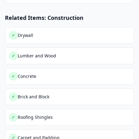
Related Items: Construction
Drywall
✓
Lumber and Wood
✓
Concrete
✓
Brick and Block
✓
Roofing Shingles
✓
Carpet and Padding
✓