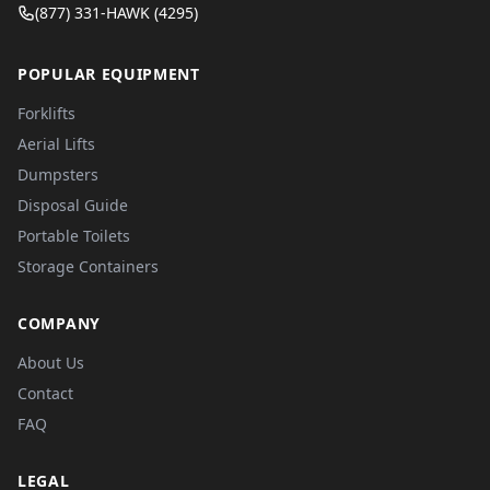
(877) 331-HAWK (4295)
POPULAR EQUIPMENT
Forklifts
Aerial Lifts
Dumpsters
Disposal Guide
Portable Toilets
Storage Containers
COMPANY
About Us
Contact
FAQ
LEGAL