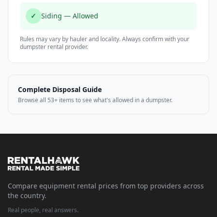
✓
Siding — Allowed
Rules may vary by hauler and locality. Always confirm with your
dumpster rental provider.
Complete Disposal Guide
Browse all 53+ items to see what's allowed in a dumpster.
Compare equipment rental prices from top providers across
the country.
Real people, real answers.