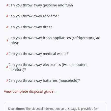
Can you throw away gasoline and fuel?
✗
Can you throw away asbestos?
✗
Can you throw away tires?
✗
Can you throw away freon appliances (refrigerators, ac
✗
units)?
Can you throw away medical waste?
✗
Can you throw away electronics (tvs, computers,
✗
monitors)?
Can you throw away batteries (household)?
✗
View complete disposal guide →
Disclaimer:
The disposal information on this page is provided for