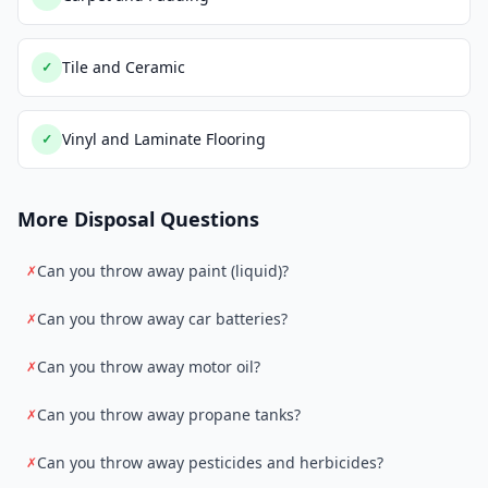
Tile and Ceramic
✓
Vinyl and Laminate Flooring
✓
More Disposal Questions
Can you throw away paint (liquid)?
✗
Can you throw away car batteries?
✗
Can you throw away motor oil?
✗
Can you throw away propane tanks?
✗
Can you throw away pesticides and herbicides?
✗