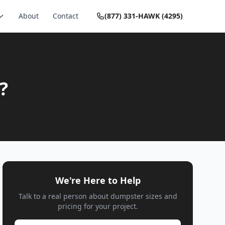
About
Contact
(877) 331-HAWK (4295)
?
We're Here to Help
Talk to a real person about dumpster sizes and
pricing for your project.