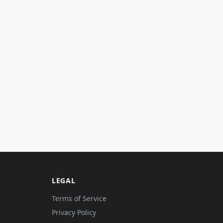
LEGAL
Terms of Service
Privacy Policy