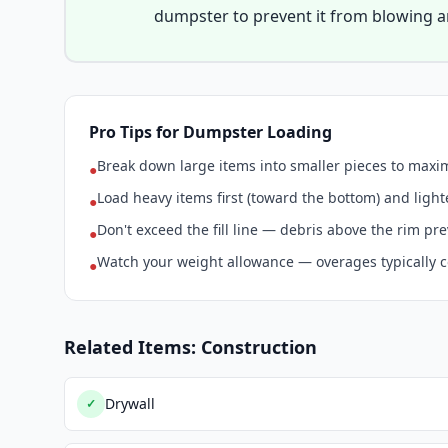
dumpster to prevent it from blowing 
Pro Tips for Dumpster Loading
Break down large items into smaller pieces to max
●
Load heavy items first (toward the bottom) and light
●
Don't exceed the fill line — debris above the rim pr
●
Watch your weight allowance — overages typically c
●
Related Items: Construction
Drywall
✓