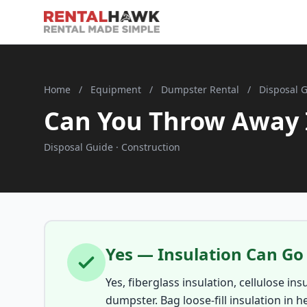
Home
/
Equipment
/
Dumpster Rental
/
Disposal 
Can You Throw Away 
Disposal Guide · Construction
Yes — Insulation Can Go
Yes, fiberglass insulation, cellulose in
dumpster. Bag loose-fill insulation in h