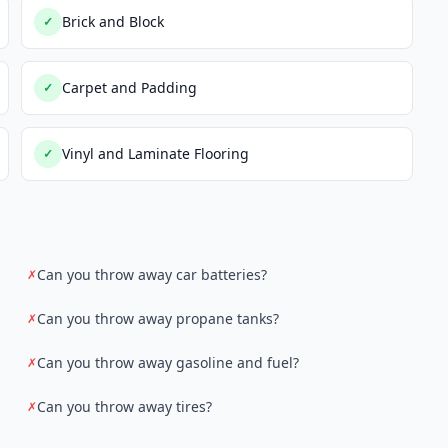
Brick and Block
✓
Carpet and Padding
✓
Vinyl and Laminate Flooring
✓
Can you throw away car batteries?
✗
Can you throw away propane tanks?
✗
Can you throw away gasoline and fuel?
✗
Can you throw away tires?
✗