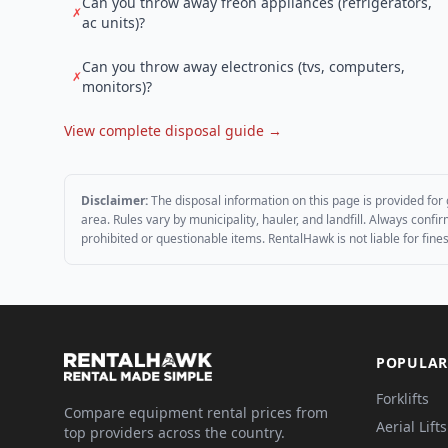
Can you throw away freon appliances (refrigerators,
✗
ac units)?
Can you throw away electronics (tvs, computers,
✗
monitors)?
View complete disposal guide →
Disclaimer:
The disposal information on this page is provided for 
area. Rules vary by municipality, hauler, and landfill. Always conf
prohibited or questionable items. RentalHawk is not liable for fin
POPULAR
Forklifts
Compare equipment rental prices from
Aerial Lifts
top providers across the country.