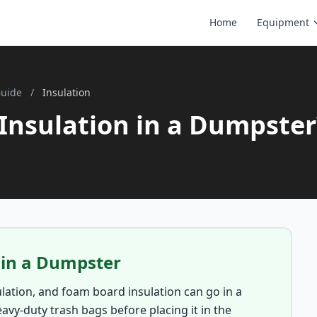
Home
Equipment
Guide
/
Insulation
Insulation in a Dumpster
 in a Dumpster
sulation, and foam board insulation can go in a
eavy-duty trash bags before placing it in the