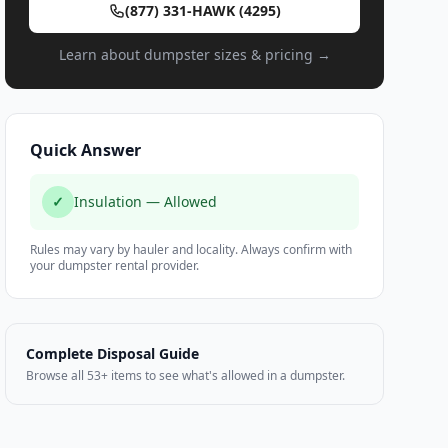
(877) 331-HAWK (4295)
Learn about dumpster sizes & pricing →
Quick Answer
✓
Insulation — Allowed
Rules may vary by hauler and locality. Always confirm with
your dumpster rental provider.
Complete Disposal Guide
Browse all 53+ items to see what's allowed in a dumpster.