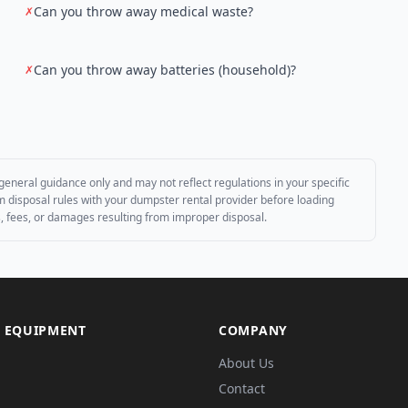
Can you throw away medical waste?
✗
Can you throw away batteries (household)?
✗
general guidance only and may not reflect regulations in your specific
irm disposal rules with your dumpster rental provider before loading
es, fees, or damages resulting from improper disposal.
 EQUIPMENT
COMPANY
About Us
Contact