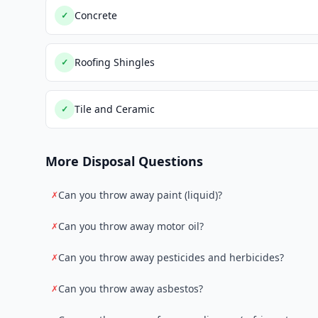
Concrete
✓
Roofing Shingles
✓
Tile and Ceramic
✓
More Disposal Questions
Can you throw away paint (liquid)?
✗
Can you throw away motor oil?
✗
Can you throw away pesticides and herbicides?
✗
Can you throw away asbestos?
✗