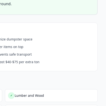
around.
imize dumpster space
er items on top
events safe transport
ost $40-$75 per extra ton
Lumber and Wood
✓