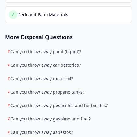
Deck and Patio Materials
✓
More Disposal Questions
Can you throw away paint (liquid)?
✗
Can you throw away car batteries?
✗
Can you throw away motor oil?
✗
Can you throw away propane tanks?
✗
Can you throw away pesticides and herbicides?
✗
Can you throw away gasoline and fuel?
✗
Can you throw away asbestos?
✗