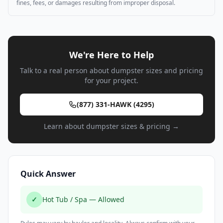
fines, fees, or damages resulting from improper disposal.
We're Here to Help
Talk to a real person about dumpster sizes and pricing
for your project.
(877) 331-HAWK (4295)
Learn about dumpster sizes & pricing →
Quick Answer
✓
Hot Tub / Spa — Allowed