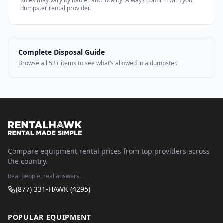
Rules may vary by hauler and locality. Always confirm with your
dumpster rental provider.
Complete Disposal Guide
Browse all 53+ items to see what's allowed in a dumpster.
Compare equipment rental prices from top providers across
the country.
Real people, real answers.
(877) 331-HAWK (4295)
POPULAR EQUIPMENT