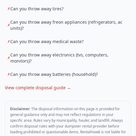
Can you throw away tires?
✗
Can you throw away freon appliances (refrigerators, ac
✗
units)?
Can you throw away medical waste?
✗
Can you throw away electronics (tvs, computers,
✗
monitors)?
Can you throw away batteries (household)?
✗
View complete disposal guide →
Disclaimer:
The disposal information on this page is provided for
general guidance only and may not reflect regulations in your
specific area. Rules vary by municipality, hauler, and landfill. Always
confirm disposal rules with your dumpster rental provider before
loading prohibited or questionable items. RentalHawk is not liable for