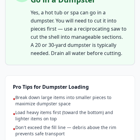
Yes, a hot tub or spa can go in a
dumpster. You will need to cut it into
pieces first — use a reciprocating saw to
cut the shell into manageable sections.
A 20 or 30-yard dumpster is typically
needed. Drain all water before cutting.
Pro Tips for Dumpster Loading
Break down large items into smaller pieces to
●
maximize dumpster space
Load heavy items first (toward the bottom) and
●
lighter items on top
Don't exceed the fill line — debris above the rim
●
prevents safe transport