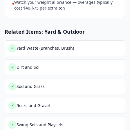
Watch your weight allowance — overages typically
●
cost $40-$75 per extra ton
Related Items: Yard & Outdoor
Yard Waste (Branches, Brush)
✓
Dirt and Soil
✓
Sod and Grass
✓
Rocks and Gravel
✓
Swing Sets and Playsets
✓