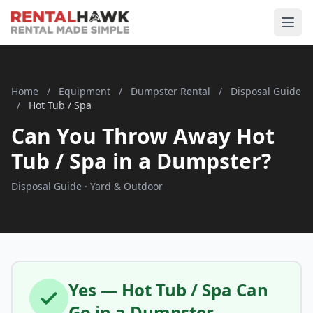
Home
/
Equipment
/
Dumpster Rental
/
Disposal Guide
/
Hot Tub / Spa
Can You Throw Away Hot
Tub / Spa in a Dumpster?
Disposal Guide · Yard & Outdoor
Yes — Hot Tub / Spa Can
Go in a Dumpster