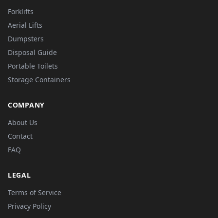
Forklifts
Aerial Lifts
Dumpsters
Disposal Guide
Portable Toilets
Storage Containers
COMPANY
About Us
Contact
FAQ
LEGAL
Terms of Service
Privacy Policy