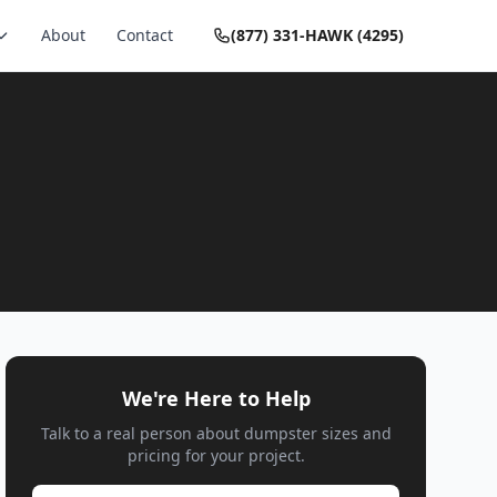
About
Contact
(877) 331-HAWK (4295)
We're Here to Help
Talk to a real person about dumpster sizes and
pricing for your project.