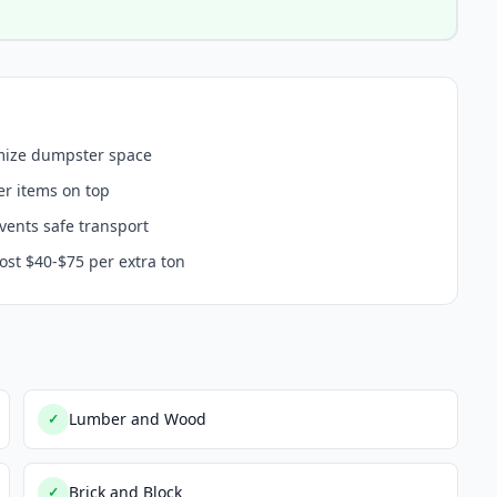
imize dumpster space
er items on top
events safe transport
ost $40-$75 per extra ton
Lumber and Wood
✓
Brick and Block
✓