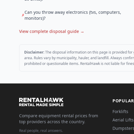
Can you throw away electronics (tvs, computers,
✗
monitors)?
View complete disposal guide →
Disclaimer:
The disposal information on this page is provided for 
area. Rules vary by municipality, hauler, and landfill. Always conf
prohibited or questionable items. RentalHawk is not liable for fin
POPULAR
Forklifts
Compare equipment rental prices from
Aerial Lifts
top providers across the country.
Dumpster
Real people, real answers.