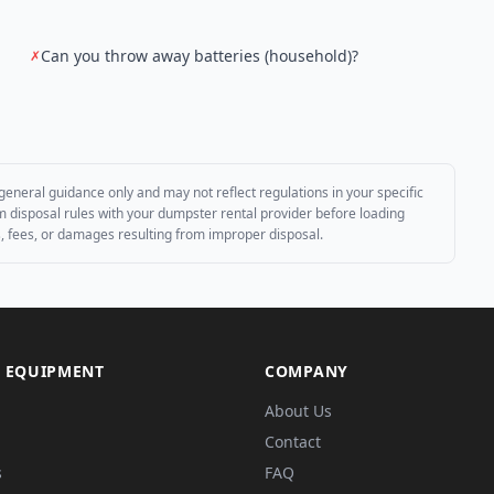
Can you throw away batteries (household)?
✗
general guidance only and may not reflect regulations in your specific
irm disposal rules with your dumpster rental provider before loading
es, fees, or damages resulting from improper disposal.
 EQUIPMENT
COMPANY
About Us
Contact
s
FAQ