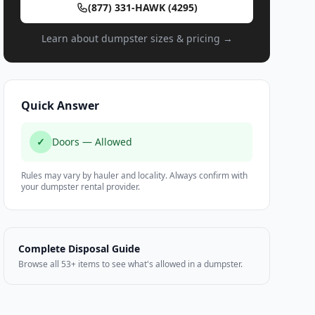
(877) 331-HAWK (4295)
Learn about dumpster sizes & pricing →
Quick Answer
✓
Doors — Allowed
Rules may vary by hauler and locality. Always confirm with
your dumpster rental provider.
Complete Disposal Guide
Browse all 53+ items to see what's allowed in a dumpster.