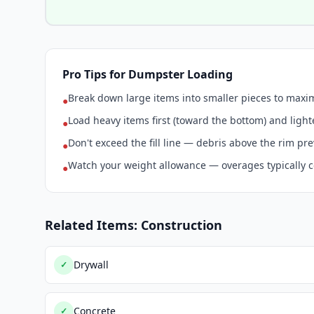
Pro Tips for Dumpster Loading
Break down large items into smaller pieces to max
●
Load heavy items first (toward the bottom) and light
●
Don't exceed the fill line — debris above the rim pr
●
Watch your weight allowance — overages typically c
●
Related Items: Construction
Drywall
✓
Concrete
✓