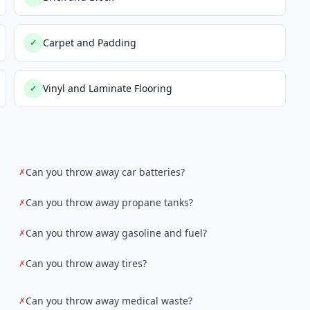
Carpet and Padding
✓
Vinyl and Laminate Flooring
✓
Can you throw away car batteries?
✗
Can you throw away propane tanks?
✗
Can you throw away gasoline and fuel?
✗
Can you throw away tires?
✗
Can you throw away medical waste?
✗