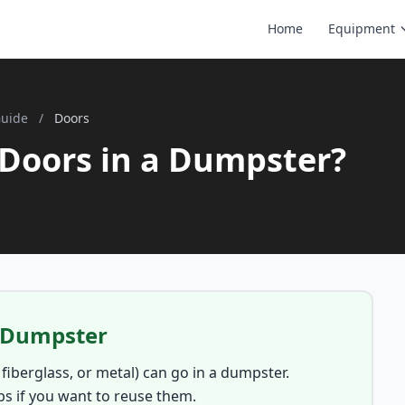
Home
Equipment
Guide
/
Doors
Doors in a Dumpster?
a Dumpster
 fiberglass, or metal) can go in a dumpster.
s if you want to reuse them.