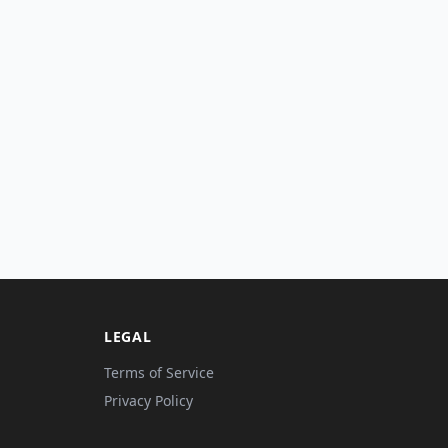
LEGAL
Terms of Service
Privacy Policy