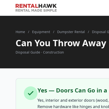
Home
/
Equipment
/
Dumpster Rental
/
Disposal 
Can You Throw Away 
Disposal Guide · Construction
Yes — Doors Can Go in 
Yes, interior and exterior doors (wood,
Remove hardware like hinges and knob