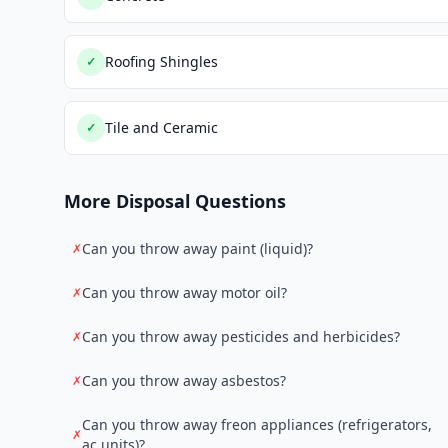
Roofing Shingles
✓
Tile and Ceramic
✓
More Disposal Questions
Can you throw away paint (liquid)?
✗
Can you throw away motor oil?
✗
Can you throw away pesticides and herbicides?
✗
Can you throw away asbestos?
✗
Can you throw away freon appliances (refrigerators,
✗
ac units)?