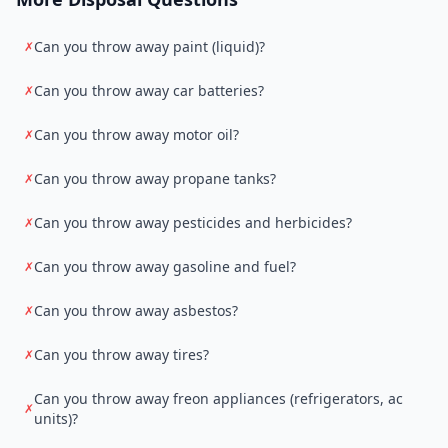
Can you throw away paint (liquid)?
✗
Can you throw away car batteries?
✗
Can you throw away motor oil?
✗
Can you throw away propane tanks?
✗
Can you throw away pesticides and herbicides?
✗
Can you throw away gasoline and fuel?
✗
Can you throw away asbestos?
✗
Can you throw away tires?
✗
Can you throw away freon appliances (refrigerators, ac
✗
units)?