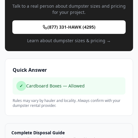
Talk to a real person about dumpster sizes and pricing
for your project.
(877) 331-HAWK (4295)
Learn about dumpster sizes & pricing →
Quick Answer
✓
Cardboard Boxes — Allowed
Rules may vary by hauler and locality. Always confirm with your
dumpster rental provider.
Complete Disposal Guide