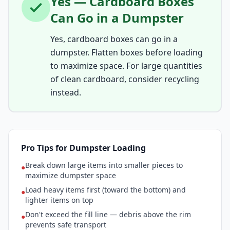
Yes — Cardboard Boxes
Can Go in a Dumpster
Yes, cardboard boxes can go in a
dumpster. Flatten boxes before loading
to maximize space. For large quantities
of clean cardboard, consider recycling
instead.
Pro Tips for Dumpster Loading
Break down large items into smaller pieces to
●
maximize dumpster space
Load heavy items first (toward the bottom) and
●
lighter items on top
Don't exceed the fill line — debris above the rim
●
prevents safe transport