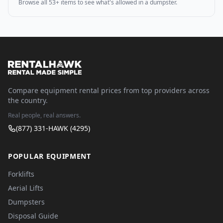
Browse all 53+ items to see what's allowed in a dumpster.
Compare equipment rental prices from top providers across
the country.
Real people, real answers.
(877) 331-HAWK (4295)
POPULAR EQUIPMENT
Forklifts
Aerial Lifts
Dumpsters
Disposal Guide