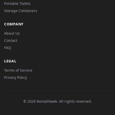
Portable Toilets
Storage Containers
COMPANY
About Us
Contact
FAQ
LEGAL
Terms of Service
Privacy Policy
© 2026 RentalHawk. All rights reserved.