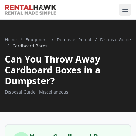
Home
/
Equipment
/
Dumpster Rental
/
Disposal Guide
/
Cardboard Boxes
Can You Throw Away
Cardboard Boxes in a
Dumpster?
Disposal Guide · Miscellaneous