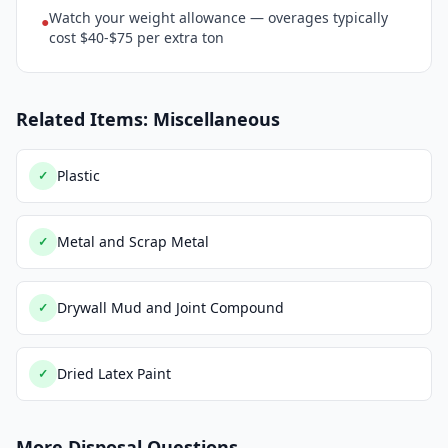
Watch your weight allowance — overages typically
●
cost $40-$75 per extra ton
Related Items: Miscellaneous
Plastic
✓
Metal and Scrap Metal
✓
Drywall Mud and Joint Compound
✓
Dried Latex Paint
✓
More Disposal Questions