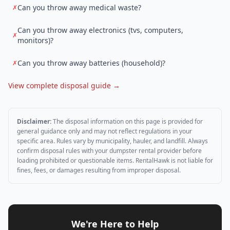
Can you throw away medical waste?
✗
Can you throw away electronics (tvs, computers,
✗
monitors)?
Can you throw away batteries (household)?
✗
View complete disposal guide →
Disclaimer:
The disposal information on this page is provided for
general guidance only and may not reflect regulations in your
specific area. Rules vary by municipality, hauler, and landfill. Always
confirm disposal rules with your dumpster rental provider before
loading prohibited or questionable items. RentalHawk is not liable for
fines, fees, or damages resulting from improper disposal.
We're Here to Help