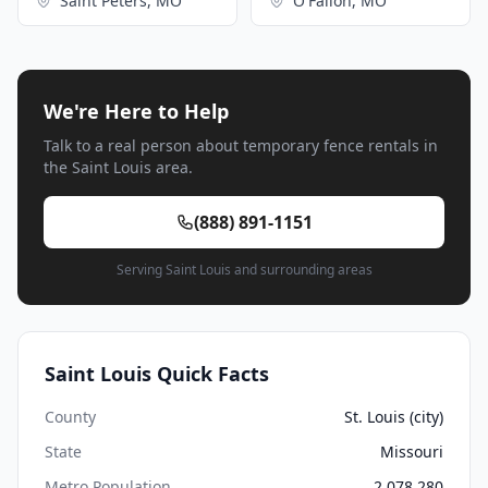
Saint Peters, MO
O'Fallon, MO
We're Here to Help
Talk to a real person about temporary fence rentals in
the Saint Louis area.
(888) 891-1151
Serving Saint Louis and surrounding areas
Saint Louis Quick Facts
County
St. Louis (city)
State
Missouri
Metro Population
2,078,280