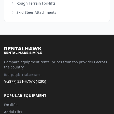
Rough Terrain Forklifts
Skid Steer Attachments
Compare equipment rental prices from top providers across
the country.
Real people, real answers.
(877) 331-HAWK (4295)
POPULAR EQUIPMENT
Forklifts
Aerial Lifts