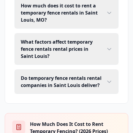
How much does it cost to rent a
temporary fence rentals in Saint
Louis, MO?
What factors affect temporary
fence rentals rental prices in
Saint Louis?
Do temporary fence rentals rental
companies in Saint Louis deliver?
How Much Does It Cost to Rent
Temporary Fencing? (2026 Prices)