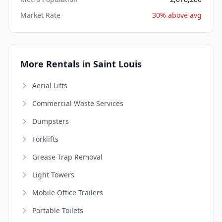
Market Rate
30% above avg
More Rentals in Saint Louis
Aerial Lifts
Commercial Waste Services
Dumpsters
Forklifts
Grease Trap Removal
Light Towers
Mobile Office Trailers
Portable Toilets