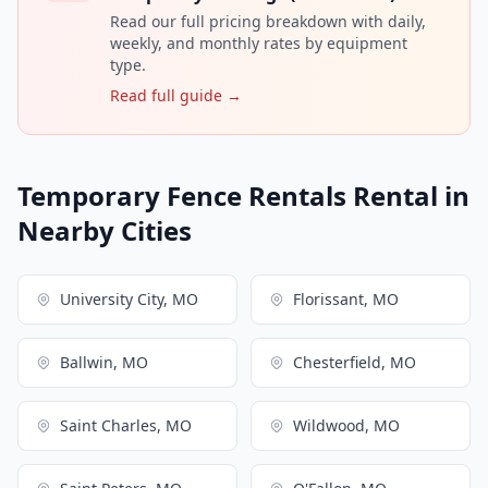
Read our full pricing breakdown with daily,
weekly, and monthly rates by equipment
type.
Read full guide →
Temporary Fence Rentals Rental in
Nearby Cities
University City, MO
Florissant, MO
Ballwin, MO
Chesterfield, MO
Saint Charles, MO
Wildwood, MO