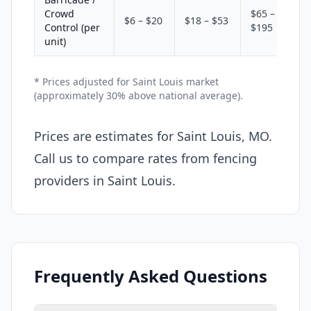
Crowd
$65 –
$6 – $20
$18 – $53
Control (per
$195
unit)
* Prices adjusted for Saint Louis market
(approximately 30% above national average).
Prices are estimates for Saint Louis, MO.
Call us to compare rates from fencing
providers in Saint Louis.
Frequently Asked Questions