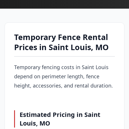
Temporary Fence Rental
Prices in Saint Louis, MO
Temporary fencing costs in Saint Louis
depend on perimeter length, fence
height, accessories, and rental duration.
Estimated Pricing in Saint
Louis, MO