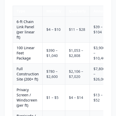
Type
Monthly
Quarterly
Annual
6-ft Chain
Link Panel
$39 –
$4 – $10
$11 – $28
(per linear
$104
ft)
100 Linear
$3,900
$390 –
$1,053 –
Feet
–
$1,040
$2,808
Package
$10,400
Full
$7,800
$780 –
$2,106 –
Construction
–
$2,600
$7,020
Site (200+ ft)
$26,000
Privacy
Screen /
$13 –
$1 – $5
$4 – $14
Windscreen
$52
(per ft)
Barricade /