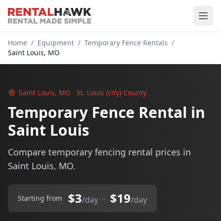
Home
/
Equipment
/
Temporary Fence Rentals
/
Saint Louis, MO
Saint Louis, MO · St. Louis (city) County
Temporary Fence Rental in
Saint Louis
Compare temporary fencing rental prices in
Saint Louis, MO.
$3
$19
–
Starting from
/day
/day