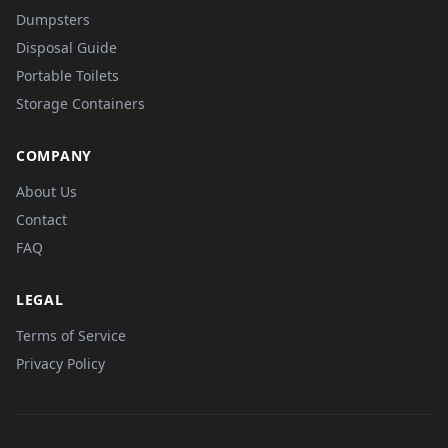
Dumpsters
Disposal Guide
Portable Toilets
Storage Containers
COMPANY
About Us
Contact
FAQ
LEGAL
Terms of Service
Privacy Policy