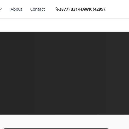
About
Contact
(877) 331-HAWK (4295)