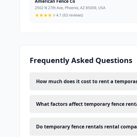
American Fence Co
2502 N 27th Ave, Phoenix, AZ 85009, USA
4.1 (63 reviews)
Frequently Asked Questions
How much does it cost to rent a temporar
What factors affect temporary fence renta
Do temporary fence rentals rental compan