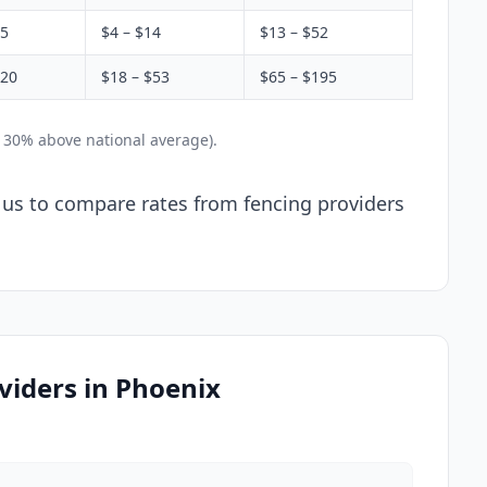
$5
$4 – $14
$13 – $52
$20
$18 – $53
$65 – $195
y 30% above national average).
l us to compare rates from fencing providers
viders in Phoenix