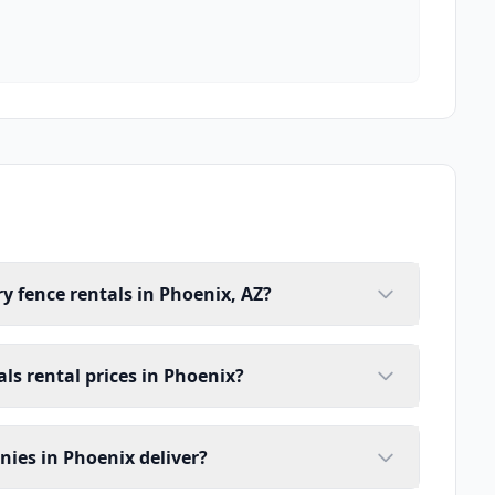
y fence rentals in Phoenix, AZ?
ls rental prices in Phoenix?
ies in Phoenix deliver?