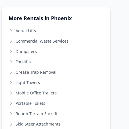
More Rentals in Phoenix
Aerial Lifts
Commercial Waste Services
Dumpsters
Forklifts
Grease Trap Removal
Light Towers
Mobile Office Trailers
Portable Toilets
Rough Terrain Forklifts
Skid Steer Attachments