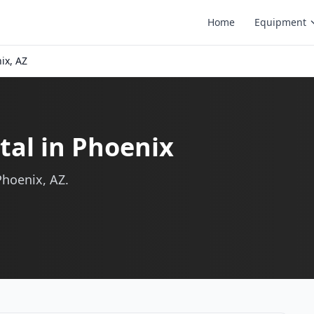
Home
Equipment
ix, AZ
al in Phoenix
Phoenix, AZ.