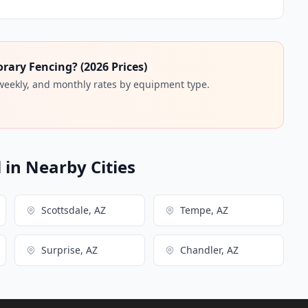
ary Fencing? (2026 Prices)
 weekly, and monthly rates by equipment type.
in Nearby Cities
Scottsdale, AZ
Tempe, AZ
Surprise, AZ
Chandler, AZ