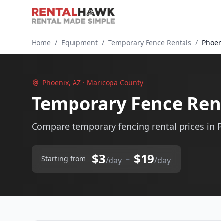
Home
/
Equipment
/
Temporary Fence Rentals
/
Phoen
Phoenix, AZ · Maricopa County
Temporary Fence Rent
Compare temporary fencing rental prices in 
$3
$19
–
Starting from
/day
/day