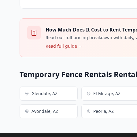
How Much Does It Cost to Rent Tempor
Read our full pricing breakdown with daily,
Read full guide →
Temporary Fence Rentals Rental 
Glendale, AZ
El Mirage, AZ
Avondale, AZ
Peoria, AZ