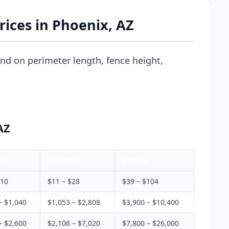
ices in Phoenix, AZ
nd on perimeter length, fence height,
AZ
hly
Quarterly
Annual
$10
$11 – $28
$39 – $104
– $1,040
$1,053 – $2,808
$3,900 – $10,400
– $2,600
$2,106 – $7,020
$7,800 – $26,000