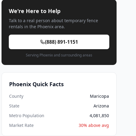
We're Here to Help
Talk to a real person about temporary fence
rentals in the Phoenix area.
(888) 891-1151
Serving Phoenix and surrounding areas
Phoenix Quick Facts
County
Maricopa
State
Arizona
Metro Population
4,081,850
Market Rate
30% above avg