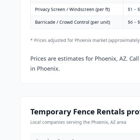
Privacy Screen / Windscreen (per ft)
$1 – 
Barricade / Crowd Control (per unit)
$6 – 
* Prices adjusted for Phoenix market (approximatel
Prices are estimates for Phoenix, AZ. Cal
in Phoenix.
Temporary Fence Rentals pro
Local companies serving the Phoenix, AZ area