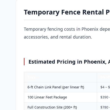
Temporary Fence Rental Pr
Temporary fencing costs in Phoenix depe
accessories, and rental duration.
Estimated Pricing in Phoenix, 
Type
Mont
6-ft Chain Link Panel (per linear ft)
$4 – 
100 Linear Feet Package
$390 
Full Construction Site (200+ ft)
$780 