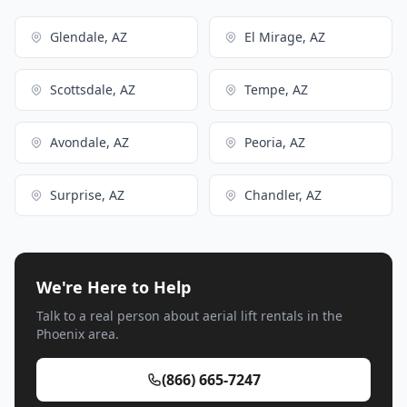
Glendale, AZ
El Mirage, AZ
Scottsdale, AZ
Tempe, AZ
Avondale, AZ
Peoria, AZ
Surprise, AZ
Chandler, AZ
We're Here to Help
Talk to a real person about aerial lift rentals in the
Phoenix area.
(866) 665-7247