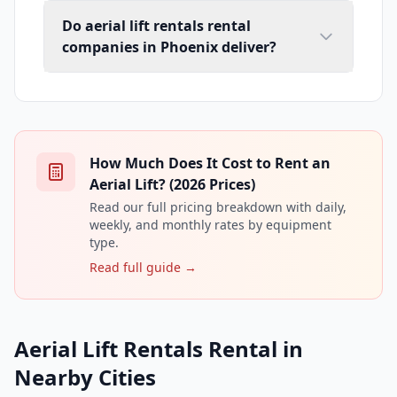
Do aerial lift rentals rental
companies in Phoenix deliver?
How Much Does It Cost to Rent an
Aerial Lift? (2026 Prices)
Read our full pricing breakdown with daily,
weekly, and monthly rates by equipment
type.
Read full guide →
Aerial Lift Rentals Rental in
Nearby Cities