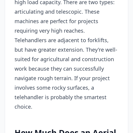
high load capacity. There are two types:
articulating and telescopic. These
machines are perfect for projects
requiring very high reaches.
Telehandlers are adjacent to forklifts,
but have greater extension. They're well-
suited for agricultural and construction
work because they can successfully
navigate rough terrain. If your project
involves some rocky surfaces, a
telehandler is probably the smartest
choice.
How Much Does an Aerial