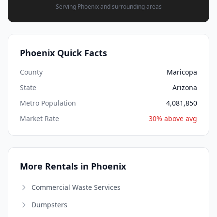
Serving Phoenix and surrounding areas
Phoenix Quick Facts
County
Maricopa
State
Arizona
Metro Population
4,081,850
Market Rate
30% above avg
More Rentals in Phoenix
Commercial Waste Services
Dumpsters