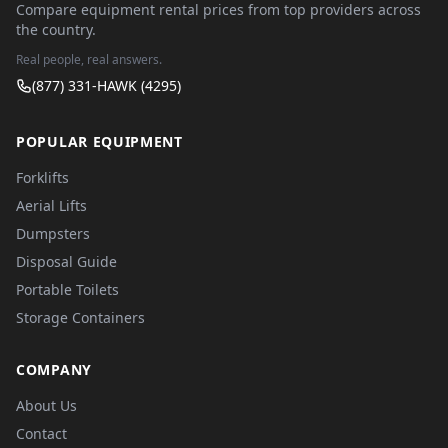
Compare equipment rental prices from top providers across
the country.
Real people, real answers.
(877) 331-HAWK (4295)
POPULAR EQUIPMENT
Forklifts
Aerial Lifts
Dumpsters
Disposal Guide
Portable Toilets
Storage Containers
COMPANY
About Us
Contact