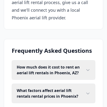
aerial lift rental process, give us a call
and we'll connect you with a local
Phoenix aerial lift provider.
Frequently Asked Questions
How much does it cost to rent an
aerial lift rentals in Phoenix, AZ?
What factors affect aerial lift
rentals rental prices in Phoenix?