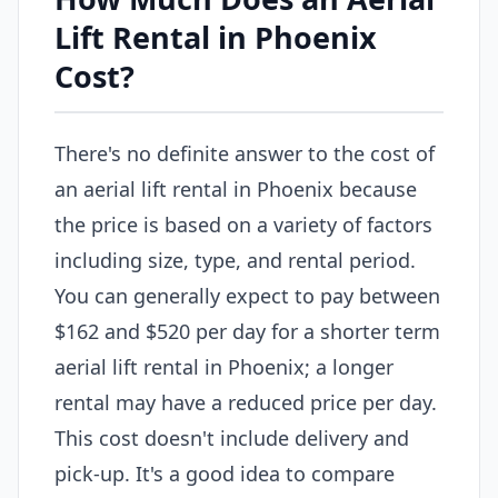
Lift Rental in Phoenix
Cost?
There's no definite answer to the cost of
an aerial lift rental in Phoenix because
the price is based on a variety of factors
including size, type, and rental period.
You can generally expect to pay between
$162 and $520 per day for a shorter term
aerial lift rental in Phoenix; a longer
rental may have a reduced price per day.
This cost doesn't include delivery and
pick-up. It's a good idea to compare