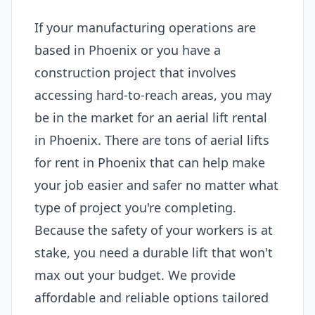
If your manufacturing operations are
based in Phoenix or you have a
construction project that involves
accessing hard-to-reach areas, you may
be in the market for an aerial lift rental
in Phoenix. There are tons of aerial lifts
for rent in Phoenix that can help make
your job easier and safer no matter what
type of project you're completing.
Because the safety of your workers is at
stake, you need a durable lift that won't
max out your budget. We provide
affordable and reliable options tailored