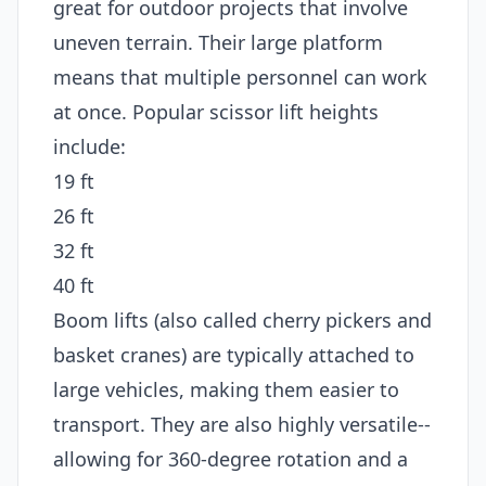
great for outdoor projects that involve
uneven terrain. Their large platform
means that multiple personnel can work
at once. Popular scissor lift heights
include:
19 ft
26 ft
32 ft
40 ft
Boom lifts (also called cherry pickers and
basket cranes) are typically attached to
large vehicles, making them easier to
transport. They are also highly versatile--
allowing for 360-degree rotation and a