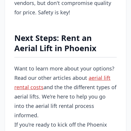
vendors, but don't compromise quality
for price. Safety is key!
Next Steps: Rent an
Aerial Lift in Phoenix
Want to learn more about your options?
Read our other articles about
aerial lift
rental costs
and the the different types of
aerial lifts. We're here to help you go
into the aerial lift rental process
informed.
If you're ready to kick off the Phoenix