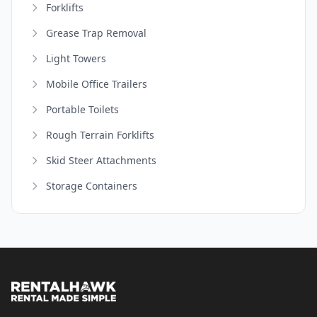
Forklifts
Grease Trap Removal
Light Towers
Mobile Office Trailers
Portable Toilets
Rough Terrain Forklifts
Skid Steer Attachments
Storage Containers