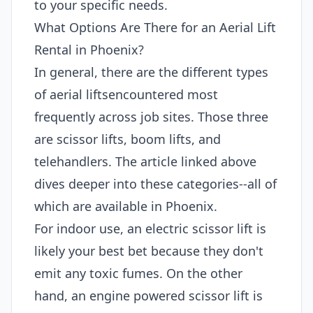
to your specific needs.
What Options Are There for an Aerial Lift
Rental in Phoenix?
In general, there are the different types
of aerial liftsencountered most
frequently across job sites. Those three
are scissor lifts, boom lifts, and
telehandlers. The article linked above
dives deeper into these categories--all of
which are available in Phoenix.
For indoor use, an electric scissor lift is
likely your best bet because they don't
emit any toxic fumes. On the other
hand, an engine powered scissor lift is