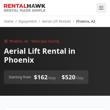
Home
/
Equipment
/
Aerial Lift Rentals
/
Phoenix, AZ
Phoenix, AZ · Maricopa County
Aerial Lift Rental in
Phoenix
$162
$520
–
Starting from
/day
/day