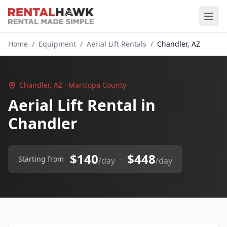
Home
/
Equipment
/
Aerial Lift Rentals
/
Chandler, AZ
Chandler, AZ · Maricopa County
Aerial Lift Rental in
Chandler
$140
$448
–
Starting from
/day
/day