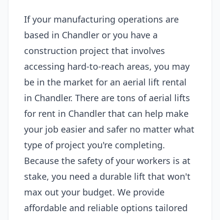
If your manufacturing operations are
based in Chandler or you have a
construction project that involves
accessing hard-to-reach areas, you may
be in the market for an aerial lift rental
in Chandler. There are tons of aerial lifts
for rent in Chandler that can help make
your job easier and safer no matter what
type of project you're completing.
Because the safety of your workers is at
stake, you need a durable lift that won't
max out your budget. We provide
affordable and reliable options tailored