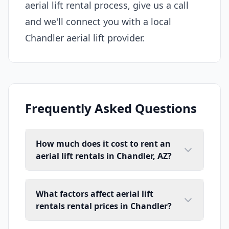
aerial lift rental process, give us a call
and we'll connect you with a local
Chandler aerial lift provider.
Frequently Asked Questions
How much does it cost to rent an
aerial lift rentals in Chandler, AZ?
What factors affect aerial lift
rentals rental prices in Chandler?