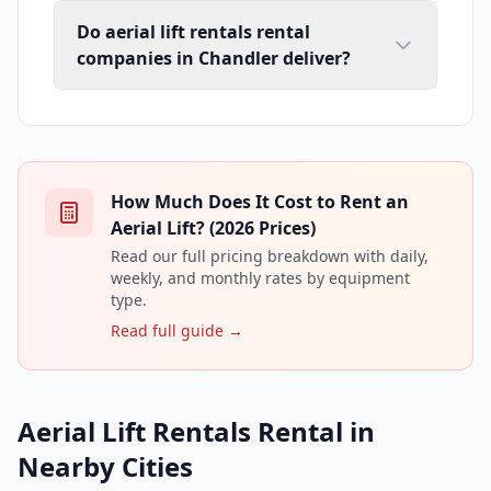
Do aerial lift rentals rental
companies in Chandler deliver?
How Much Does It Cost to Rent an
Aerial Lift? (2026 Prices)
Read our full pricing breakdown with daily,
weekly, and monthly rates by equipment
type.
Read full guide →
Aerial Lift Rentals Rental in
Nearby Cities