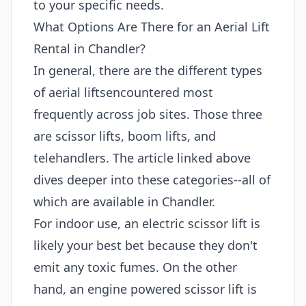
to your specific needs.
What Options Are There for an Aerial Lift
Rental in Chandler?
In general, there are the different types
of aerial liftsencountered most
frequently across job sites. Those three
are scissor lifts, boom lifts, and
telehandlers. The article linked above
dives deeper into these categories--all of
which are available in Chandler.
For indoor use, an electric scissor lift is
likely your best bet because they don't
emit any toxic fumes. On the other
hand, an engine powered scissor lift is