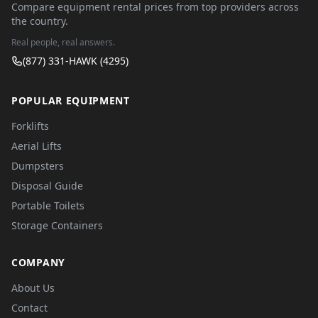
Compare equipment rental prices from top providers across
the country.
Real people, real answers.
(877) 331-HAWK (4295)
POPULAR EQUIPMENT
Forklifts
Aerial Lifts
Dumpsters
Disposal Guide
Portable Toilets
Storage Containers
COMPANY
About Us
Contact