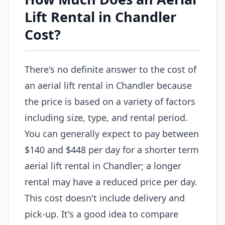
Lift Rental in Chandler
Cost?
There's no definite answer to the cost of
an aerial lift rental in Chandler because
the price is based on a variety of factors
including size, type, and rental period.
You can generally expect to pay between
$140 and $448 per day for a shorter term
aerial lift rental in Chandler; a longer
rental may have a reduced price per day.
This cost doesn't include delivery and
pick-up. It's a good idea to compare