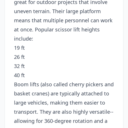
great for outdoor projects that involve
uneven terrain. Their large platform
means that multiple personnel can work
at once. Popular scissor lift heights
include:
19 ft
26 ft
32 ft
40 ft
Boom lifts (also called cherry pickers and
basket cranes) are typically attached to
large vehicles, making them easier to
transport. They are also highly versatile--
allowing for 360-degree rotation and a