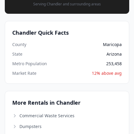
Serving Chandler and surrounding areas
Chandler Quick Facts
County
Maricopa
State
Arizona
Metro Population
253,458
Market Rate
12% above avg
More Rentals in Chandler
Commercial Waste Services
Dumpsters