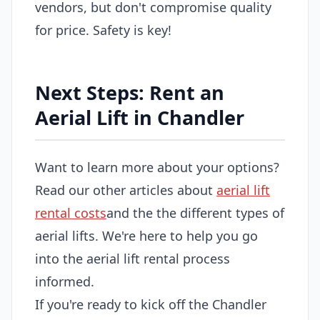
vendors, but don't compromise quality
for price. Safety is key!
Next Steps: Rent an
Aerial Lift in Chandler
Want to learn more about your options?
Read our other articles about
aerial lift
rental costs
and the the different types of
aerial lifts. We're here to help you go
into the aerial lift rental process
informed.
If you're ready to kick off the Chandler