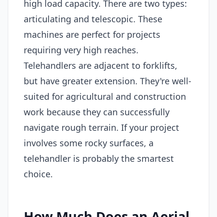
high load capacity. There are two types:
articulating and telescopic. These
machines are perfect for projects
requiring very high reaches.
Telehandlers are adjacent to forklifts,
but have greater extension. They're well-
suited for agricultural and construction
work because they can successfully
navigate rough terrain. If your project
involves some rocky surfaces, a
telehandler is probably the smartest
choice.
How Much Does an Aerial