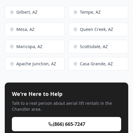
Gilbert, AZ
Tempe, AZ
Mesa, AZ
Queen Creek, AZ
Maricopa, AZ
Scottsdale, AZ
Apache Junction, AZ
Casa Grande, AZ
We're Here to Help
Talk to a real person about aerial lift rentals in the
Chandler area.
(866) 665-7247