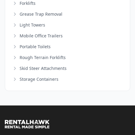
Forklifts
Grease Trap Removal
Light Towers
Mobile Office Trailers
Portable Toilets
Rough Terrain Forklifts
Skid Steer Attachments
Storage Containers