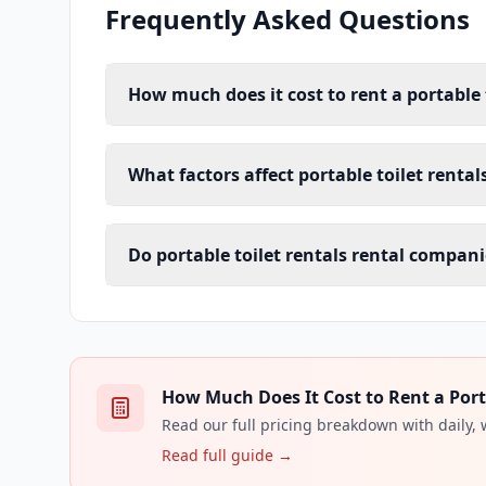
Frequently Asked Questions
How much does it cost to rent a portable 
What factors affect portable toilet rental
Do portable toilet rentals rental compani
How Much Does It Cost to Rent a Porta
Read our full pricing breakdown with daily,
Read full guide →