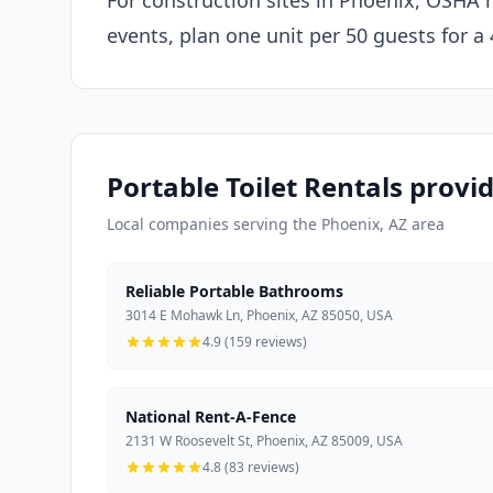
For construction sites in Phoenix, OSHA r
events, plan one unit per 50 guests for a
Portable Toilet Rentals provi
Local companies serving the Phoenix, AZ area
Reliable Portable Bathrooms
3014 E Mohawk Ln, Phoenix, AZ 85050, USA
4.9 (159 reviews)
National Rent-A-Fence
2131 W Roosevelt St, Phoenix, AZ 85009, USA
4.8 (83 reviews)