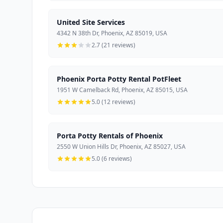
United Site Services
4342 N 38th Dr, Phoenix, AZ 85019, USA
2.7 (21 reviews)
Phoenix Porta Potty Rental PotFleet
1951 W Camelback Rd, Phoenix, AZ 85015, USA
5.0 (12 reviews)
Porta Potty Rentals of Phoenix
2550 W Union Hills Dr, Phoenix, AZ 85027, USA
5.0 (6 reviews)