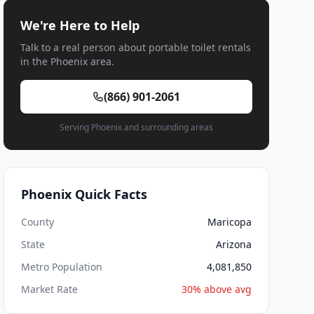
We're Here to Help
Talk to a real person about portable toilet rentals
in the Phoenix area.
(866) 901-2061
Serving Phoenix and surrounding areas
Phoenix Quick Facts
County
Maricopa
State
Arizona
Metro Population
4,081,850
Market Rate
30% above avg