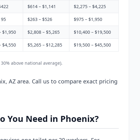
$422
$614 – $1,141
$2,275 – $4,225
195
$263 – $526
$975 – $1,950
– $1,950
$2,808 – $5,265
$10,400 – $19,500
– $4,550
$5,265 – $12,285
$19,500 – $45,500
y 30% above national average).
x, AZ area. Call us to compare exact pricing
o You Need in Phoenix?