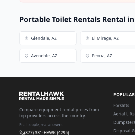
Portable Toilet Rentals Rental i
Glendale, AZ
El Mirage, AZ
Avondale, AZ
Peoria, AZ
POPULAR
Forklifts
Compare equipment rental prices from
Aerial Lifts
top providers across the country.
Dumpster
Real people, real answers.
Disposal 
(877) 331-HAWK (4295)