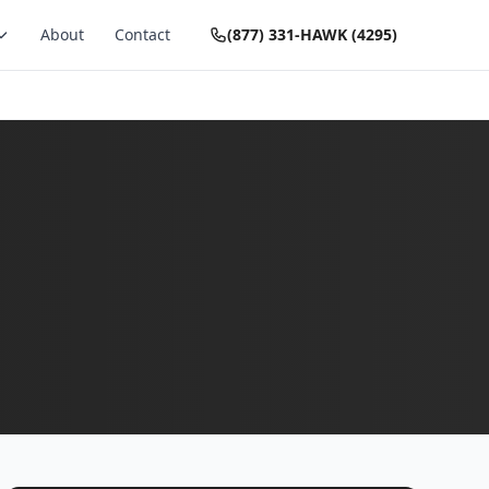
About
Contact
(877) 331-HAWK (4295)