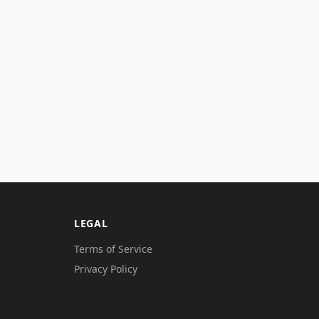
LEGAL
Terms of Service
Privacy Policy