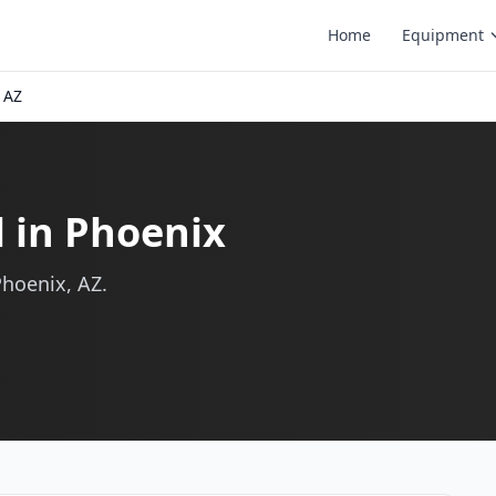
Home
Equipment
 AZ
l in Phoenix
Phoenix, AZ.