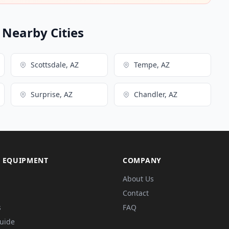
n Nearby Cities
Scottsdale, AZ
Tempe, AZ
Surprise, AZ
Chandler, AZ
 EQUIPMENT
COMPANY
About Us
Contact
s
FAQ
Guide