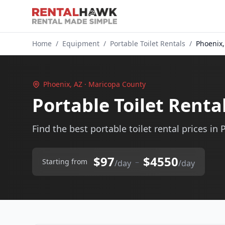
Home
/
Equipment
/
Portable Toilet Rentals
/
Phoenix,
Phoenix, AZ · Maricopa County
Portable Toilet Renta
Find the best portable toilet rental prices in 
$97
$4550
–
Starting from
/day
/day