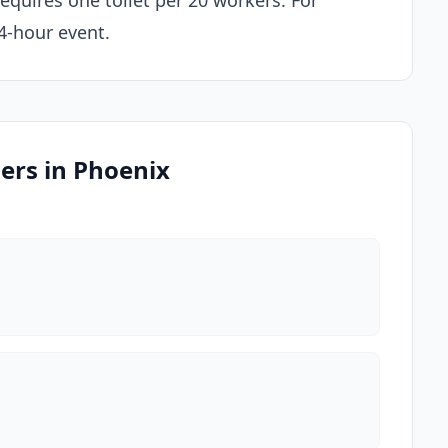
equires one toilet per 20 workers. For
 4-hour event.
ders in Phoenix