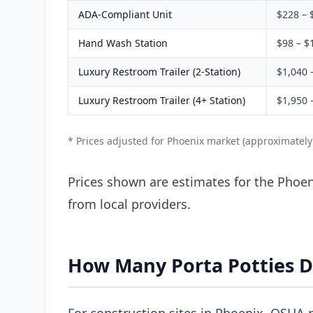
ADA-Compliant Unit
$228 – 
Hand Wash Station
$98 – $
Luxury Restroom Trailer (2-Station)
$1,040 
Luxury Restroom Trailer (4+ Station)
$1,950 
* Prices adjusted for Phoenix market (approximatel
Prices shown are estimates for the Phoeni
from local providers.
How Many Porta Potties D