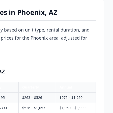
ces in Phoenix, AZ
ry based on unit type, rental duration, and
prices for the Phoenix area, adjusted for
AZ
y
Quarterly
Annual
195
$263 – $526
$975 – $1,950
$390
$526 – $1,053
$1,950 – $3,900