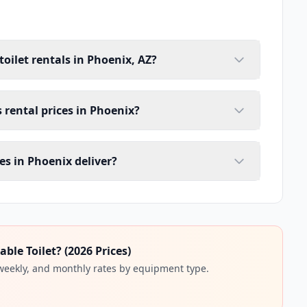
toilet rentals in Phoenix, AZ?
s rental prices in Phoenix?
es in Phoenix deliver?
ble Toilet? (2026 Prices)
 weekly, and monthly rates by equipment type.