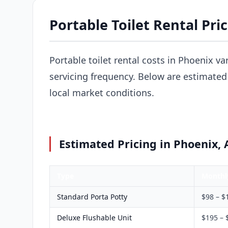
Portable Toilet Rental Pri
Portable toilet rental costs in Phoenix va
servicing frequency. Below are estimated 
local market conditions.
Estimated Pricing in Phoenix, 
Type
Monthl
Standard Porta Potty
$98 – $
Deluxe Flushable Unit
$195 – 