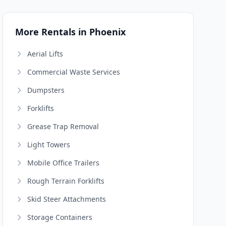
More Rentals in Phoenix
Aerial Lifts
Commercial Waste Services
Dumpsters
Forklifts
Grease Trap Removal
Light Towers
Mobile Office Trailers
Rough Terrain Forklifts
Skid Steer Attachments
Storage Containers