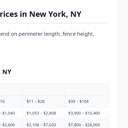
rices in New York, NY
end on perimeter length, fence height,
, NY
hly
Quarterly
Annual
$10
$11 – $28
$39 – $104
– $1,040
$1,053 – $2,808
$3,900 – $10,400
– $2,600
$2,106 – $7,020
$7,800 – $26,000