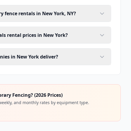
y fence rentals in New York, NY?
ls rental prices in New York?
nies in New York deliver?
ary Fencing? (2026 Prices)
 weekly, and monthly rates by equipment type.