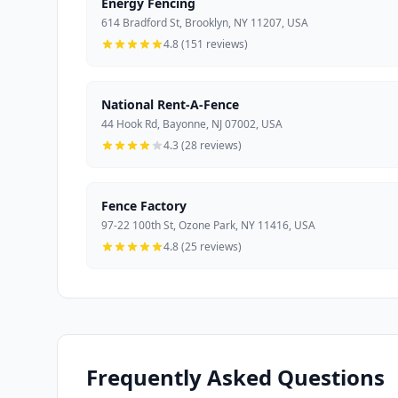
Energy Fencing
614 Bradford St, Brooklyn, NY 11207, USA
4.8 (151 reviews)
National Rent-A-Fence
44 Hook Rd, Bayonne, NJ 07002, USA
4.3 (28 reviews)
Fence Factory
97-22 100th St, Ozone Park, NY 11416, USA
4.8 (25 reviews)
Frequently Asked Questions