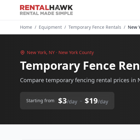
Home
/
Equipment
/
Temporary Fence Rentals
/
New Y
New York, NY · New York County
Temporary Fence Ren
Compare temporary fencing rental prices in 
$3
$19
–
Starting from
/day
/day