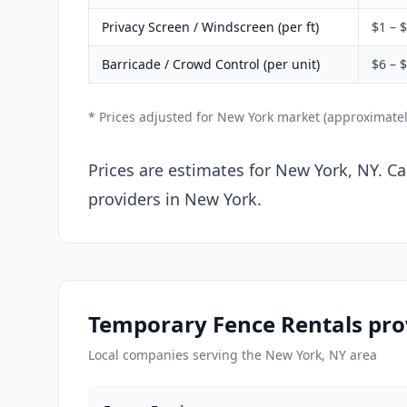
Privacy Screen / Windscreen (per ft)
$1 – 
Barricade / Crowd Control (per unit)
$6 – 
* Prices adjusted for New York market (approximate
Prices are estimates for New York, NY. Ca
providers in New York.
Temporary Fence Rentals pro
Local companies serving the New York, NY area