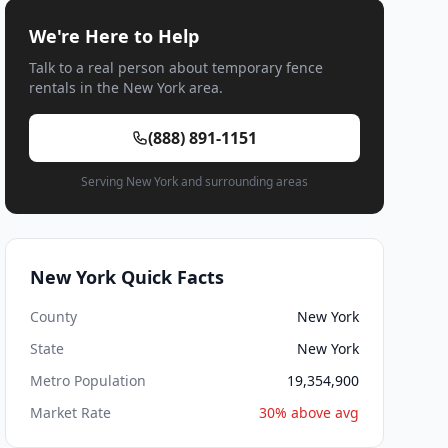
We're Here to Help
Talk to a real person about temporary fence
rentals in the New York area.
(888) 891-1151
Serving New York and surrounding areas
New York Quick Facts
County
New York
State
New York
Metro Population
19,354,900
Market Rate
30% above avg