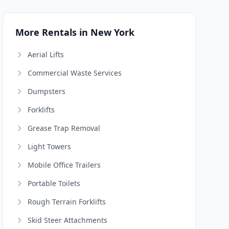
More Rentals in New York
Aerial Lifts
Commercial Waste Services
Dumpsters
Forklifts
Grease Trap Removal
Light Towers
Mobile Office Trailers
Portable Toilets
Rough Terrain Forklifts
Skid Steer Attachments