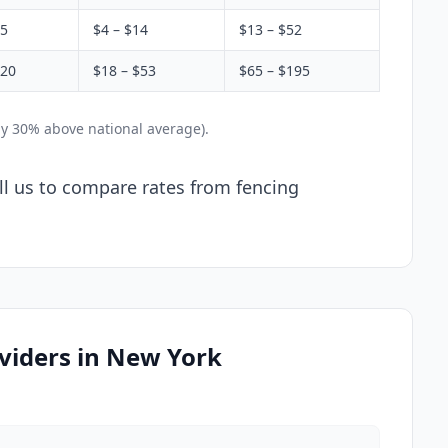
$5
$4 – $14
$13 – $52
$20
$18 – $53
$65 – $195
ly 30% above national average).
ll us to compare rates from fencing
viders in New York