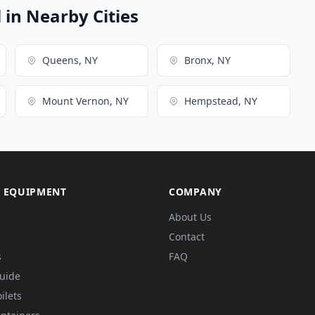
in Nearby Cities
Queens, NY
Bronx, NY
Mount Vernon, NY
Hempstead, NY
 EQUIPMENT
COMPANY
About Us
Contact
s
FAQ
Guide
ilets