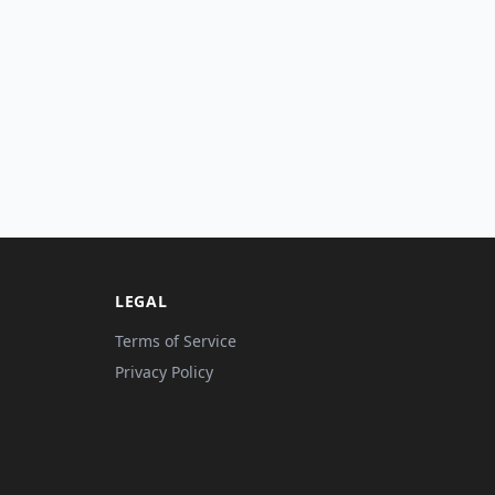
LEGAL
Terms of Service
Privacy Policy