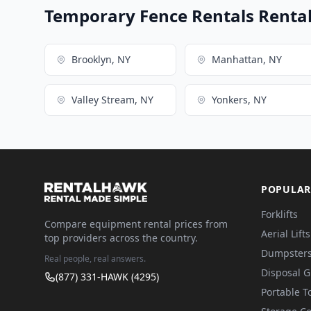
Temporary Fence Rentals Rental 
Brooklyn, NY
Manhattan, NY
Valley Stream, NY
Yonkers, NY
POPULAR
Forklifts
Compare equipment rental prices from
Aerial Lifts
top providers across the country.
Dumpster
Real people, real answers.
Disposal 
(877) 331-HAWK (4295)
Portable To