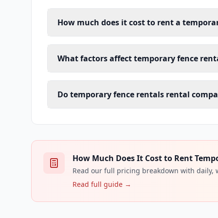
How much does it cost to rent a temporar
What factors affect temporary fence renta
Do temporary fence rentals rental compa
How Much Does It Cost to Rent Tempor
Read our full pricing breakdown with daily,
Read full guide →