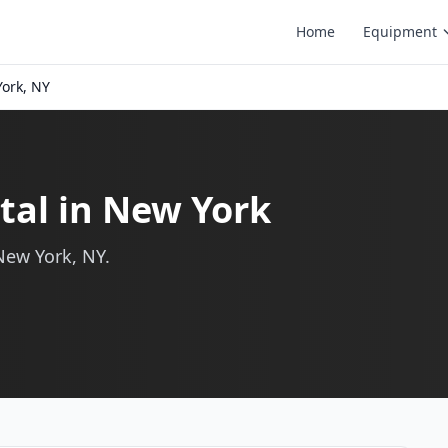
Home
Equipment
ork, NY
tal in New York
New York, NY.