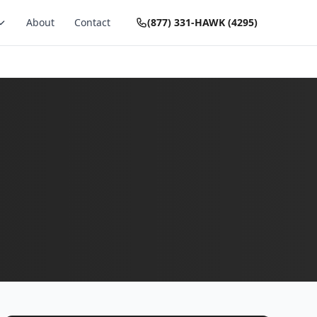
About
Contact
(877) 331-HAWK (4295)