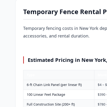
Temporary Fence Rental P
Temporary fencing costs in New York dep
accessories, and rental duration.
Estimated Pricing in New York
Type
Mont
6-ft Chain Link Panel (per linear ft)
$4 – 
100 Linear Feet Package
$390 
Full Construction Site (200+ ft)
$780 