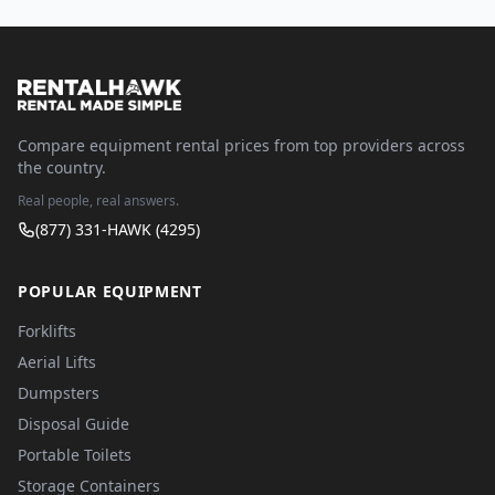
Compare equipment rental prices from top providers across
the country.
Real people, real answers.
(877) 331-HAWK (4295)
POPULAR EQUIPMENT
Forklifts
Aerial Lifts
Dumpsters
Disposal Guide
Portable Toilets
Storage Containers