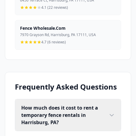
6450 Terrace Ct, Harrisburg, PA 17111, USA
4.1 (22 reviews)
Fence Wholesale.Com
7970 Grayson Rd, Harrisburg, PA 17111, USA
4.7 (6 reviews)
Frequently Asked Questions
How much does it cost to rent a
temporary fence rentals in
Harrisburg, PA?