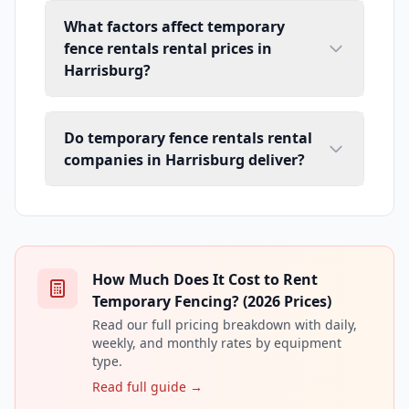
What factors affect temporary
fence rentals rental prices in
Harrisburg?
Do temporary fence rentals rental
companies in Harrisburg deliver?
How Much Does It Cost to Rent
Temporary Fencing? (2026 Prices)
Read our full pricing breakdown with daily,
weekly, and monthly rates by equipment
type.
Read full guide →