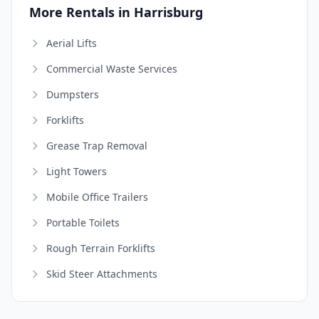
More Rentals in Harrisburg
Aerial Lifts
Commercial Waste Services
Dumpsters
Forklifts
Grease Trap Removal
Light Towers
Mobile Office Trailers
Portable Toilets
Rough Terrain Forklifts
Skid Steer Attachments