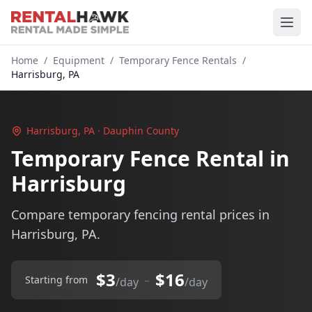
Home
/
Equipment
/
Temporary Fence Rentals
/
Harrisburg, PA
Harrisburg, PA · Dauphin County
Temporary Fence Rental in
Harrisburg
Compare temporary fencing rental prices in
Harrisburg, PA.
$3
$16
–
Starting from
/day
/day