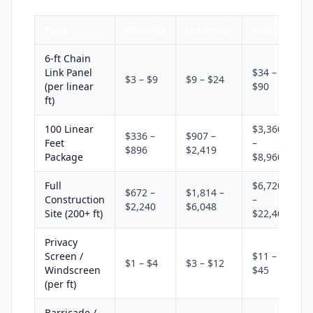
Type
Monthly
Quarterly
Annual
6-ft Chain
Link Panel
$34 –
$3 – $9
$9 – $24
(per linear
$90
ft)
100 Linear
$3,360
$336 –
$907 –
Feet
–
$896
$2,419
Package
$8,960
Full
$6,720
$672 –
$1,814 –
Construction
–
$2,240
$6,048
Site (200+ ft)
$22,400
Privacy
Screen /
$11 –
$1 – $4
$3 – $12
Windscreen
$45
(per ft)
Barricade /