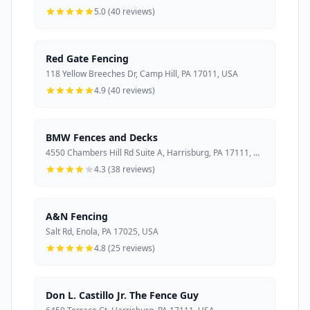
5.0 (40 reviews)
Red Gate Fencing
118 Yellow Breeches Dr, Camp Hill, PA 17011, USA
4.9 (40 reviews)
BMW Fences and Decks
4550 Chambers Hill Rd Suite A, Harrisburg, PA 17111, USA
4.3 (38 reviews)
A&N Fencing
Salt Rd, Enola, PA 17025, USA
4.8 (25 reviews)
Don L. Castillo Jr. The Fence Guy