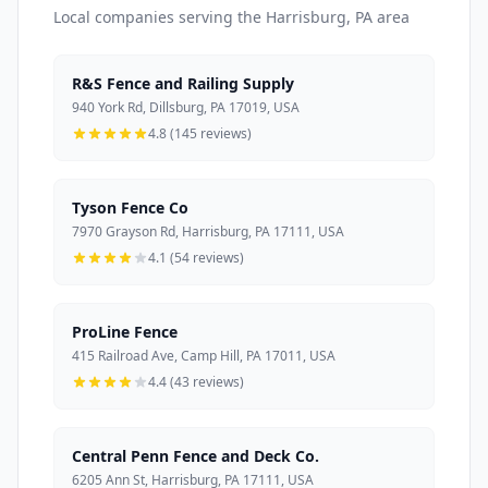
Local companies serving the Harrisburg, PA area
R&S Fence and Railing Supply
940 York Rd, Dillsburg, PA 17019, USA
4.8 (145 reviews)
Tyson Fence Co
7970 Grayson Rd, Harrisburg, PA 17111, USA
4.1 (54 reviews)
ProLine Fence
415 Railroad Ave, Camp Hill, PA 17011, USA
4.4 (43 reviews)
Central Penn Fence and Deck Co.
6205 Ann St, Harrisburg, PA 17111, USA