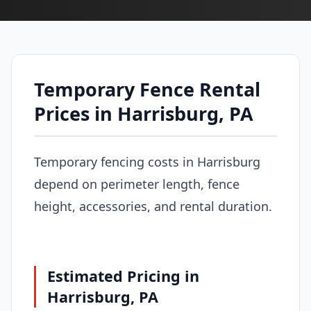
Temporary Fence Rental
Prices in Harrisburg, PA
Temporary fencing costs in Harrisburg
depend on perimeter length, fence
height, accessories, and rental duration.
Estimated Pricing in
Harrisburg, PA