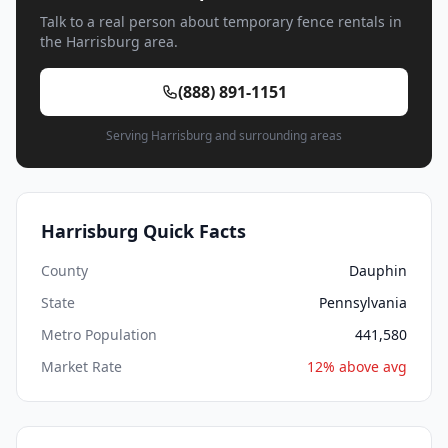
Talk to a real person about temporary fence rentals in
the Harrisburg area.
(888) 891-1151
Serving Harrisburg and surrounding areas
Harrisburg Quick Facts
County
Dauphin
State
Pennsylvania
Metro Population
441,580
Market Rate
12% above avg