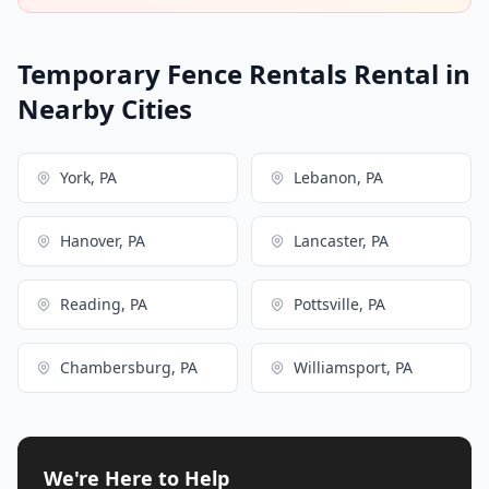
Temporary Fence Rentals Rental in
Nearby Cities
York, PA
Lebanon, PA
Hanover, PA
Lancaster, PA
Reading, PA
Pottsville, PA
Chambersburg, PA
Williamsport, PA
We're Here to Help