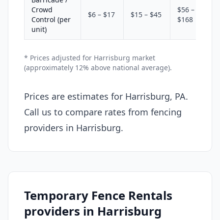
Crowd
$56 –
$6 – $17
$15 – $45
Control (per
$168
unit)
* Prices adjusted for Harrisburg market
(approximately 12% above national average).
Prices are estimates for Harrisburg, PA.
Call us to compare rates from fencing
providers in Harrisburg.
Temporary Fence Rentals
providers in Harrisburg