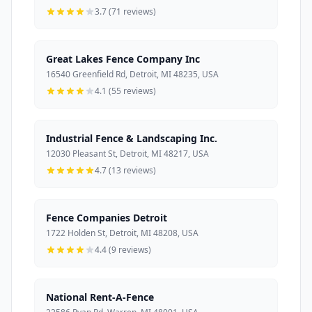
3.7 (71 reviews)
Great Lakes Fence Company Inc
16540 Greenfield Rd, Detroit, MI 48235, USA
4.1 (55 reviews)
Industrial Fence & Landscaping Inc.
12030 Pleasant St, Detroit, MI 48217, USA
4.7 (13 reviews)
Fence Companies Detroit
1722 Holden St, Detroit, MI 48208, USA
4.4 (9 reviews)
National Rent-A-Fence