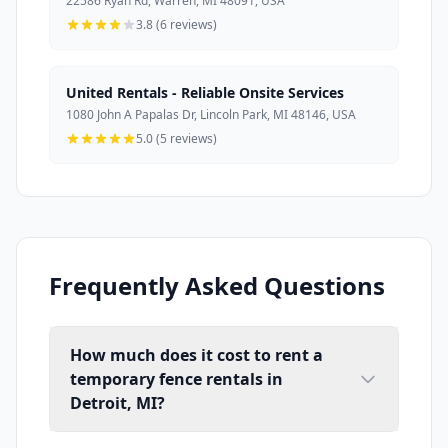
22586 Ryan Rd, Warren, MI 48091, USA
3.8 (6 reviews)
United Rentals - Reliable Onsite Services
1080 John A Papalas Dr, Lincoln Park, MI 48146, USA
5.0 (5 reviews)
Frequently Asked Questions
How much does it cost to rent a
temporary fence rentals in
Detroit, MI?