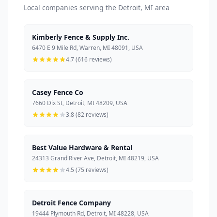
Local companies serving the Detroit, MI area
Kimberly Fence & Supply Inc.
6470 E 9 Mile Rd, Warren, MI 48091, USA
4.7 (616 reviews)
Casey Fence Co
7660 Dix St, Detroit, MI 48209, USA
3.8 (82 reviews)
Best Value Hardware & Rental
24313 Grand River Ave, Detroit, MI 48219, USA
4.5 (75 reviews)
Detroit Fence Company
19444 Plymouth Rd, Detroit, MI 48228, USA