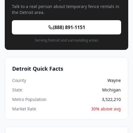
Talk to a real person about temporary fence rentals in
the Detroit area.
(888) 891-1151
Serving Detroit and surrounding areas
Detroit Quick Facts
County
Wayne
State
Michigan
Metro Population
3,522,210
Market Rate
30% above avg