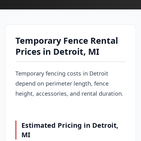
Temporary Fence Rental
Prices in Detroit, MI
Temporary fencing costs in Detroit
depend on perimeter length, fence
height, accessories, and rental duration.
Estimated Pricing in Detroit,
MI