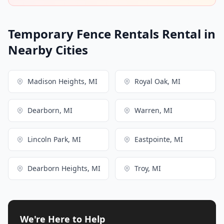
Temporary Fence Rentals Rental in
Nearby Cities
Madison Heights, MI
Royal Oak, MI
Dearborn, MI
Warren, MI
Lincoln Park, MI
Eastpointe, MI
Dearborn Heights, MI
Troy, MI
We're Here to Help