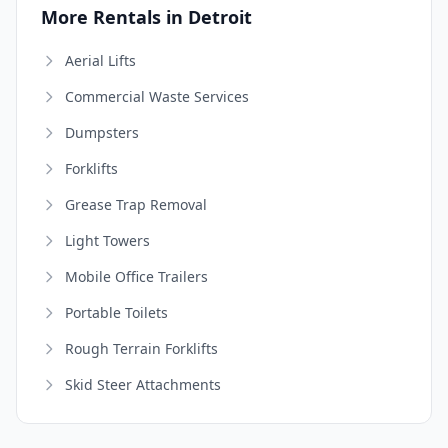
More Rentals in Detroit
Aerial Lifts
Commercial Waste Services
Dumpsters
Forklifts
Grease Trap Removal
Light Towers
Mobile Office Trailers
Portable Toilets
Rough Terrain Forklifts
Skid Steer Attachments