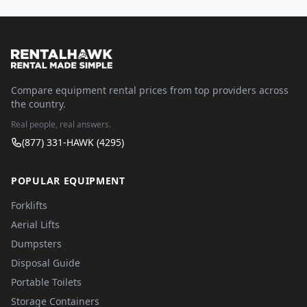
Compare equipment rental prices from top providers across
the country.
Real people, real answers.
(877) 331-HAWK (4295)
POPULAR EQUIPMENT
Forklifts
Aerial Lifts
Dumpsters
Disposal Guide
Portable Toilets
Storage Containers