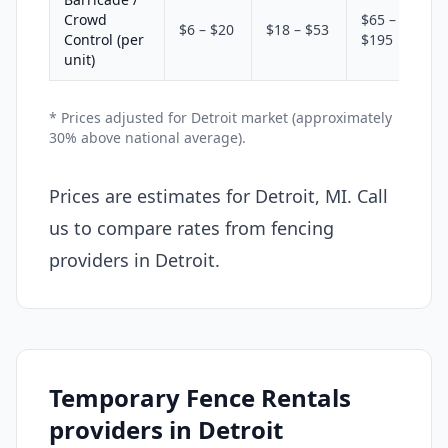
Crowd
$65 –
$6 – $20
$18 – $53
Control (per
$195
unit)
* Prices adjusted for Detroit market (approximately
30% above national average).
Prices are estimates for Detroit, MI. Call
us to compare rates from fencing
providers in Detroit.
Temporary Fence Rentals
providers in Detroit