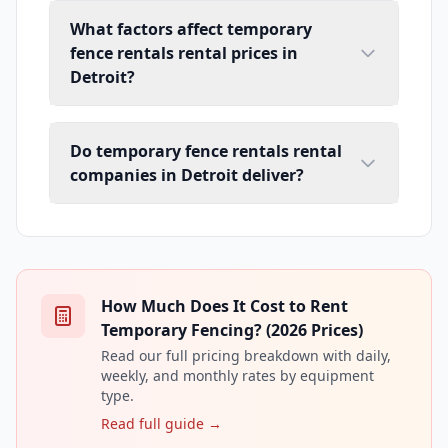
What factors affect temporary
fence rentals rental prices in
Detroit?
Do temporary fence rentals rental
companies in Detroit deliver?
How Much Does It Cost to Rent
Temporary Fencing? (2026 Prices)
Read our full pricing breakdown with daily,
weekly, and monthly rates by equipment
type.
Read full guide →