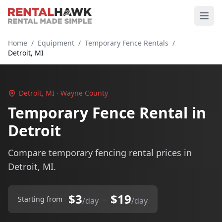
Home
/
Equipment
/
Temporary Fence Rentals
/
Detroit, MI
Detroit, MI · Wayne County
Temporary Fence Rental in
Detroit
Compare temporary fencing rental prices in
Detroit, MI.
$3
$19
–
Starting from
/day
/day