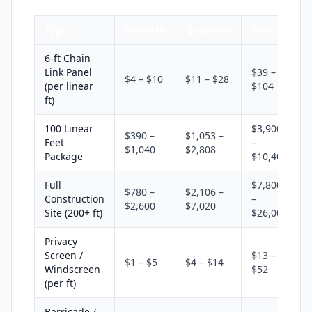
Type
Monthly
Quarterly
Annual
6-ft Chain
Link Panel
$39 –
$4 – $10
$11 – $28
(per linear
$104
ft)
100 Linear
$3,900
$390 –
$1,053 –
Feet
–
$1,040
$2,808
Package
$10,400
Full
$7,800
$780 –
$2,106 –
Construction
–
$2,600
$7,020
Site (200+ ft)
$26,000
Privacy
Screen /
$13 –
$1 – $5
$4 – $14
Windscreen
$52
(per ft)
Barricade /